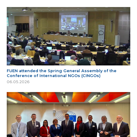
FUEN attended the Spring General Assembly of the
Conference of International NGOs (CINGOs)
06.05.2026