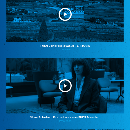
FUEN Congress 2025 AFTERMOVIE
11.11.2025
Olivia Schubert: First interview as FUEN President
27.10.2025