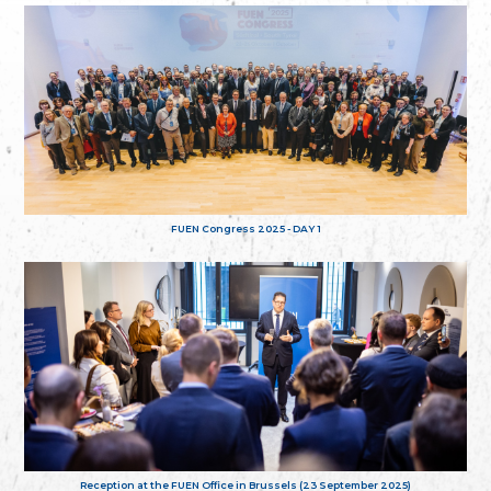
FUEN Congress 2025 - DAY 1
Reception at the FUEN Office in Brussels (23 September 2025)