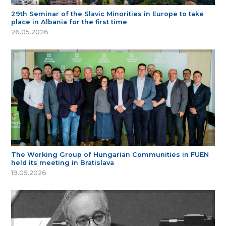
29th Seminar of the Slavic Minorities in Europe to take
place in Albania for the first time
26.05.2026
The Working Group of Hungarian Communities in FUEN
held its meeting in Bratislava
19.05.2026