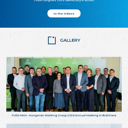
FUEN Congress 2025: Democracy in action
25.10.2025
to the Videos
GALLERY
FUEN MKM - Hungarian Working Group 2026 Annual Meeting in Bratislava