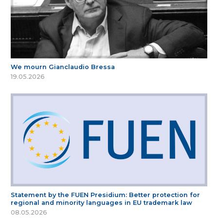
We mourn Gianclaudio Bressa
19.05.2026
Statement by the FUEN Presidium: Better protection for
regional and minority languages in EU trademark law
08.05.2026