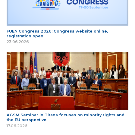
FUEN Congress 2026: Congress website online,
registration open
23.06.2026
AGSM Seminar in Tirana focuses on minority rights and
the EU perspective
17.06.2026