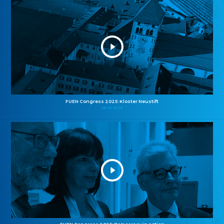
FUEN Congress 2025: Kloster Neustift
26.10.2025