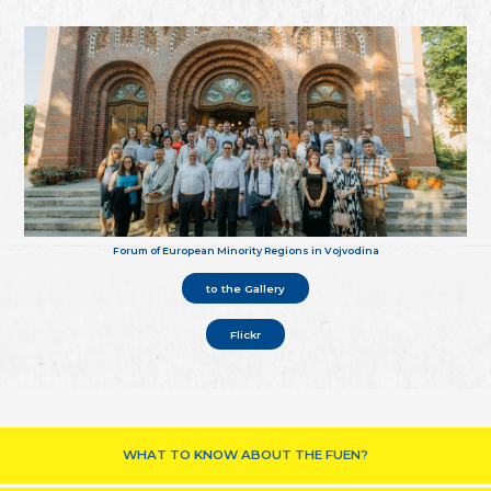
Forum of European Minority Regions in Vojvodina
to the Gallery
Flickr
WHAT TO KNOW ABOUT THE FUEN?