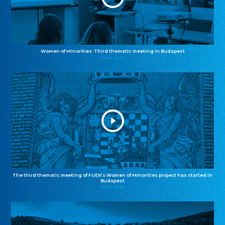
Women of Minorities: Third thematic meeting in Budapest
04.12.2025
The third thematic meeting of FUEN’s Women of Minorities project has started in
Budapest
02.12.2025