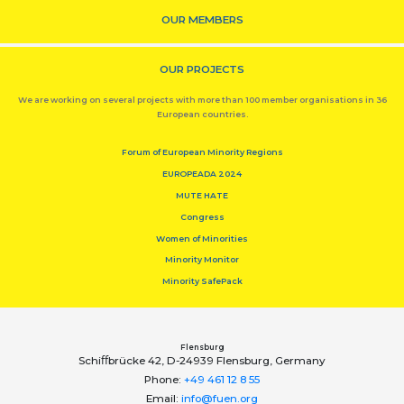
OUR MEMBERS
OUR PROJECTS
We are working on several projects with more than 100 member organisations in 36
European countries.
Forum of European Minority Regions
EUROPEADA 2024
MUTE HATE
Congress
Women of Minorities
Minority Monitor
Minority SafePack
Flensburg
Schiﬀbrücke 42, D-24939 Flensburg, Germany
Phone:
+49 461 12 8 55
Email:
info@fuen.org