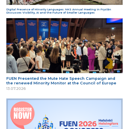
Digital Presence of Minority Languages: NKS Annual Meeting in Fryslân
Discusses Visibility, AI and the Future of Smaller Languages
FUEN Presented the Mute Hate Speech Campaign and
the renewed Minority Monitor at the Council of Europe
13.07.2026