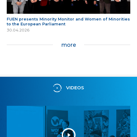
FUEN presents Minority Monitor and Women of Minorities
to the European Parliament
30.04.2026
more
VIDEOS