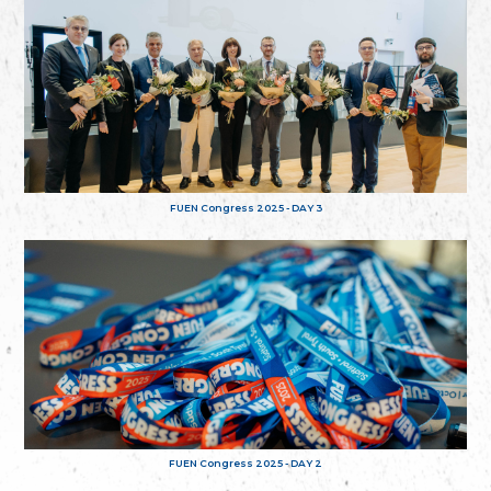
FUEN Congress 2025 - DAY 3
FUEN Congress 2025 - DAY 2