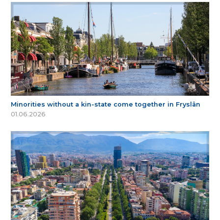
Minorities without a kin-state come together in Fryslân
01.06.2026