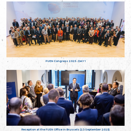
FUEN Congress 2025 - DAY 1
Reception at the FUEN Office in Brussels (23 September 2025)