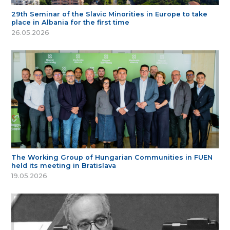
29th Seminar of the Slavic Minorities in Europe to take
place in Albania for the first time
26.05.2026
The Working Group of Hungarian Communities in FUEN
held its meeting in Bratislava
19.05.2026