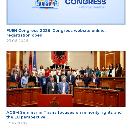
FUEN Congress 2026: Congress website online,
registration open
23.06.2026
AGSM Seminar in Tirana focuses on minority rights and
the EU perspective
17.06.2026