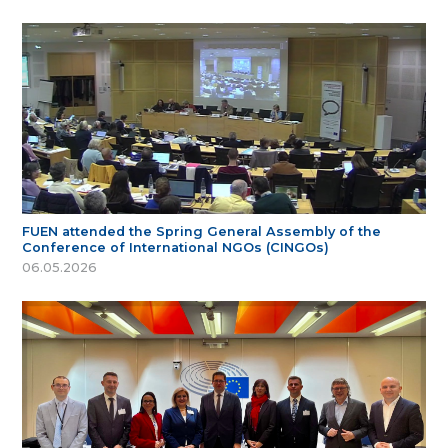
FUEN attended the Spring General Assembly of the
Conference of International NGOs (CINGOs)
06.05.2026