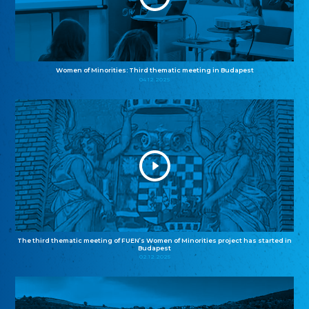
Women of Minorities: Third thematic meeting in Budapest
04.12.2025
The third thematic meeting of FUEN’s Women of Minorities project has started in
Budapest
02.12.2025