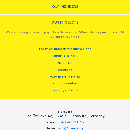
OUR MEMBERS
OUR PROJECTS
We are working on several projects with more than 100 member organisations in 36
European countries.
Forum of European Minority Regions
EUROPEADA 2024
MUTE HATE
Congress
Women of Minorities
Minority Monitor
Minority SafePack
Flensburg
Schiﬀbrücke 42, D-24939 Flensburg, Germany
Phone:
+49 461 12 8 55
Email:
info@fuen.org