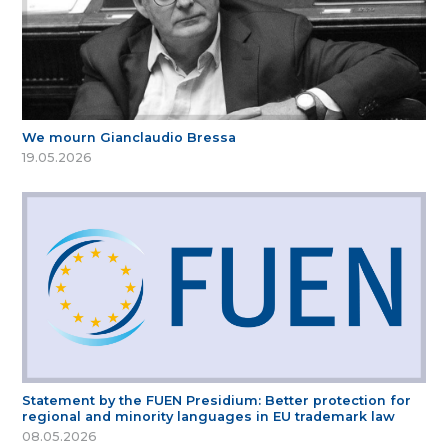
We mourn Gianclaudio Bressa
19.05.2026
Statement by the FUEN Presidium: Better protection for
regional and minority languages in EU trademark law
08.05.2026