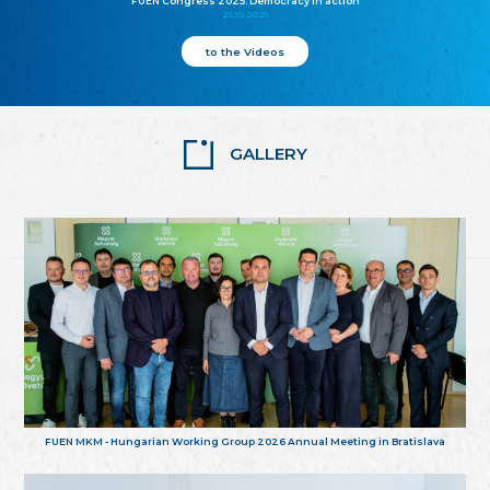
FUEN Congress 2025: Democracy in action
25.10.2025
to the Videos
GALLERY
FUEN MKM - Hungarian Working Group 2026 Annual Meeting in Bratislava