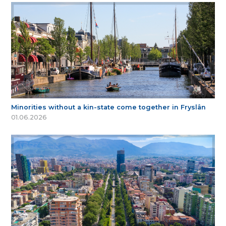
Minorities without a kin-state come together in Fryslân
01.06.2026