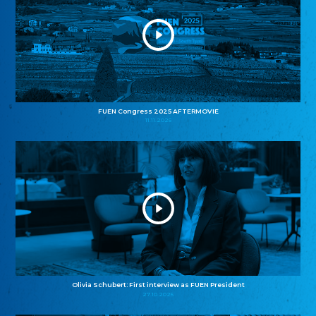
FUEN Congress 2025 AFTERMOVIE
11.11.2025
Olivia Schubert: First interview as FUEN President
27.10.2025