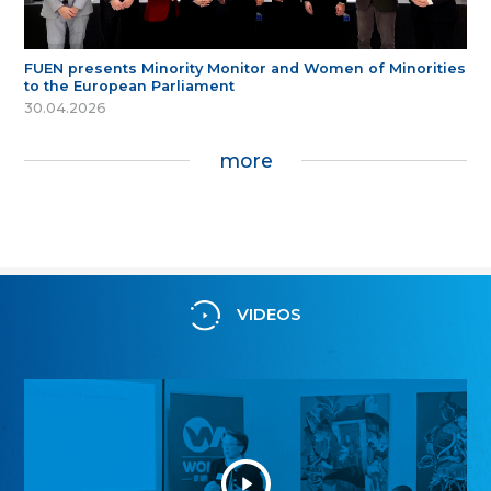
FUEN presents Minority Monitor and Women of Minorities
to the European Parliament
30.04.2026
more
VIDEOS