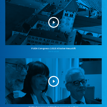
FUEN Congress 2025: Kloster Neustift
26.10.2025