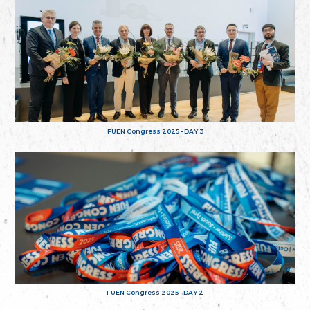
FUEN Congress 2025 - DAY 3
FUEN Congress 2025 - DAY 2