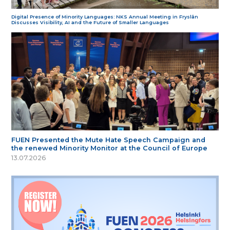
Digital Presence of Minority Languages: NKS Annual Meeting in Fryslân
Discusses Visibility, AI and the Future of Smaller Languages
FUEN Presented the Mute Hate Speech Campaign and
the renewed Minority Monitor at the Council of Europe
13.07.2026