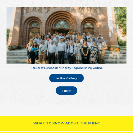
Forum of European Minority Regions in Vojvodina
to the Gallery
Flickr
WHAT TO KNOW ABOUT THE FUEN?