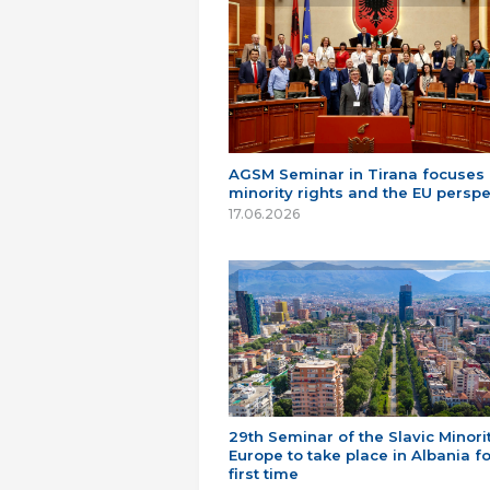
AGSM Seminar in Tirana focuses
minority rights and the EU perspe
17.06.2026
29th Seminar of the Slavic Minorit
Europe to take place in Albania fo
first time