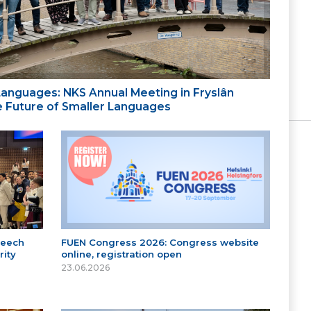
 Languages: NKS Annual Meeting in Fryslân
the Future of Smaller Languages
peech
FUEN Congress 2026: Congress website
ity
online, registration open
23.06.2026