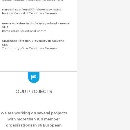
Narodni svet koroških Slovencev NSKS
National Council of Carinthian Slovenes
Roma Volkshochschule Burgenland – Roma
VHS
Roma Adult Educational Centre
Skupnost koroških Slovencev in Slovenk
SKS
Community of the Carinthian Slovenes
Zveza slovenskih organizacij na Koroškem
(ZSO)
Central Association of Slovene Organisations in
Carinthia (ZSO)
Zajednica Crnogoraca u Albaniji “ZCGA” -
Elbasan
Montenegrin Community in Albania “ZCGA” -
OUR PROJECTS
Elbasan
Македонско Друштво "Илинден" Tирана
Macedonian Association “Ilinden” – Tirana
We are working on several projects
Meshet Türkleri Cemiyeti Azerbaycan’da
“VATAN”
with more than 100 member
"Vatan" Public Union of Ahiska Turks living in
organisations in 36 European
Azerbaijan