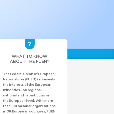
WHAT TO KNOW
ABOUT THE FUEN?
The Federal Union of European
Nationalities (FUEN) represents
the interests of the European
minorities - on regional,
national and in particular on
the European level. With more
than 100 member organisations
in 38 European countries, FUEN