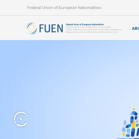
Federal Union of European Nationalities
AB