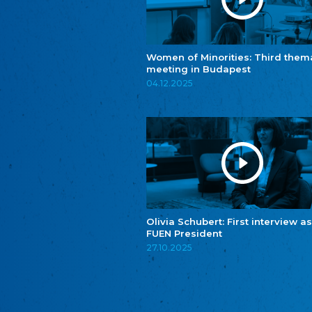
Women of Minorities: Third them
meeting in Budapest
04.12.2025
Olivia Schubert: First interview as
FUEN President
27.10.2025