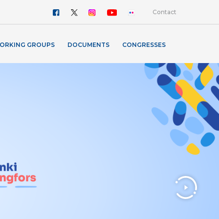
Contact
ORKING GROUPS
DOCUMENTS
CONGRESSES