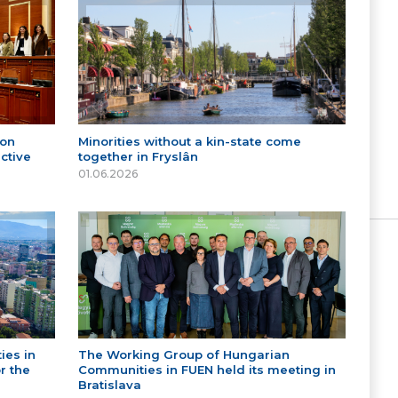
 on
Minorities without a kin-state come
ctive
together in Fryslân
01.06.2026
ies in
The Working Group of Hungarian
r the
Communities in FUEN held its meeting in
Bratislava