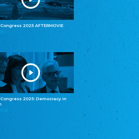
e.V.
Central Council of Yenish in Germany
Zentralrat Deutscher Sinti und Roma
Central Council of German Sinti and Roma
 Congress 2025 AFTERMOVIE
Związek Polaków w Niemczech
025
Union of Poles in Germany
Bund Deutscher Nordschleswiger (BDN)
Federation of Germans in Northern Schleswig
Grænseforeningen
Danish Border Association
Eestimaa Rahvuste Ühendus
Estonian Union of National Minorities
Eestimaa Valgevenelaste Assotsiatsioon
Estonian Belorusian Association
 Congress 2025: Democracy in
n
Verein der Deutschen in Estland
Estonian German Society
.2025
Некоммерческое объединение “Русская
школа Эстонии”
NGO "Russian School of Estonia"
Союз Славянских просветительных и