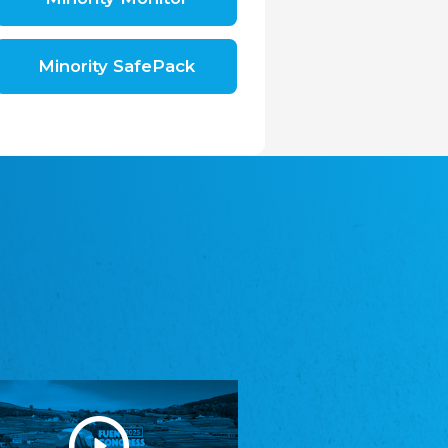
Shromáždění německých spolků v České
republice, z.s.
The Assembly of German Associations in the
Czech Republic
Minority SafePack
Avrupa Bati Trakya Türk Federasyonu
ABTTF
Federation of Western Thrace Turks in Europe
DOMOWINA - Zwjazk Łužiskich Serbow z.
t./Zwězk Łužyskich Serbow z. t.
Domowina – Association of Lusatian Sorbs
Frasche Rädj seksjoon nord
Frisian Council Section North
Friisk Foriining
Frisian Association
Heimatverein Saterland - Seelter Buund e.V.
Association Seelter Buund
Sydslesvigsk Forening e. V.
South Schleswig Association
Youth of European Nationalities (YEN)
Youth of European Nationalities (YEN)
Zentralrat der Jenischen in Deutschland