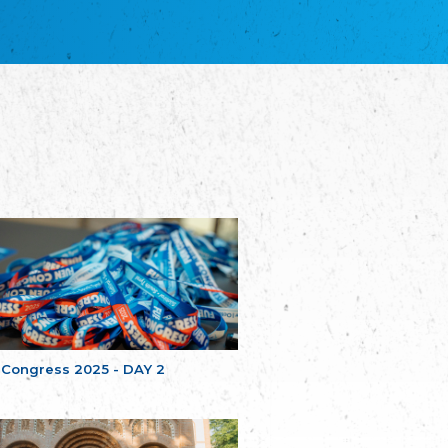
благотворительных обществ
Union of Russian Educational and Charitable
Societies in Estonia
Plataforma per la Llengua
The Pro-Language Platform Association
Associacion Occitana de Fotbòl
Occitania Football Association
Comité d´Action Régionale de Bretagne -
Poellgor evit Breizh
Committee for regional action in Brittany
EL - le Mouvement d'Alsace-Lorraine
Elsaß-Lothringischer Volksbund EL
Skol Uhel Ar Vro – Institut Culturel de
Bretagne
The Cultural Institute of Brittany
Unser Land
Our Country
 Congress 2025 - DAY 2
Svenska Finlands folkting/Folktinget
The Swedish Assembly of Finland
Assoziation der Deutschen Georgiens
"Einung"