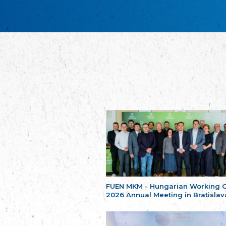
FUEN MKM - Hungarian Working 
2026 Annual Meeting in Bratislav