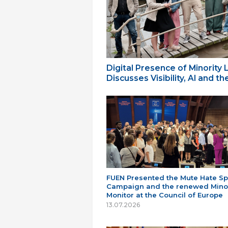
Digital Presence of Minority
Discusses Visibility, AI and 
FUEN Presented the Mute Hate S
Campaign and the renewed Minor
Monitor at the Council of Europe
13.07.2026