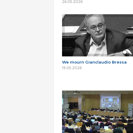
26.05.2026
We mourn Gianclaudio Bressa
19.05.2026