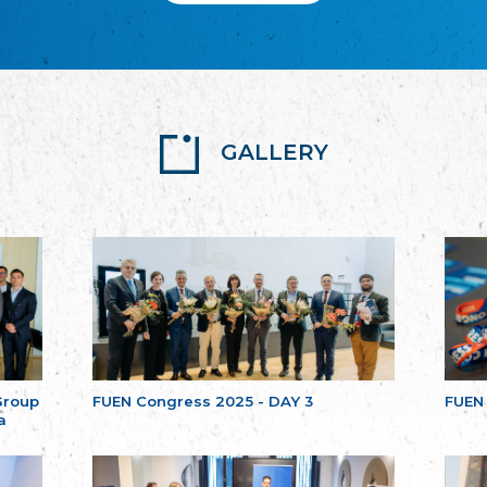
GALLERY
Group
FUEN Congress 2025 - DAY 3
FUEN
a