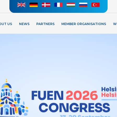
OUT US
NEWS
PARTNERS
MEMBER ORGANISATIONS
W