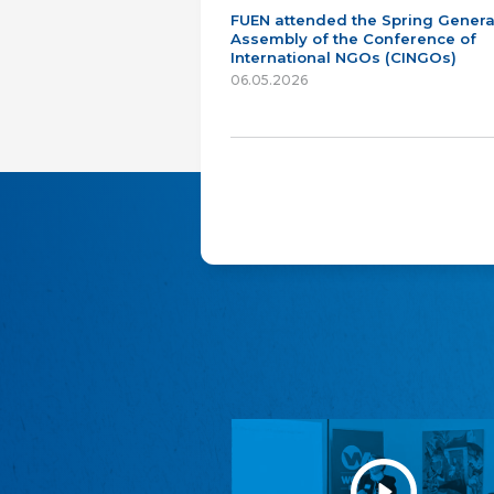
FUEN attended the Spring Genera
Assembly of the Conference of
International NGOs (CINGOs)
06.05.2026