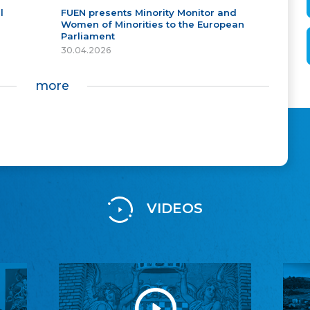
l
FUEN presents Minority Monitor and
Women of Minorities to the European
Parliament
30.04.2026
more
VIDEOS