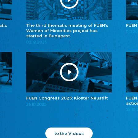
atic
The third thematic meeting of FUEN’s
FUEN
Women of Minorities project has
11.11.2
started in Budapest
02.12.2025
FUEN Congress 2025: Kloster Neustift
FUEN
actio
26.10.2025
25.10
to the Videos