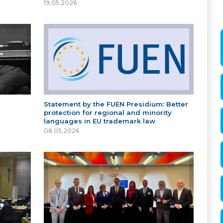
19.05.2026
Statement by the FUEN Presidium: Better
protection for regional and minority
languages in EU trademark law
08.05.2026