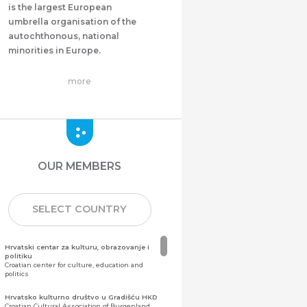
is the largest European
umbrella organisation of the
autochthonous, national
minorities in Europe.
more
OUR MEMBERS
SELECT COUNTRY
Hrvatski centar za kulturu, obrazovanje i
politiku
Croatian center for culture, education and
politics
Hrvatsko kulturno društvo u Gradišću HKD
Croatian Cultural Association of Burgenland