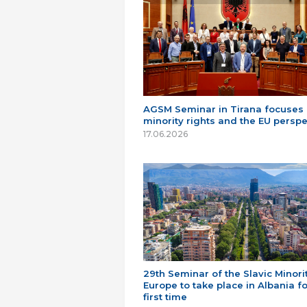
AGSM Seminar in Tirana focuses
minority rights and the EU perspe
17.06.2026
29th Seminar of the Slavic Minorit
Europe to take place in Albania fo
first time