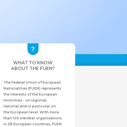
WHAT TO KNOW
ABOUT THE FUEN?
The Federal Union of European
Nationalities (FUEN) represents
the interests of the European
minorities - on regional,
national and in particular on
the European level. With more
than 100 member organisations
in 38 European countries, FUEN