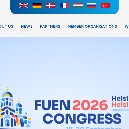
OUT US
NEWS
PARTNERS
MEMBER ORGANISATIONS
W