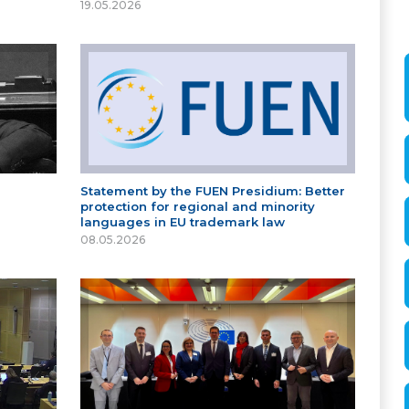
19.05.2026
Statement by the FUEN Presidium: Better
protection for regional and minority
languages in EU trademark law
08.05.2026