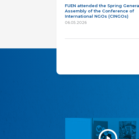
FUEN attended the Spring Genera
Assembly of the Conference of
International NGOs (CINGOs)
06.05.2026