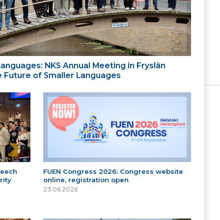
 Languages: NKS Annual Meeting in Fryslân
the Future of Smaller Languages
peech
FUEN Congress 2026: Congress website
ity
online, registration open
23.06.2026