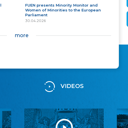
l
FUEN presents Minority Monitor and
Women of Minorities to the European
Parliament
30.04.2026
more
VIDEOS