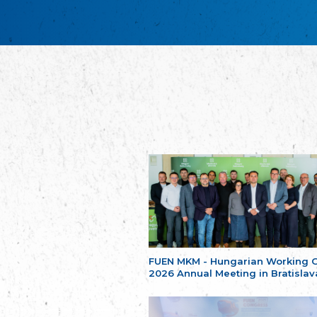
FUEN MKM - Hungarian Working 
2026 Annual Meeting in Bratislav