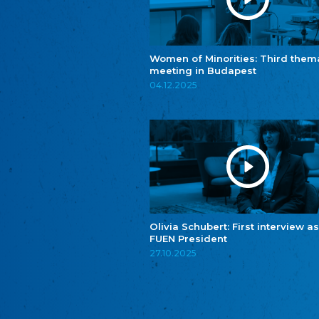
Women of Minorities: Third them
meeting in Budapest
04.12.2025
Olivia Schubert: First interview as
FUEN President
27.10.2025