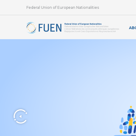
Federal Union of European Nationalities
AB