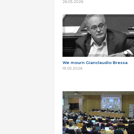
26.05.2026
We mourn Gianclaudio Bressa
19.05.2026