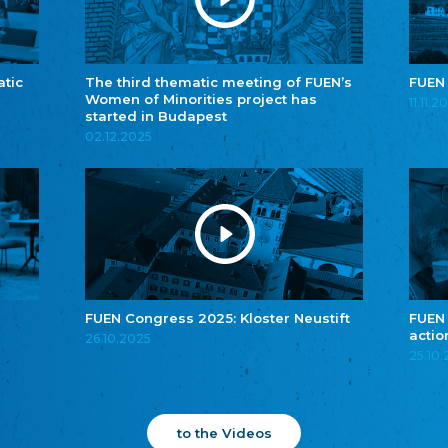
atic
The third thematic meeting of FUEN’s
FUEN
Women of Minorities project has
11.11.2
started in Budapest
02.12.2025
FUEN Congress 2025: Kloster Neustift
FUEN
actio
26.10.2025
25.10
to the Videos