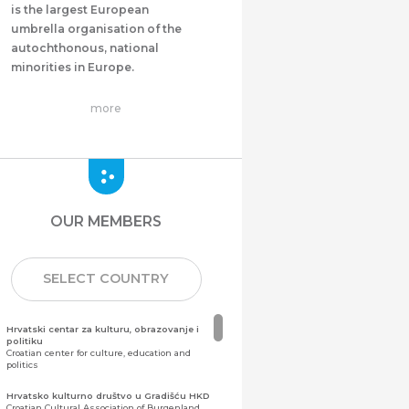
is the largest European
umbrella organisation of the
autochthonous, national
minorities in Europe.
more
OUR MEMBERS
SELECT COUNTRY
Hrvatski centar za kulturu, obrazovanje i
politiku
Croatian center for culture, education and
politics
Hrvatsko kulturno društvo u Gradišću HKD
Croatian Cultural Association of Burgenland