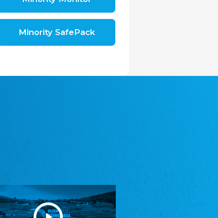
Shromáždění německých spolků v České
republice, z.s.
The Assembly of German Associations in the
Czech Republic
Minority SafePack
Avrupa Bati Trakya Türk Federasyonu
ABTTF
Federation of Western Thrace Turks in Europe
DOMOWINA - Zwjazk Łužiskich Serbow z.
t./Zwězk Łužyskich Serbow z. t.
Domowina – Association of Lusatian Sorbs
Frasche Rädj seksjoon nord
Frisian Council Section North
Friisk Foriining
Frisian Association
Heimatverein Saterland - Seelter Buund e.V.
Association Seelter Buund
Sydslesvigsk Forening e. V.
South Schleswig Association
Youth of European Nationalities (YEN)
Youth of European Nationalities (YEN)
Zentralrat der Jenischen in Deutschland