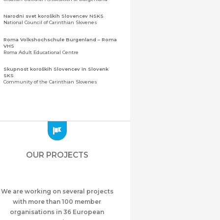
Narodni svet koroških Slovencev NSKS
National Council of Carinthian Slovenes
Roma Volkshochschule Burgenland – Roma
VHS
Roma Adult Educational Centre
Skupnost koroških Slovencev in Slovenk
SKS
Community of the Carinthian Slovenes
Zveza slovenskih organizacij na Koroškem
(ZSO)
Central Association of Slovene Organisations in
Carinthia (ZSO)
Zajednica Crnogoraca u Albaniji “ZCGA” -
Elbasan
Montenegrin Community in Albania “ZCGA” -
OUR PROJECTS
Elbasan
Македонско Друштво "Илинден" Tирана
Macedonian Association “Ilinden” – Tirana
We are working on several projects
Meshet Türkleri Cemiyeti Azerbaycan’da
“VATAN”
with more than 100 member
"Vatan" Public Union of Ahiska Turks living in
organisations in 36 European
Azerbaijan