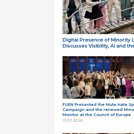
Digital Presence of Minority
Discusses Visibility, AI and 
FUEN Presented the Mute Hate S
Campaign and the renewed Minor
Monitor at the Council of Europe
13.07.2026