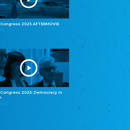
e.V.
Central Council of Yenish in Germany
Zentralrat Deutscher Sinti und Roma
Central Council of German Sinti and Roma
 Congress 2025 AFTERMOVIE
Związek Polaków w Niemczech
025
Union of Poles in Germany
Bund Deutscher Nordschleswiger (BDN)
Federation of Germans in Northern Schleswig
Grænseforeningen
Danish Border Association
Eestimaa Rahvuste Ühendus
Estonian Union of National Minorities
Eestimaa Valgevenelaste Assotsiatsioon
Estonian Belorusian Association
 Congress 2025: Democracy in
n
Verein der Deutschen in Estland
Estonian German Society
.2025
Некоммерческое объединение “Русская
школа Эстонии”
NGO "Russian School of Estonia"
Союз Славянских просветительных и