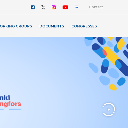
Contact
ORKING GROUPS
DOCUMENTS
CONGRESSES