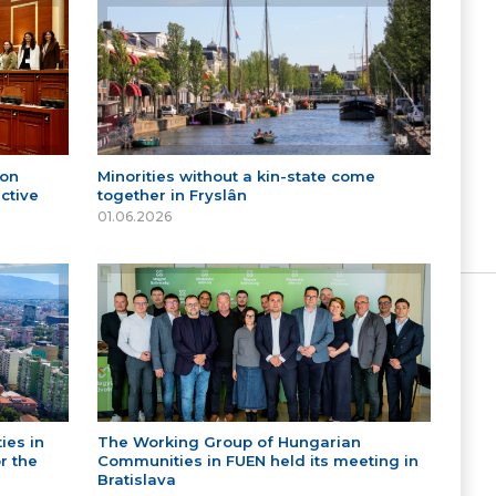
 on
Minorities without a kin-state come
ctive
together in Fryslân
01.06.2026
ies in
The Working Group of Hungarian
r the
Communities in FUEN held its meeting in
Bratislava