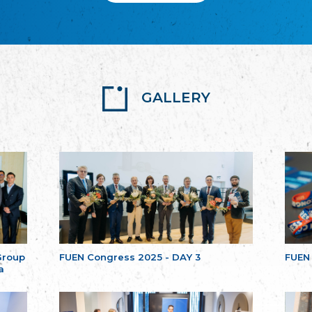
GALLERY
Group
FUEN Congress 2025 - DAY 3
FUEN
a