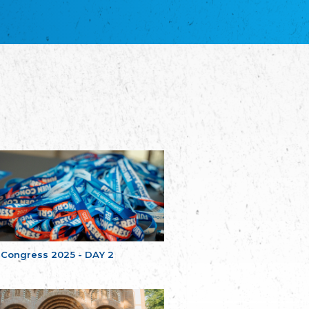
благотворительных обществ
Union of Russian Educational and Charitable
Societies in Estonia
Plataforma per la Llengua
The Pro-Language Platform Association
Associacion Occitana de Fotbòl
Occitania Football Association
Comité d´Action Régionale de Bretagne -
Poellgor evit Breizh
Committee for regional action in Brittany
EL - le Mouvement d'Alsace-Lorraine
Elsaß-Lothringischer Volksbund EL
Skol Uhel Ar Vro – Institut Culturel de
Bretagne
The Cultural Institute of Brittany
Unser Land
Our Country
 Congress 2025 - DAY 2
Svenska Finlands folkting/Folktinget
The Swedish Assembly of Finland
Assoziation der Deutschen Georgiens
"Einung"