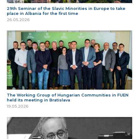
29th Seminar of the Slavic Minorities in Europe to take
place in Albania for the first time
26.05.2026
The Working Group of Hungarian Communities in FUEN
held its meeting in Bratislava
19.05.2026