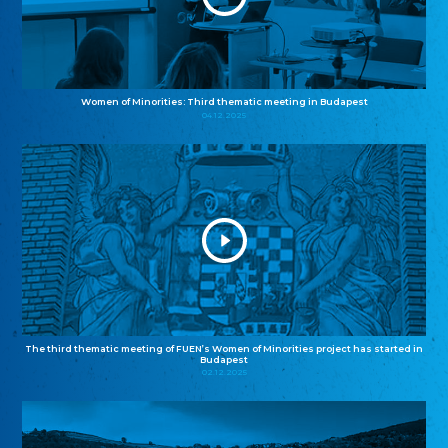
Women of Minorities: Third thematic meeting in Budapest
04.12.2025
The third thematic meeting of FUEN’s Women of Minorities project has started in
Budapest
02.12.2025