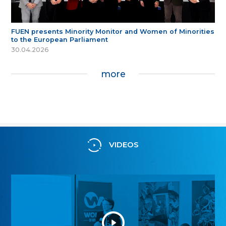
FUEN presents Minority Monitor and Women of Minorities
to the European Parliament
30.04.2026
more
VIDEOS