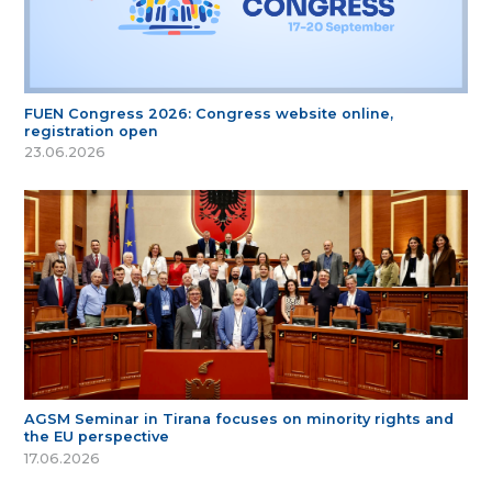
FUEN Congress 2026: Congress website online,
registration open
23.06.2026
AGSM Seminar in Tirana focuses on minority rights and
the EU perspective
17.06.2026