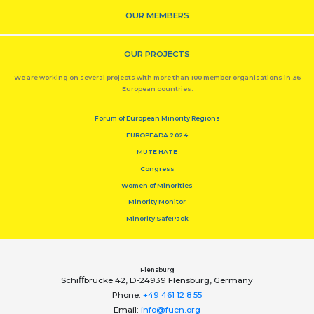
OUR MEMBERS
OUR PROJECTS
We are working on several projects with more than 100 member organisations in 36
European countries.
Forum of European Minority Regions
EUROPEADA 2024
MUTE HATE
Congress
Women of Minorities
Minority Monitor
Minority SafePack
Flensburg
Schiﬀbrücke 42, D-24939 Flensburg, Germany
Phone:
+49 461 12 8 55
Email:
info@fuen.org