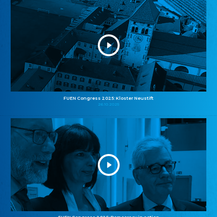
FUEN Congress 2025: Kloster Neustift
26.10.2025