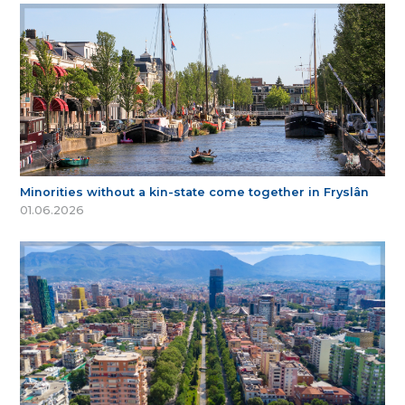
Minorities without a kin-state come together in Fryslân
01.06.2026