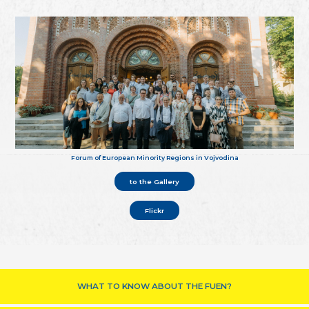
Forum of European Minority Regions in Vojvodina
to the Gallery
Flickr
WHAT TO KNOW ABOUT THE FUEN?