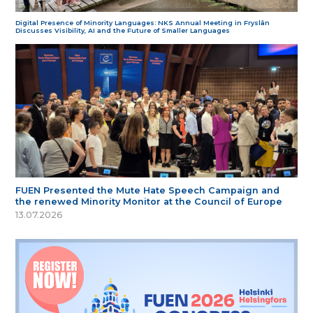
Digital Presence of Minority Languages: NKS Annual Meeting in Fryslân
Discusses Visibility, AI and the Future of Smaller Languages
FUEN Presented the Mute Hate Speech Campaign and
the renewed Minority Monitor at the Council of Europe
13.07.2026