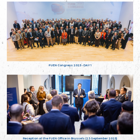
FUEN Congress 2025 - DAY 1
Reception at the FUEN Office in Brussels (23 September 2025)