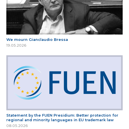
We mourn Gianclaudio Bressa
19.05.2026
Statement by the FUEN Presidium: Better protection for
regional and minority languages in EU trademark law
08.05.2026