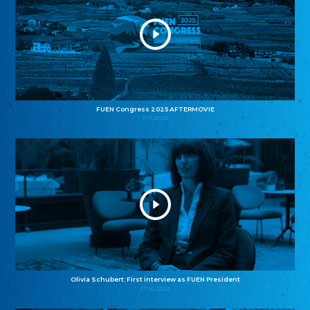
FUEN Congress 2025 AFTERMOVIE
11.11.2025
Olivia Schubert: First interview as FUEN President
27.10.2025