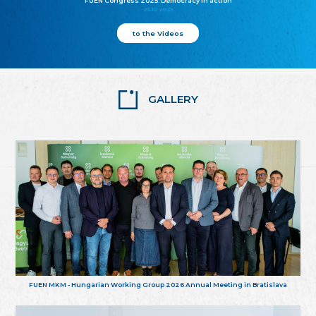
FUEN Congress 2025: Democracy in action
25.10.2025
to the Videos
GALLERY
FUEN MKM - Hungarian Working Group 2026 Annual Meeting in Bratislava