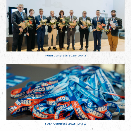
FUEN Congress 2025 - DAY 3
FUEN Congress 2025 - DAY 2