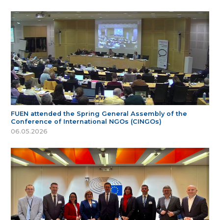
FUEN attended the Spring General Assembly of the
Conference of International NGOs (CINGOs)
06.05.2026