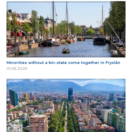
Minorities without a kin-state come together in Fryslân
01.06.2026