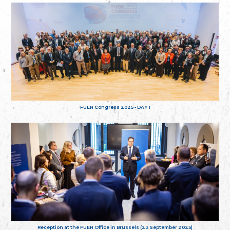
FUEN Congress 2025 - DAY 1
Reception at the FUEN Office in Brussels (23 September 2025)