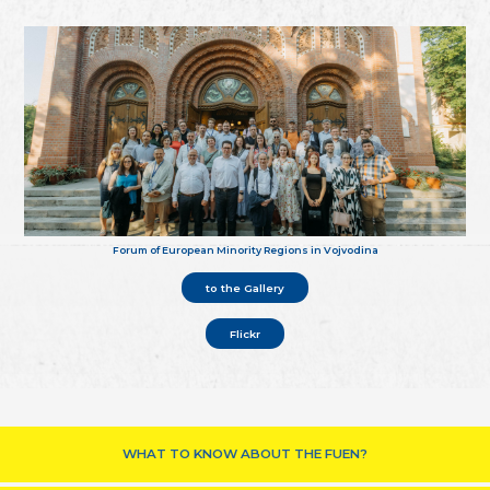
Forum of European Minority Regions in Vojvodina
to the Gallery
Flickr
WHAT TO KNOW ABOUT THE FUEN?