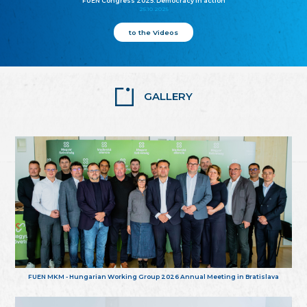
FUEN Congress 2025: Democracy in action
25.10.2025
to the Videos
GALLERY
FUEN MKM - Hungarian Working Group 2026 Annual Meeting in Bratislava