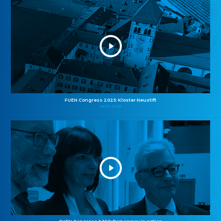
FUEN Congress 2025: Kloster Neustift
26.10.2025