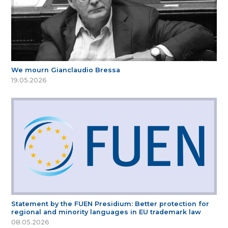
We mourn Gianclaudio Bressa
19.05.2026
Statement by the FUEN Presidium: Better protection for
regional and minority languages in EU trademark law
08.05.2026