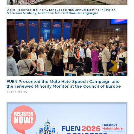
Digital Presence of Minority Languages: NKS Annual Meeting in Fryslân
Discusses Visibility, AI and the Future of Smaller Languages
FUEN Presented the Mute Hate Speech Campaign and
the renewed Minority Monitor at the Council of Europe
13.07.2026