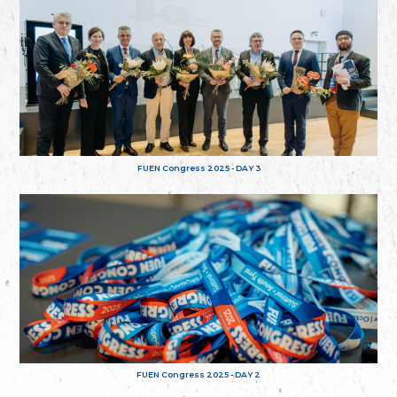
FUEN Congress 2025 - DAY 3
FUEN Congress 2025 - DAY 2