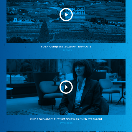
FUEN Congress 2025 AFTERMOVIE
11.11.2025
Olivia Schubert: First interview as FUEN President
27.10.2025