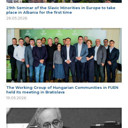
29th Seminar of the Slavic Minorities in Europe to take
place in Albania for the first time
26.05.2026
The Working Group of Hungarian Communities in FUEN
held its meeting in Bratislava
19.05.2026