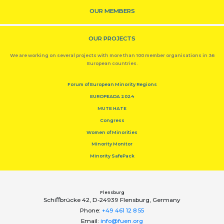
OUR MEMBERS
OUR PROJECTS
We are working on several projects with more than 100 member organisations in 36
European countries.
Forum of European Minority Regions
EUROPEADA 2024
MUTE HATE
Congress
Women of Minorities
Minority Monitor
Minority SafePack
Flensburg
Schiﬀbrücke 42, D-24939 Flensburg, Germany
Phone:
+49 461 12 8 55
Email:
info@fuen.org