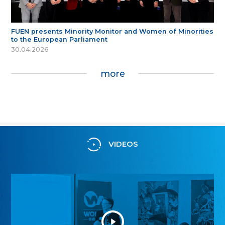
FUEN presents Minority Monitor and Women of Minorities
to the European Parliament
30.04.2026
more
VIDEOS