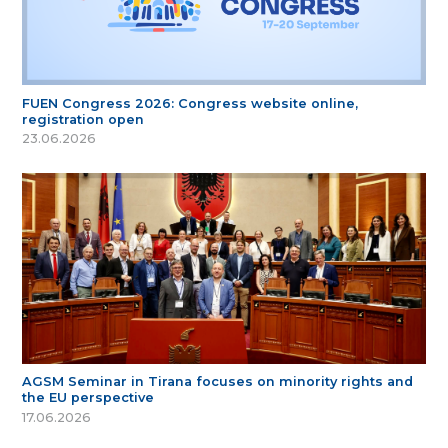
FUEN Congress 2026: Congress website online,
registration open
23.06.2026
AGSM Seminar in Tirana focuses on minority rights and
the EU perspective
17.06.2026