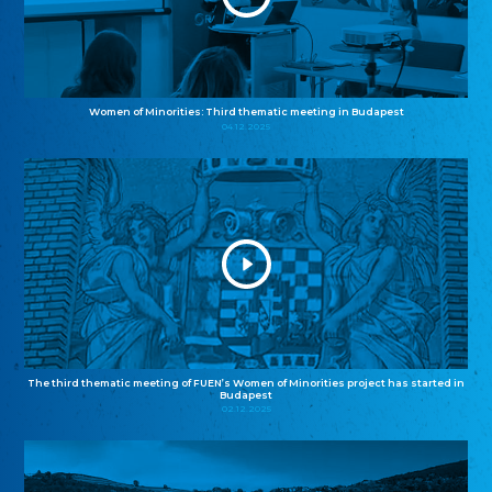
Women of Minorities: Third thematic meeting in Budapest
04.12.2025
The third thematic meeting of FUEN’s Women of Minorities project has started in
Budapest
02.12.2025