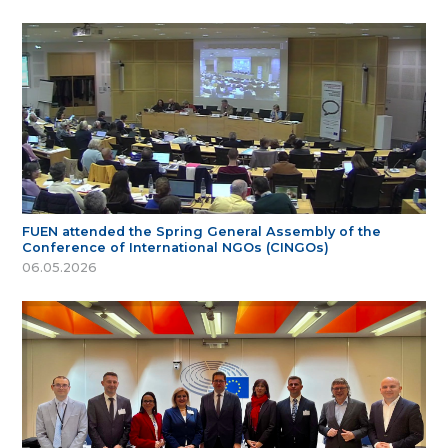
FUEN attended the Spring General Assembly of the
Conference of International NGOs (CINGOs)
06.05.2026