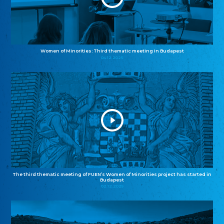
Women of Minorities: Third thematic meeting in Budapest
04.12.2025
The third thematic meeting of FUEN’s Women of Minorities project has started in
Budapest
02.12.2025