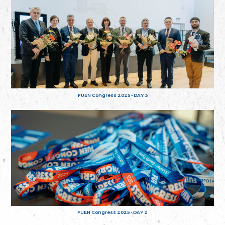
FUEN Congress 2025 - DAY 3
FUEN Congress 2025 - DAY 2