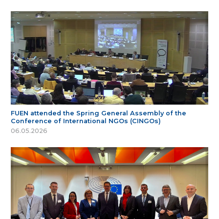
FUEN attended the Spring General Assembly of the
Conference of International NGOs (CINGOs)
06.05.2026