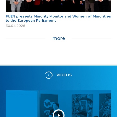
FUEN presents Minority Monitor and Women of Minorities
to the European Parliament
30.04.2026
more
VIDEOS