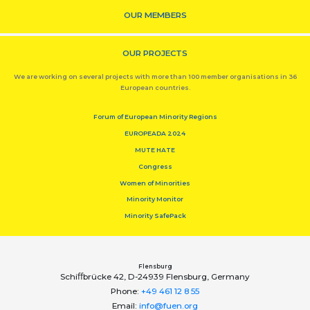
OUR MEMBERS
OUR PROJECTS
We are working on several projects with more than 100 member organisations in 36
European countries.
Forum of European Minority Regions
EUROPEADA 2024
MUTE HATE
Congress
Women of Minorities
Minority Monitor
Minority SafePack
Flensburg
Schiﬀbrücke 42, D-24939 Flensburg, Germany
Phone:
+49 461 12 8 55
Email:
info@fuen.org