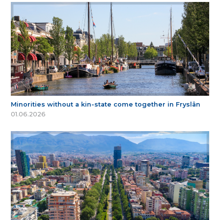
Minorities without a kin-state come together in Fryslân
01.06.2026