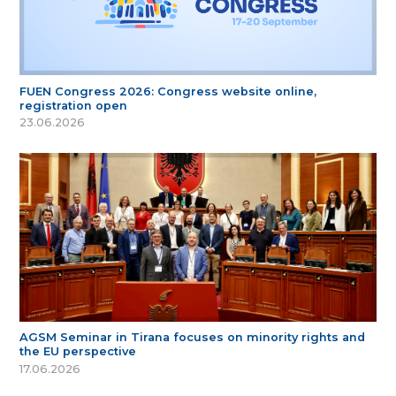
FUEN Congress 2026: Congress website online,
registration open
23.06.2026
AGSM Seminar in Tirana focuses on minority rights and
the EU perspective
17.06.2026