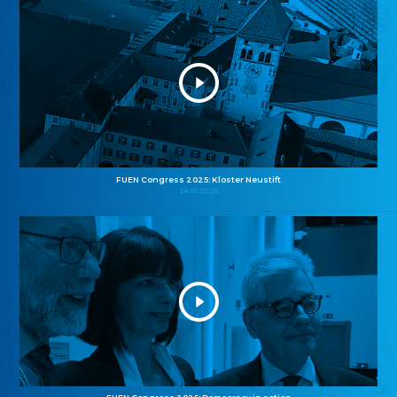
FUEN Congress 2025: Kloster Neustift
26.10.2025