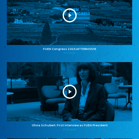
FUEN Congress 2025 AFTERMOVIE
11.11.2025
Olivia Schubert: First interview as FUEN President
27.10.2025