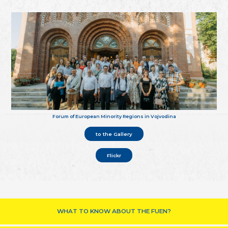
Forum of European Minority Regions in Vojvodina
to the Gallery
Flickr
WHAT TO KNOW ABOUT THE FUEN?