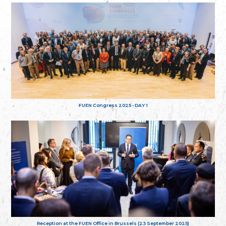
FUEN Congress 2025 - DAY 1
Reception at the FUEN Office in Brussels (23 September 2025)