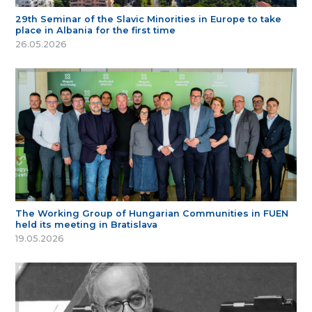
29th Seminar of the Slavic Minorities in Europe to take
place in Albania for the first time
26.05.2026
The Working Group of Hungarian Communities in FUEN
held its meeting in Bratislava
19.05.2026