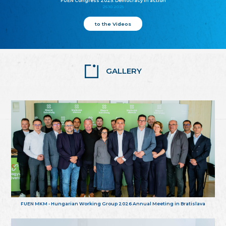
FUEN Congress 2025: Democracy in action
25.10.2025
to the Videos
GALLERY
FUEN MKM - Hungarian Working Group 2026 Annual Meeting in Bratislava