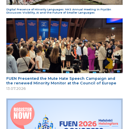
Digital Presence of Minority Languages: NKS Annual Meeting in Fryslân
Discusses Visibility, AI and the Future of Smaller Languages
FUEN Presented the Mute Hate Speech Campaign and
the renewed Minority Monitor at the Council of Europe
13.07.2026