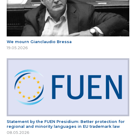
We mourn Gianclaudio Bressa
19.05.2026
Statement by the FUEN Presidium: Better protection for
regional and minority languages in EU trademark law
08.05.2026