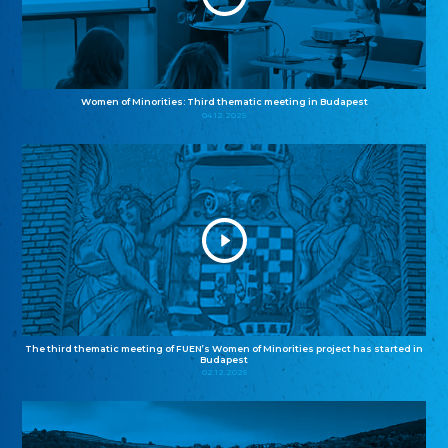
Women of Minorities: Third thematic meeting in Budapest
04.12.2025
The third thematic meeting of FUEN’s Women of Minorities project has started in
Budapest
02.12.2025