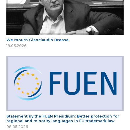
We mourn Gianclaudio Bressa
19.05.2026
Statement by the FUEN Presidium: Better protection for
regional and minority languages in EU trademark law
08.05.2026