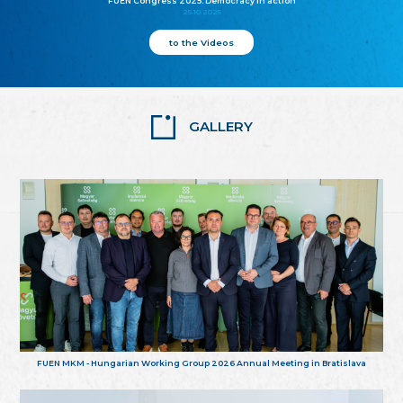
FUEN Congress 2025: Democracy in action
25.10.2025
to the Videos
GALLERY
FUEN MKM - Hungarian Working Group 2026 Annual Meeting in Bratislava