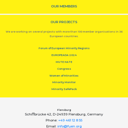
OUR MEMBERS
OUR PROJECTS
We are working on several projects with more than 100 member organisations in 36
European countries.
Forum of European Minority Regions
EUROPEADA 2024
MUTE HATE
Congress
Women of Minorities
Minority Monitor
Minority SafePack
Flensburg
Schiﬀbrücke 42, D-24939 Flensburg, Germany
Phone:
+49 461 12 8 55
Email:
info@fuen.org