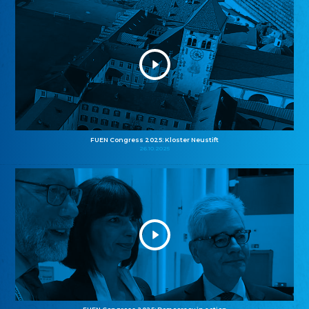
FUEN Congress 2025: Kloster Neustift
26.10.2025