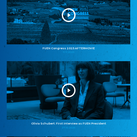
FUEN Congress 2025 AFTERMOVIE
11.11.2025
Olivia Schubert: First interview as FUEN President
27.10.2025