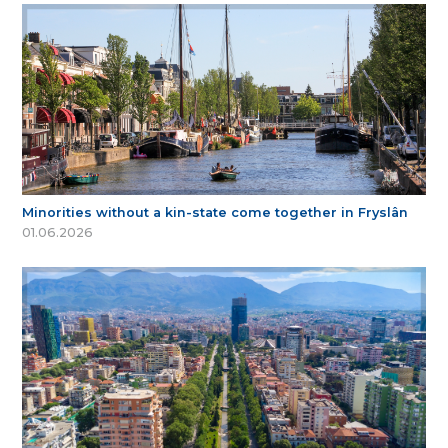
Minorities without a kin-state come together in Fryslân
01.06.2026