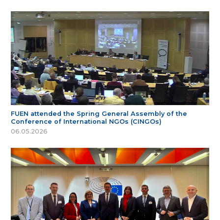
FUEN attended the Spring General Assembly of the
Conference of International NGOs (CINGOs)
06.05.2026