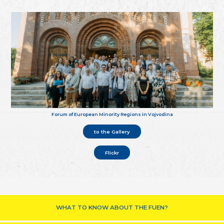
Forum of European Minority Regions in Vojvodina
to the Gallery
Flickr
WHAT TO KNOW ABOUT THE FUEN?