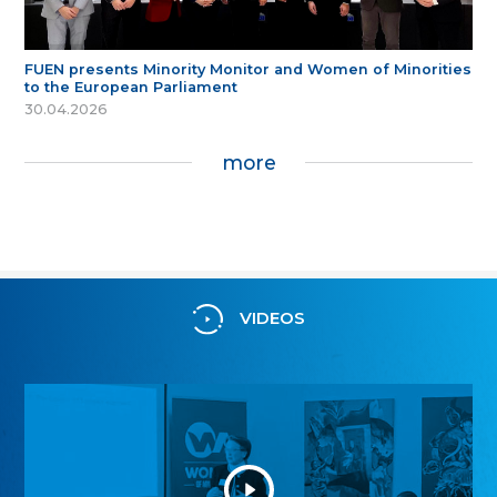
FUEN presents Minority Monitor and Women of Minorities
to the European Parliament
30.04.2026
more
VIDEOS