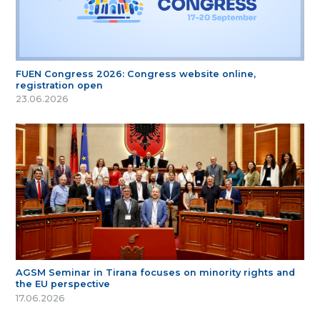
FUEN Congress 2026: Congress website online,
registration open
23.06.2026
AGSM Seminar in Tirana focuses on minority rights and
the EU perspective
17.06.2026