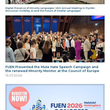
Digital Presence of Minority Languages: NKS Annual Meeting in Fryslân
Discusses Visibility, AI and the Future of Smaller Languages
FUEN Presented the Mute Hate Speech Campaign and
the renewed Minority Monitor at the Council of Europe
13.07.2026