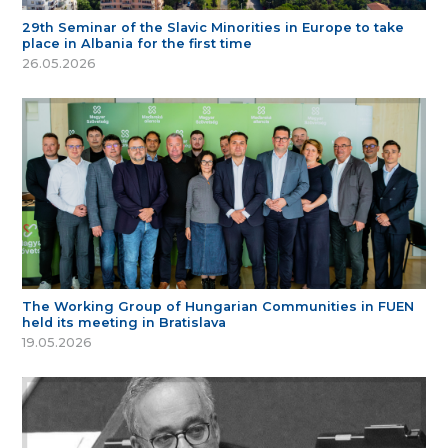
29th Seminar of the Slavic Minorities in Europe to take
place in Albania for the first time
26.05.2026
The Working Group of Hungarian Communities in FUEN
held its meeting in Bratislava
19.05.2026