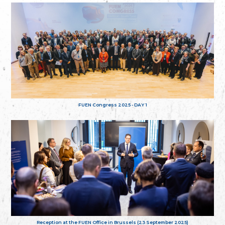
FUEN Congress 2025 - DAY 1
Reception at the FUEN Office in Brussels (23 September 2025)