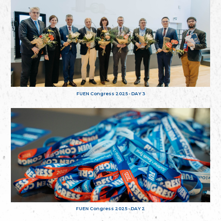
FUEN Congress 2025 - DAY 3
FUEN Congress 2025 - DAY 2