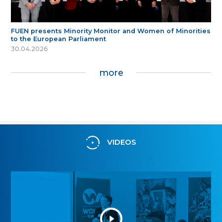
FUEN presents Minority Monitor and Women of Minorities
to the European Parliament
30.04.2026
more
VIDEOS