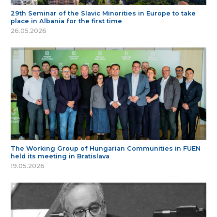
29th Seminar of the Slavic Minorities in Europe to take
place in Albania for the first time
26.05.2026
The Working Group of Hungarian Communities in FUEN
held its meeting in Bratislava
19.05.2026