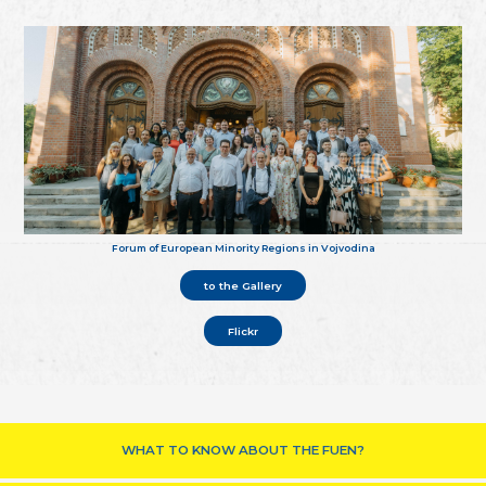
Forum of European Minority Regions in Vojvodina
to the Gallery
Flickr
WHAT TO KNOW ABOUT THE FUEN?