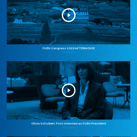
FUEN Congress 2025 AFTERMOVIE
11.11.2025
Olivia Schubert: First interview as FUEN President
27.10.2025