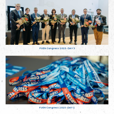
FUEN Congress 2025 - DAY 3
FUEN Congress 2025 - DAY 2