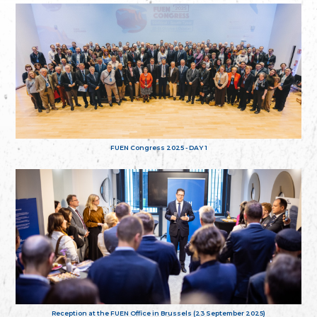
FUEN Congress 2025 - DAY 1
Reception at the FUEN Office in Brussels (23 September 2025)