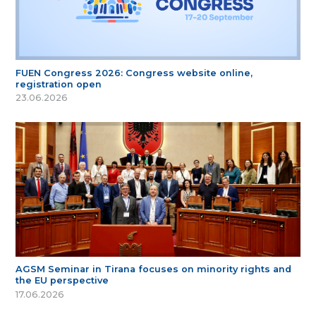
FUEN Congress 2026: Congress website online,
registration open
23.06.2026
AGSM Seminar in Tirana focuses on minority rights and
the EU perspective
17.06.2026