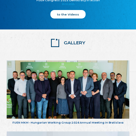
FUEN Congress 2025: Democracy in action
25.10.2025
to the Videos
GALLERY
FUEN MKM - Hungarian Working Group 2026 Annual Meeting in Bratislava