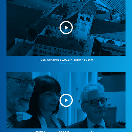
FUEN Congress 2025: Kloster Neustift
26.10.2025