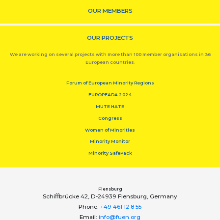
OUR MEMBERS
OUR PROJECTS
We are working on several projects with more than 100 member organisations in 36
European countries.
Forum of European Minority Regions
EUROPEADA 2024
MUTE HATE
Congress
Women of Minorities
Minority Monitor
Minority SafePack
Flensburg
Schiﬀbrücke 42, D-24939 Flensburg, Germany
Phone:
+49 461 12 8 55
Email:
info@fuen.org