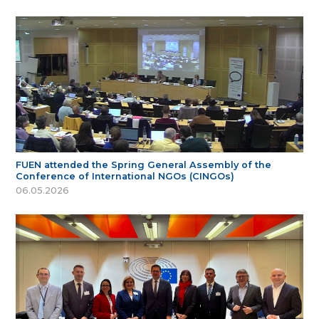
FUEN attended the Spring General Assembly of the
Conference of International NGOs (CINGOs)
06.05.2026