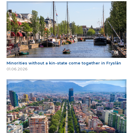
Minorities without a kin-state come together in Fryslân
01.06.2026