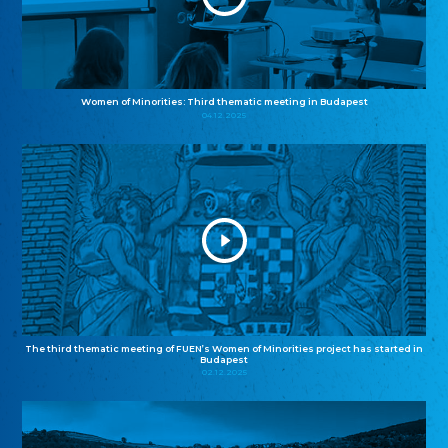
Women of Minorities: Third thematic meeting in Budapest
04.12.2025
The third thematic meeting of FUEN’s Women of Minorities project has started in
Budapest
02.12.2025