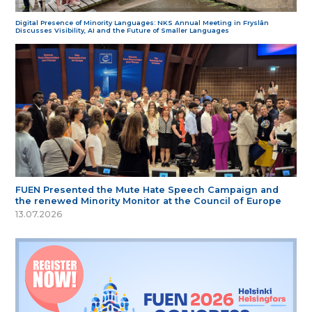
Digital Presence of Minority Languages: NKS Annual Meeting in Fryslân
Discusses Visibility, AI and the Future of Smaller Languages
FUEN Presented the Mute Hate Speech Campaign and
the renewed Minority Monitor at the Council of Europe
13.07.2026