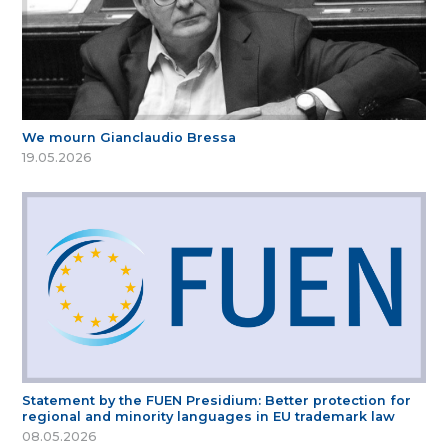
We mourn Gianclaudio Bressa
19.05.2026
Statement by the FUEN Presidium: Better protection for
regional and minority languages in EU trademark law
08.05.2026