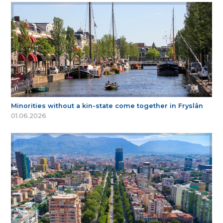
Minorities without a kin-state come together in Fryslân
01.06.2026