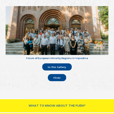
Forum of European Minority Regions in Vojvodina
to the Gallery
Flickr
WHAT TO KNOW ABOUT THE FUEN?