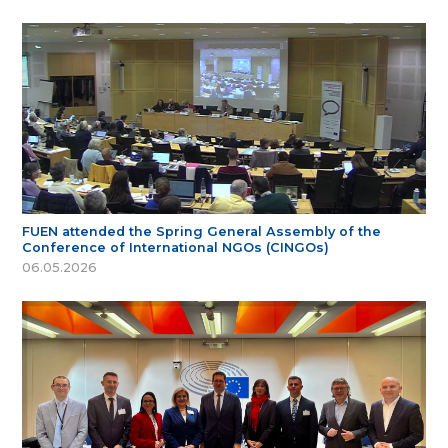
FUEN attended the Spring General Assembly of the
Conference of International NGOs (CINGOs)
06.05.2026