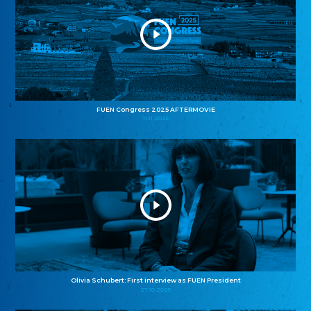
FUEN Congress 2025 AFTERMOVIE
11.11.2025
Olivia Schubert: First interview as FUEN President
27.10.2025