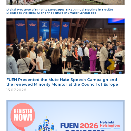
Digital Presence of Minority Languages: NKS Annual Meeting in Fryslân
Discusses Visibility, AI and the Future of Smaller Languages
FUEN Presented the Mute Hate Speech Campaign and
the renewed Minority Monitor at the Council of Europe
13.07.2026