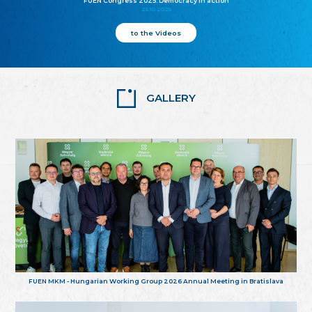
FUEN Congress 2025: Democracy in action
25.10.2025
to the Videos
GALLERY
FUEN MKM - Hungarian Working Group 2026 Annual Meeting in Bratislava