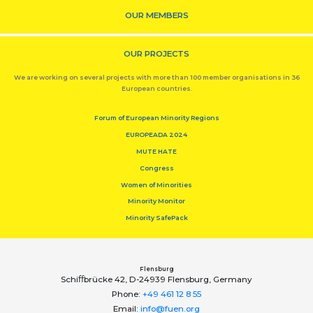
OUR MEMBERS
OUR PROJECTS
We are working on several projects with more than 100 member organisations in 36
European countries.
Forum of European Minority Regions
EUROPEADA 2024
MUTE HATE
Congress
Women of Minorities
Minority Monitor
Minority SafePack
Flensburg
Schiﬀbrücke 42, D-24939 Flensburg, Germany
Phone:
+49 461 12 8 55
Email:
info@fuen.org