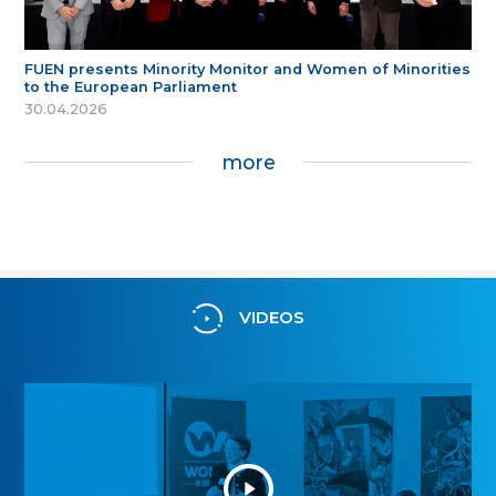
FUEN presents Minority Monitor and Women of Minorities
to the European Parliament
30.04.2026
more
VIDEOS