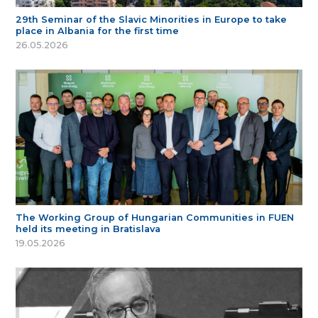
29th Seminar of the Slavic Minorities in Europe to take
place in Albania for the first time
26.05.2026
The Working Group of Hungarian Communities in FUEN
held its meeting in Bratislava
19.05.2026