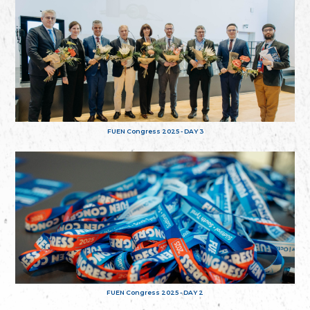
FUEN Congress 2025 - DAY 3
FUEN Congress 2025 - DAY 2