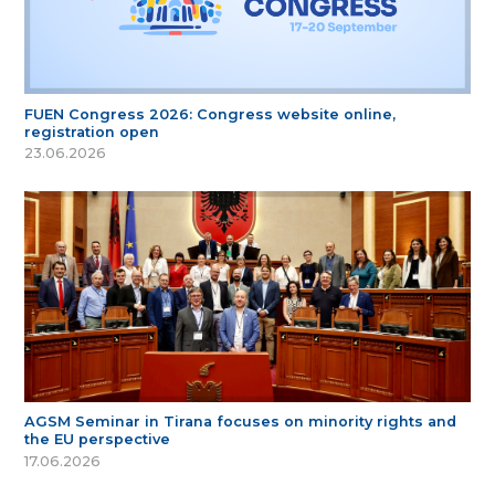
FUEN Congress 2026: Congress website online,
registration open
23.06.2026
AGSM Seminar in Tirana focuses on minority rights and
the EU perspective
17.06.2026