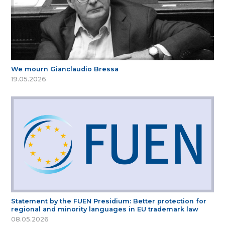
We mourn Gianclaudio Bressa
19.05.2026
Statement by the FUEN Presidium: Better protection for
regional and minority languages in EU trademark law
08.05.2026