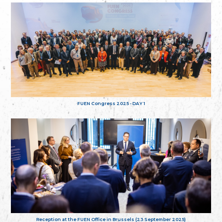
FUEN Congress 2025 - DAY 1
Reception at the FUEN Office in Brussels (23 September 2025)