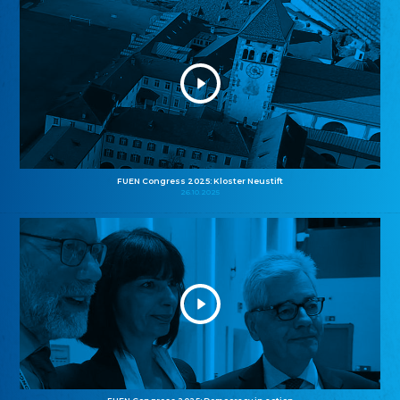
FUEN Congress 2025: Kloster Neustift
26.10.2025