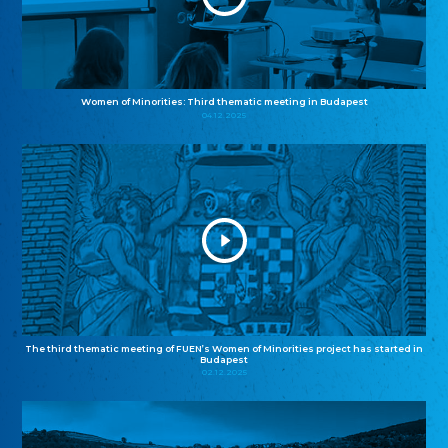
Women of Minorities: Third thematic meeting in Budapest
04.12.2025
The third thematic meeting of FUEN’s Women of Minorities project has started in
Budapest
02.12.2025