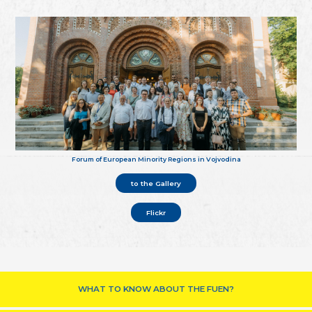
Forum of European Minority Regions in Vojvodina
to the Gallery
Flickr
WHAT TO KNOW ABOUT THE FUEN?