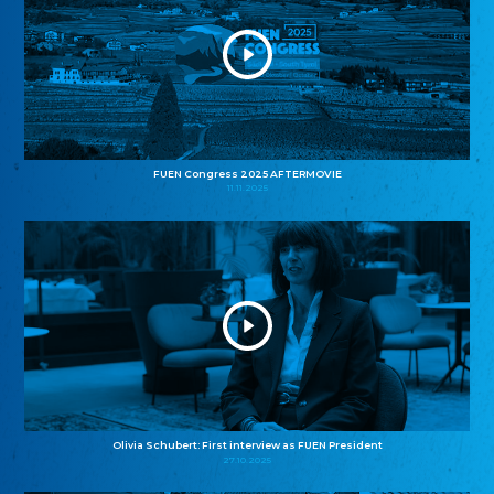
FUEN Congress 2025 AFTERMOVIE
11.11.2025
Olivia Schubert: First interview as FUEN President
27.10.2025