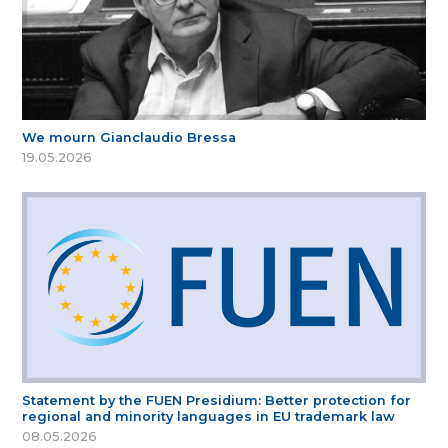
We mourn Gianclaudio Bressa
19.05.2026
Statement by the FUEN Presidium: Better protection for
regional and minority languages in EU trademark law
08.05.2026