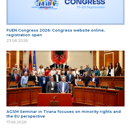
FUEN Congress 2026: Congress website online,
registration open
23.06.2026
AGSM Seminar in Tirana focuses on minority rights and
the EU perspective
17.06.2026