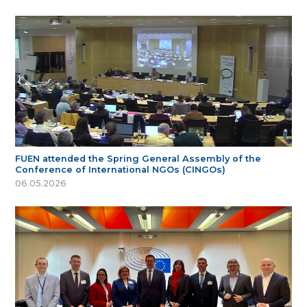
FUEN attended the Spring General Assembly of the
Conference of International NGOs (CINGOs)
06.05.2026