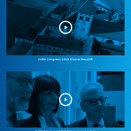
FUEN Congress 2025: Kloster Neustift
26.10.2025