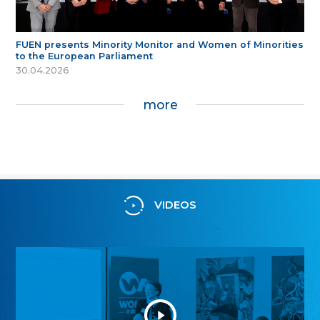
FUEN presents Minority Monitor and Women of Minorities
to the European Parliament
30.04.2026
more
VIDEOS