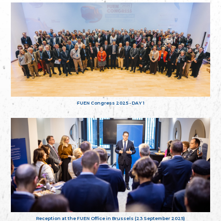
FUEN Congress 2025 - DAY 1
Reception at the FUEN Office in Brussels (23 September 2025)