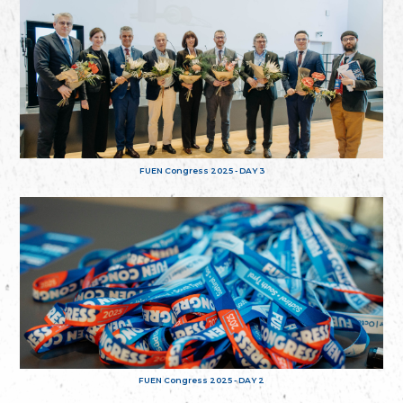
FUEN Congress 2025 - DAY 3
FUEN Congress 2025 - DAY 2