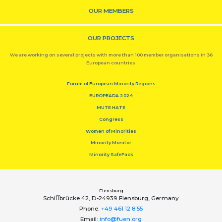
OUR MEMBERS
OUR PROJECTS
We are working on several projects with more than 100 member organisations in 36
European countries.
Forum of European Minority Regions
EUROPEADA 2024
MUTE HATE
Congress
Women of Minorities
Minority Monitor
Minority SafePack
Flensburg
Schiﬀbrücke 42, D-24939 Flensburg, Germany
Phone:
+49 461 12 8 55
Email:
info@fuen.org