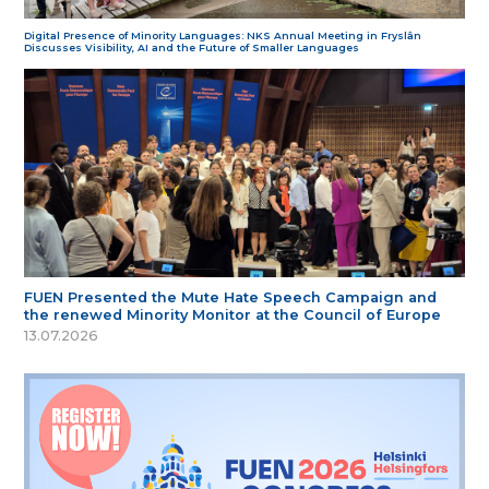
Digital Presence of Minority Languages: NKS Annual Meeting in Fryslân
Discusses Visibility, AI and the Future of Smaller Languages
FUEN Presented the Mute Hate Speech Campaign and
the renewed Minority Monitor at the Council of Europe
13.07.2026