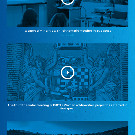
Women of Minorities: Third thematic meeting in Budapest
04.12.2025
The third thematic meeting of FUEN’s Women of Minorities project has started in
Budapest
02.12.2025