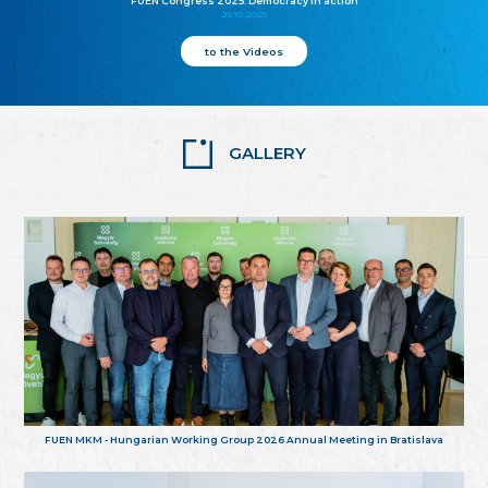
FUEN Congress 2025: Democracy in action
25.10.2025
to the Videos
GALLERY
FUEN MKM - Hungarian Working Group 2026 Annual Meeting in Bratislava