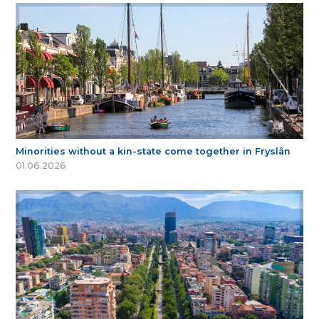
Minorities without a kin-state come together in Fryslân
01.06.2026