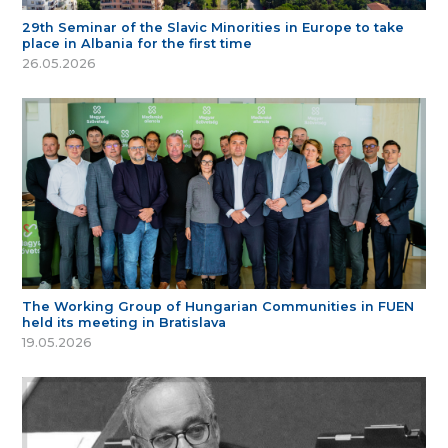
29th Seminar of the Slavic Minorities in Europe to take
place in Albania for the first time
26.05.2026
The Working Group of Hungarian Communities in FUEN
held its meeting in Bratislava
19.05.2026