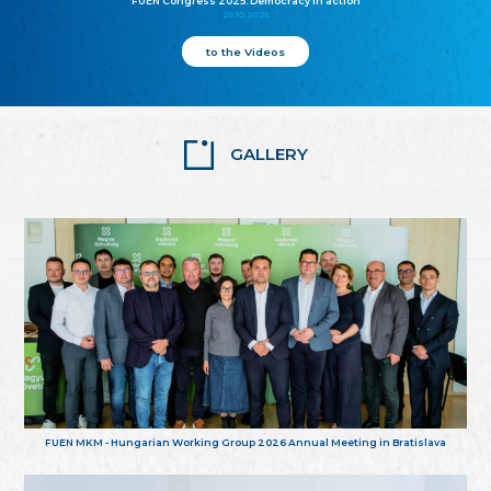
FUEN Congress 2025: Democracy in action
25.10.2025
to the Videos
GALLERY
FUEN MKM - Hungarian Working Group 2026 Annual Meeting in Bratislava