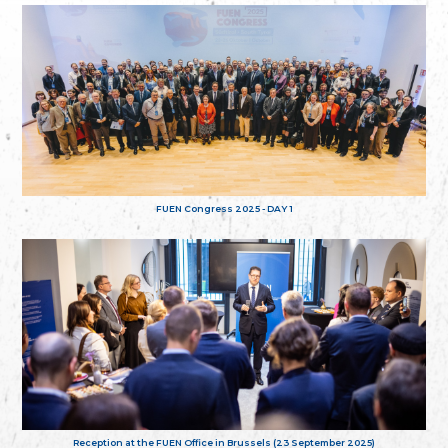
FUEN Congress 2025 - DAY 1
Reception at the FUEN Office in Brussels (23 September 2025)