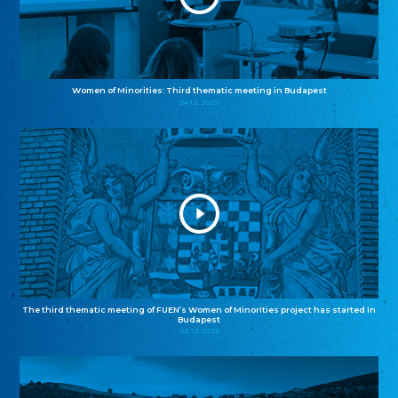
Women of Minorities: Third thematic meeting in Budapest
04.12.2025
The third thematic meeting of FUEN’s Women of Minorities project has started in
Budapest
02.12.2025