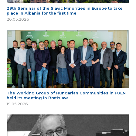
29th Seminar of the Slavic Minorities in Europe to take
place in Albania for the first time
26.05.2026
The Working Group of Hungarian Communities in FUEN
held its meeting in Bratislava
19.05.2026