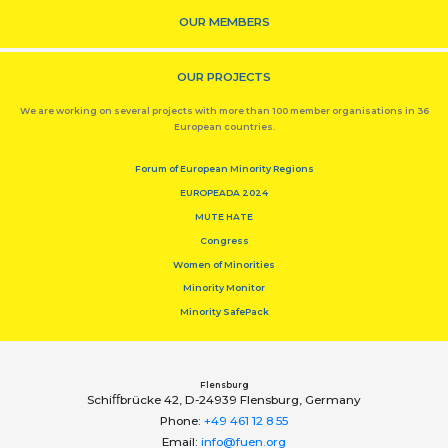
OUR MEMBERS
OUR PROJECTS
We are working on several projects with more than 100 member organisations in 36
European countries.
Forum of European Minority Regions
EUROPEADA 2024
MUTE HATE
Congress
Women of Minorities
Minority Monitor
Minority SafePack
Flensburg
Schiﬀbrücke 42, D-24939 Flensburg, Germany
Phone:
+49 461 12 8 55
Email:
info@fuen.org