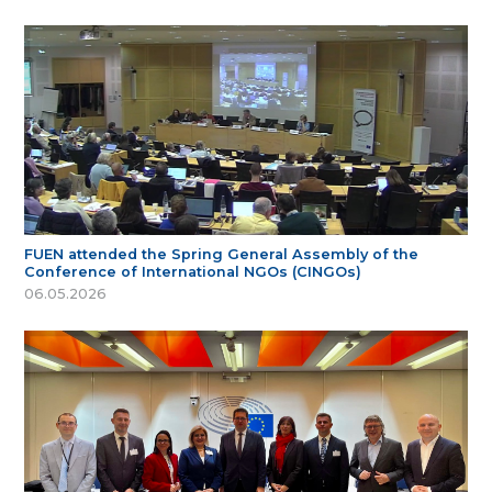
FUEN attended the Spring General Assembly of the
Conference of International NGOs (CINGOs)
06.05.2026