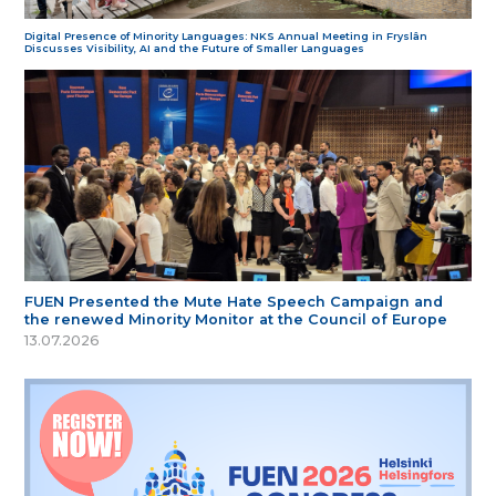
Digital Presence of Minority Languages: NKS Annual Meeting in Fryslân
Discusses Visibility, AI and the Future of Smaller Languages
FUEN Presented the Mute Hate Speech Campaign and
the renewed Minority Monitor at the Council of Europe
13.07.2026