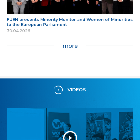
FUEN presents Minority Monitor and Women of Minorities
to the European Parliament
30.04.2026
more
VIDEOS