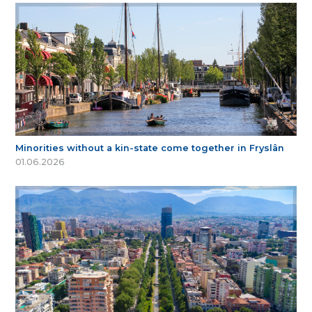
Minorities without a kin-state come together in Fryslân
01.06.2026