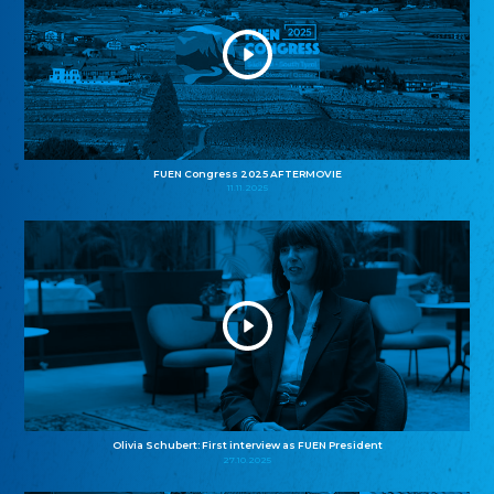
FUEN Congress 2025 AFTERMOVIE
11.11.2025
Olivia Schubert: First interview as FUEN President
27.10.2025