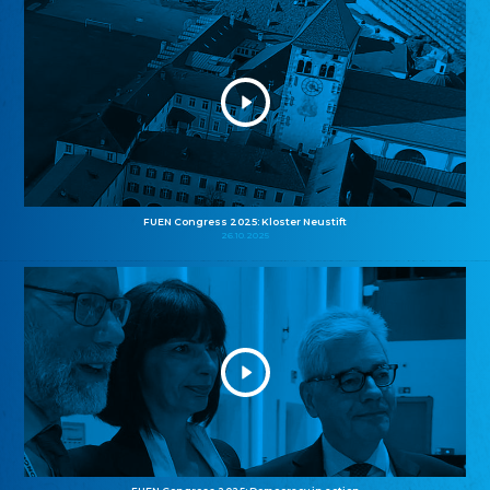
FUEN Congress 2025: Kloster Neustift
26.10.2025