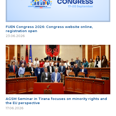
FUEN Congress 2026: Congress website online,
registration open
23.06.2026
AGSM Seminar in Tirana focuses on minority rights and
the EU perspective
17.06.2026