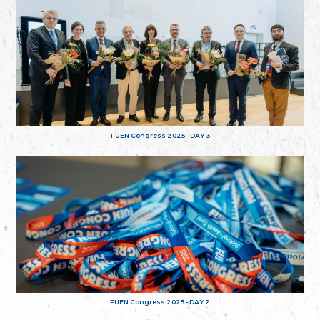
FUEN Congress 2025 - DAY 3
FUEN Congress 2025 - DAY 2