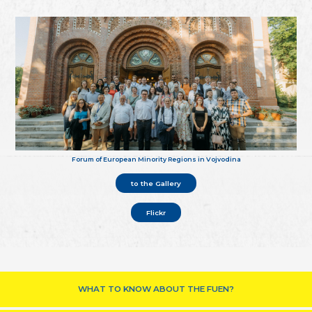
Forum of European Minority Regions in Vojvodina
to the Gallery
Flickr
WHAT TO KNOW ABOUT THE FUEN?