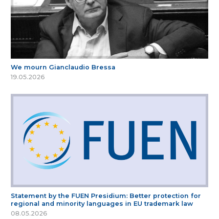
We mourn Gianclaudio Bressa
19.05.2026
Statement by the FUEN Presidium: Better protection for
regional and minority languages in EU trademark law
08.05.2026