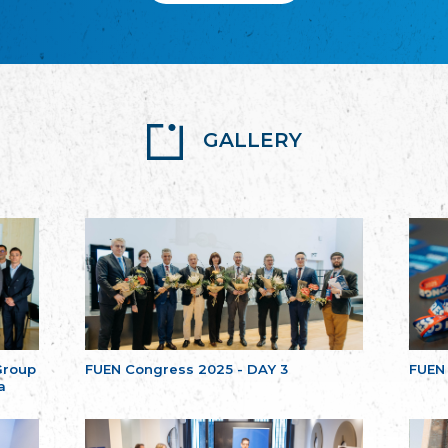
GALLERY
Group
FUEN Congress 2025 - DAY 3
FUEN
a