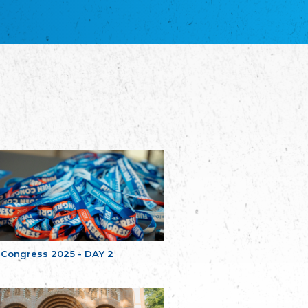
благотворительных обществ
Union of Russian Educational and Charitable
Societies in Estonia
Plataforma per la Llengua
The Pro-Language Platform Association
Associacion Occitana de Fotbòl
Occitania Football Association
Comité d´Action Régionale de Bretagne -
Poellgor evit Breizh
Committee for regional action in Brittany
EL - le Mouvement d'Alsace-Lorraine
Elsaß-Lothringischer Volksbund EL
Skol Uhel Ar Vro – Institut Culturel de
Bretagne
The Cultural Institute of Brittany
Unser Land
Our Country
 Congress 2025 - DAY 2
Svenska Finlands folkting/Folktinget
The Swedish Assembly of Finland
Assoziation der Deutschen Georgiens
"Einung"