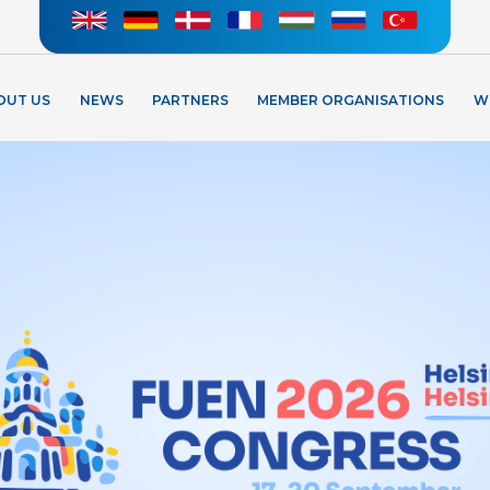
OUT US
NEWS
PARTNERS
MEMBER ORGANISATIONS
W