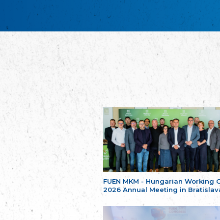
FUEN MKM - Hungarian Working 
2026 Annual Meeting in Bratislav