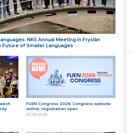
 Languages: NKS Annual Meeting in Fryslân
the Future of Smaller Languages
peech
FUEN Congress 2026: Congress website
ity
online, registration open
23.06.2026