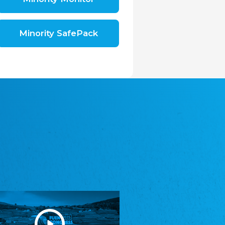
Shromáždění německých spolků v České
republice, z.s.
The Assembly of German Associations in the
Czech Republic
Minority SafePack
Avrupa Bati Trakya Türk Federasyonu
ABTTF
Federation of Western Thrace Turks in Europe
DOMOWINA - Zwjazk Łužiskich Serbow z.
t./Zwězk Łužyskich Serbow z. t.
Domowina – Association of Lusatian Sorbs
Frasche Rädj seksjoon nord
Frisian Council Section North
Friisk Foriining
Frisian Association
Heimatverein Saterland - Seelter Buund e.V.
Association Seelter Buund
Sydslesvigsk Forening e. V.
South Schleswig Association
Youth of European Nationalities (YEN)
Youth of European Nationalities (YEN)
Zentralrat der Jenischen in Deutschland