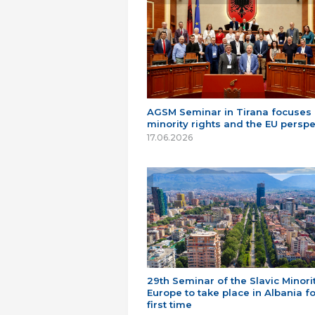
AGSM Seminar in Tirana focuses
minority rights and the EU perspe
17.06.2026
29th Seminar of the Slavic Minorit
Europe to take place in Albania fo
first time