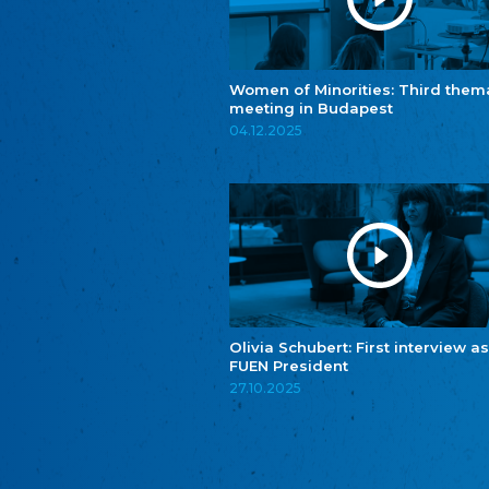
Women of Minorities: Third them
meeting in Budapest
04.12.2025
Olivia Schubert: First interview as
FUEN President
27.10.2025