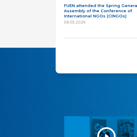
FUEN attended the Spring Genera
Assembly of the Conference of
International NGOs (CINGOs)
06.05.2026