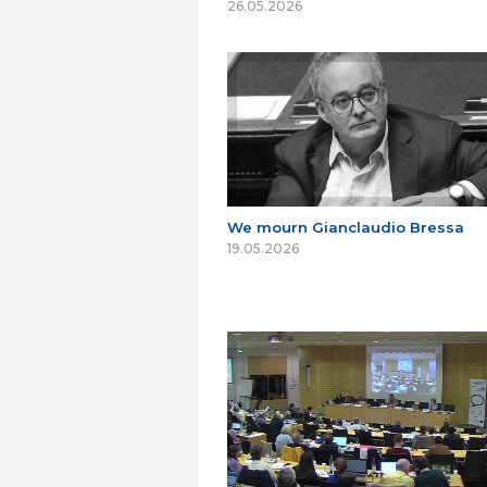
26.05.2026
We mourn Gianclaudio Bressa
19.05.2026