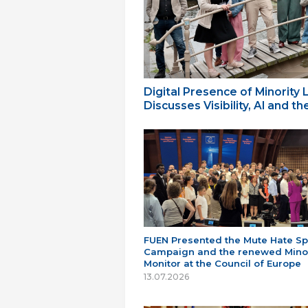
Digital Presence of Minority
Discusses Visibility, AI and 
FUEN Presented the Mute Hate S
Campaign and the renewed Minor
Monitor at the Council of Europe
13.07.2026