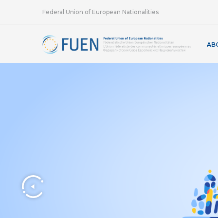
Federal Union of European Nationalities
AB