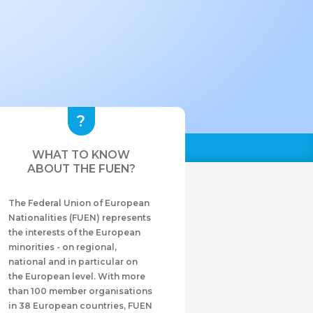
WHAT TO KNOW
ABOUT THE FUEN?
The Federal Union of European
Nationalities (FUEN) represents
the interests of the European
minorities - on regional,
national and in particular on
the European level. With more
than 100 member organisations
in 38 European countries, FUEN