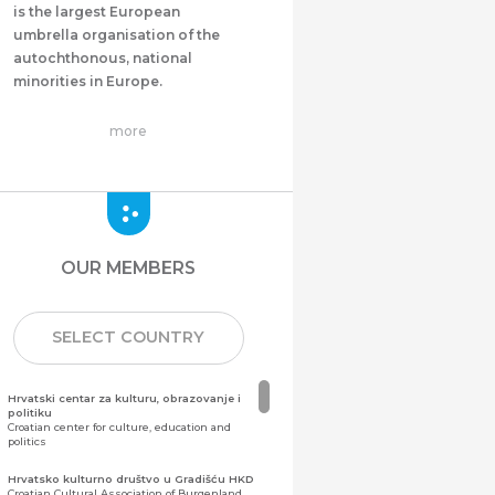
is the largest European
umbrella organisation of the
autochthonous, national
minorities in Europe.
more
OUR MEMBERS
SELECT COUNTRY
Hrvatski centar za kulturu, obrazovanje i
politiku
Croatian center for culture, education and
politics
Hrvatsko kulturno društvo u Gradišću HKD
Croatian Cultural Association of Burgenland