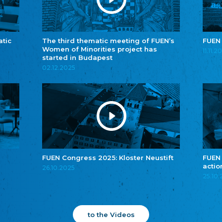
atic
The third thematic meeting of FUEN’s
FUEN
Women of Minorities project has
11.11.2
started in Budapest
02.12.2025
FUEN Congress 2025: Kloster Neustift
FUEN
actio
26.10.2025
25.10
to the Videos