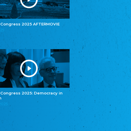
e.V.
Central Council of Yenish in Germany
Zentralrat Deutscher Sinti und Roma
Central Council of German Sinti and Roma
 Congress 2025 AFTERMOVIE
Związek Polaków w Niemczech
025
Union of Poles in Germany
Bund Deutscher Nordschleswiger (BDN)
Federation of Germans in Northern Schleswig
Grænseforeningen
Danish Border Association
Eestimaa Rahvuste Ühendus
Estonian Union of National Minorities
Eestimaa Valgevenelaste Assotsiatsioon
Estonian Belorusian Association
 Congress 2025: Democracy in
n
Verein der Deutschen in Estland
Estonian German Society
.2025
Некоммерческое объединение “Русская
школа Эстонии”
NGO "Russian School of Estonia"
Союз Славянских просветительных и