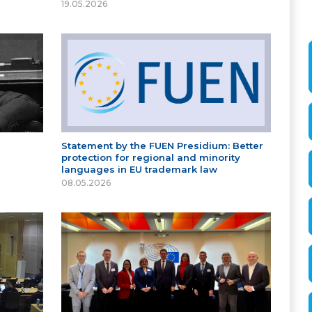
19.05.2026
Statement by the FUEN Presidium: Better
protection for regional and minority
languages in EU trademark law
08.05.2026