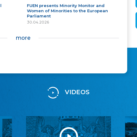
l
FUEN presents Minority Monitor and
Women of Minorities to the European
Parliament
30.04.2026
more
VIDEOS