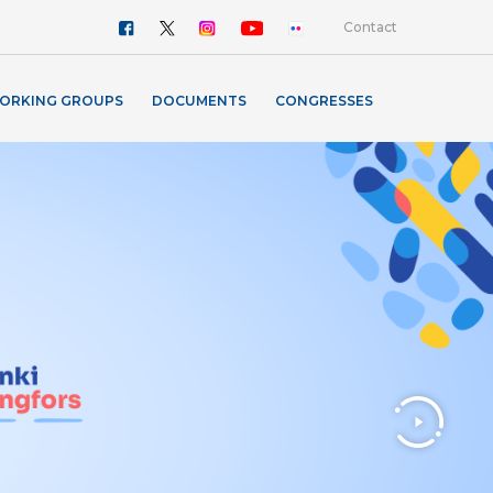
Contact
ORKING GROUPS
DOCUMENTS
CONGRESSES