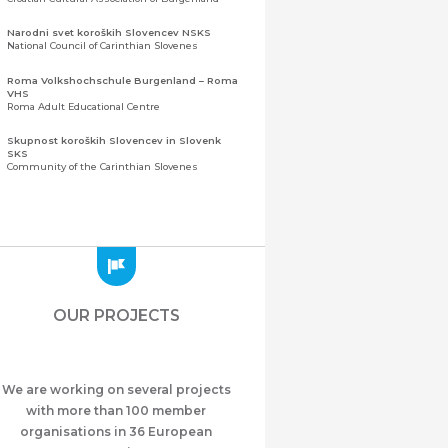
Narodni svet koroških Slovencev NSKS
National Council of Carinthian Slovenes
Roma Volkshochschule Burgenland – Roma
VHS
Roma Adult Educational Centre
Skupnost koroških Slovencev in Slovenk
SKS
Community of the Carinthian Slovenes
Zveza slovenskih organizacij na Koroškem
(ZSO)
Central Association of Slovene Organisations in
Carinthia (ZSO)
Zajednica Crnogoraca u Albaniji “ZCGA” -
Elbasan
Montenegrin Community in Albania “ZCGA” -
OUR PROJECTS
Elbasan
Македонско Друштво "Илинден" Tирана
Macedonian Association “Ilinden” – Tirana
We are working on several projects
Meshet Türkleri Cemiyeti Azerbaycan’da
“VATAN”
with more than 100 member
"Vatan" Public Union of Ahiska Turks living in
organisations in 36 European
Azerbaijan