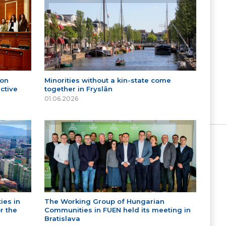
 on
Minorities without a kin-state come
ctive
together in Fryslân
01.06.2026
ies in
The Working Group of Hungarian
r the
Communities in FUEN held its meeting in
Bratislava