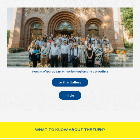
Forum of European Minority Regions in Vojvodina
to the Gallery
Flickr
WHAT TO KNOW ABOUT THE FUEN?