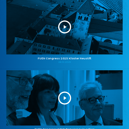
FUEN Congress 2025: Kloster Neustift
26.10.2025