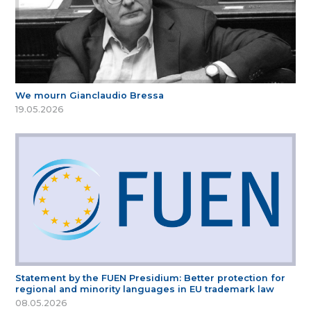
We mourn Gianclaudio Bressa
19.05.2026
Statement by the FUEN Presidium: Better protection for
regional and minority languages in EU trademark law
08.05.2026