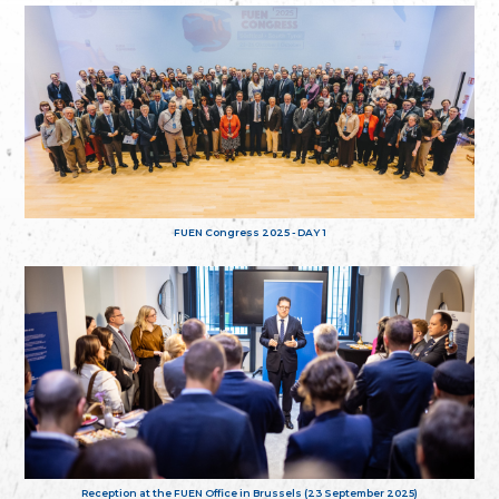
FUEN Congress 2025 - DAY 1
Reception at the FUEN Office in Brussels (23 September 2025)