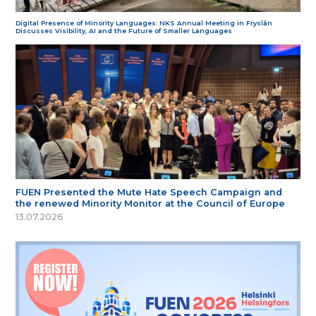
Digital Presence of Minority Languages: NKS Annual Meeting in Fryslân
Discusses Visibility, AI and the Future of Smaller Languages
FUEN Presented the Mute Hate Speech Campaign and
the renewed Minority Monitor at the Council of Europe
13.07.2026