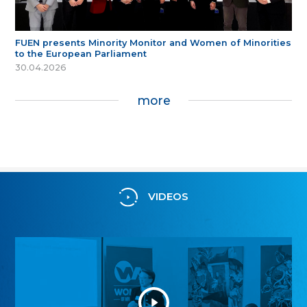
FUEN presents Minority Monitor and Women of Minorities
to the European Parliament
30.04.2026
more
VIDEOS