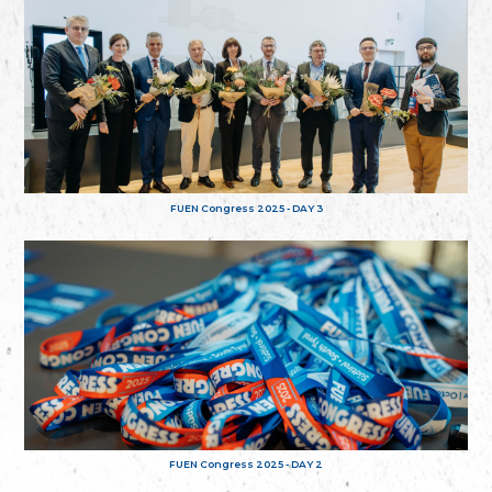
FUEN Congress 2025 - DAY 3
FUEN Congress 2025 - DAY 2