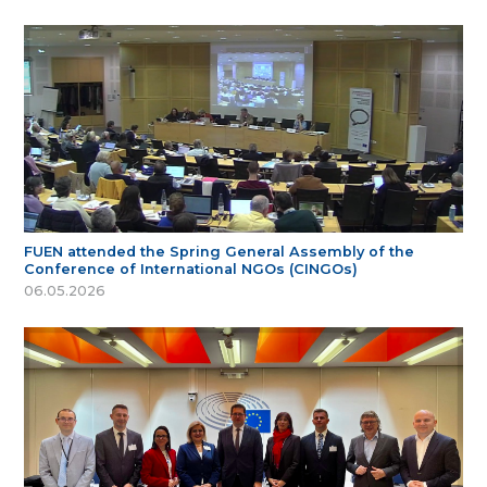
FUEN attended the Spring General Assembly of the
Conference of International NGOs (CINGOs)
06.05.2026