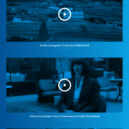
FUEN Congress 2025 AFTERMOVIE
11.11.2025
Olivia Schubert: First interview as FUEN President
27.10.2025