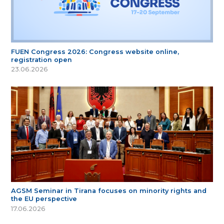
FUEN Congress 2026: Congress website online,
registration open
23.06.2026
AGSM Seminar in Tirana focuses on minority rights and
the EU perspective
17.06.2026