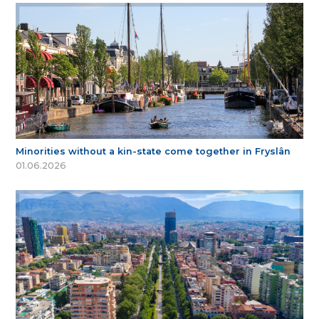
Minorities without a kin-state come together in Fryslân
01.06.2026