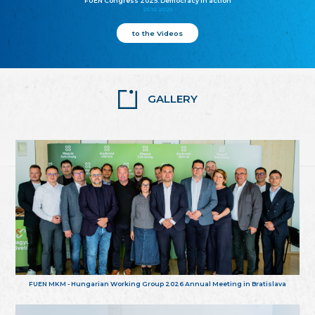
FUEN Congress 2025: Democracy in action
25.10.2025
to the Videos
GALLERY
FUEN MKM - Hungarian Working Group 2026 Annual Meeting in Bratislava