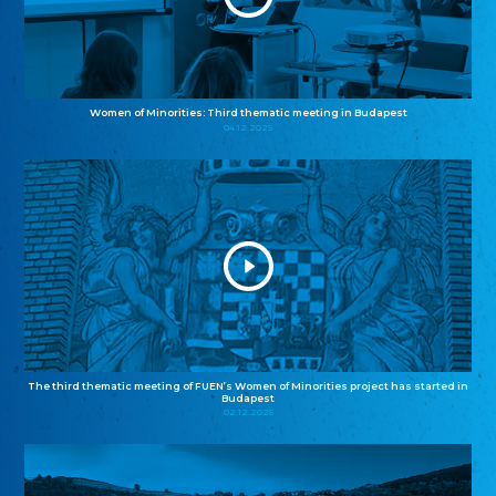
Women of Minorities: Third thematic meeting in Budapest
04.12.2025
The third thematic meeting of FUEN’s Women of Minorities project has started in
Budapest
02.12.2025