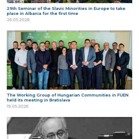
29th Seminar of the Slavic Minorities in Europe to take
place in Albania for the first time
26.05.2026
The Working Group of Hungarian Communities in FUEN
held its meeting in Bratislava
19.05.2026