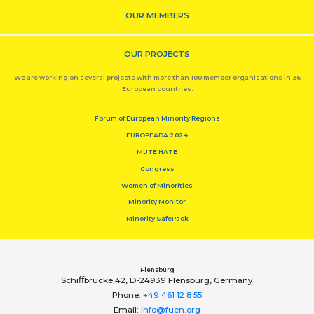
OUR MEMBERS
OUR PROJECTS
We are working on several projects with more than 100 member organisations in 36
European countries.
Forum of European Minority Regions
EUROPEADA 2024
MUTE HATE
Congress
Women of Minorities
Minority Monitor
Minority SafePack
Flensburg
Schiﬀbrücke 42, D-24939 Flensburg, Germany
Phone:
+49 461 12 8 55
Email:
info@fuen.org