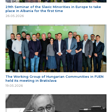
29th Seminar of the Slavic Minorities in Europe to take
place in Albania for the first time
26.05.2026
The Working Group of Hungarian Communities in FUEN
held its meeting in Bratislava
19.05.2026