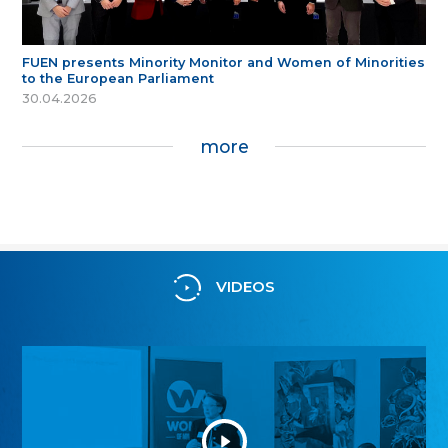
FUEN presents Minority Monitor and Women of Minorities
to the European Parliament
30.04.2026
more
VIDEOS