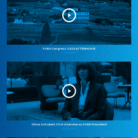
FUEN Congress 2025 AFTERMOVIE
11.11.2025
Olivia Schubert: First interview as FUEN President
27.10.2025