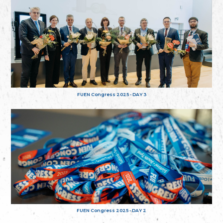
FUEN Congress 2025 - DAY 3
FUEN Congress 2025 - DAY 2