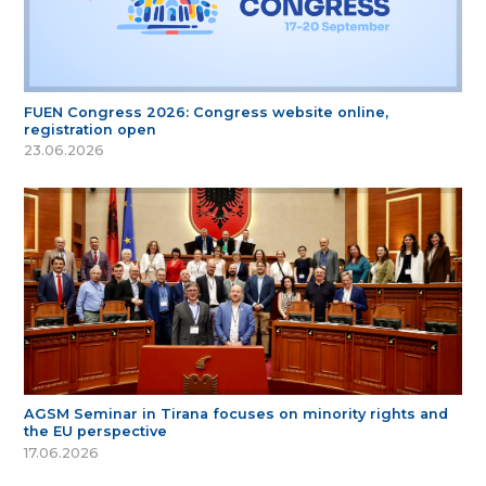
FUEN Congress 2026: Congress website online,
registration open
23.06.2026
AGSM Seminar in Tirana focuses on minority rights and
the EU perspective
17.06.2026