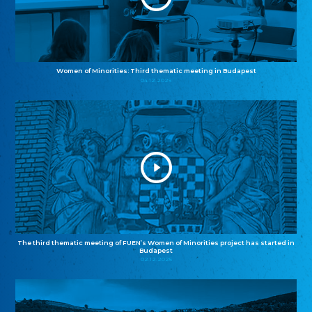
Women of Minorities: Third thematic meeting in Budapest
04.12.2025
The third thematic meeting of FUEN’s Women of Minorities project has started in
Budapest
02.12.2025