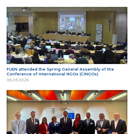
FUEN attended the Spring General Assembly of the
Conference of International NGOs (CINGOs)
06.05.2026