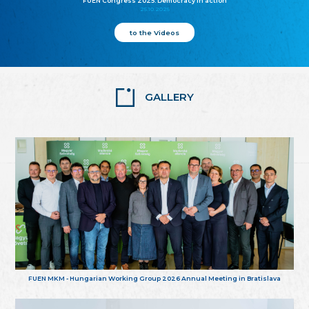
FUEN Congress 2025: Democracy in action
25.10.2025
to the Videos
GALLERY
FUEN MKM - Hungarian Working Group 2026 Annual Meeting in Bratislava