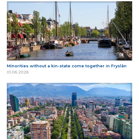
Minorities without a kin-state come together in Fryslân
01.06.2026