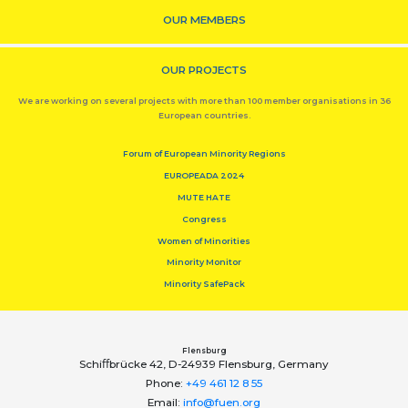
OUR MEMBERS
OUR PROJECTS
We are working on several projects with more than 100 member organisations in 36
European countries.
Forum of European Minority Regions
EUROPEADA 2024
MUTE HATE
Congress
Women of Minorities
Minority Monitor
Minority SafePack
Flensburg
Schiﬀbrücke 42, D-24939 Flensburg, Germany
Phone:
+49 461 12 8 55
Email:
info@fuen.org