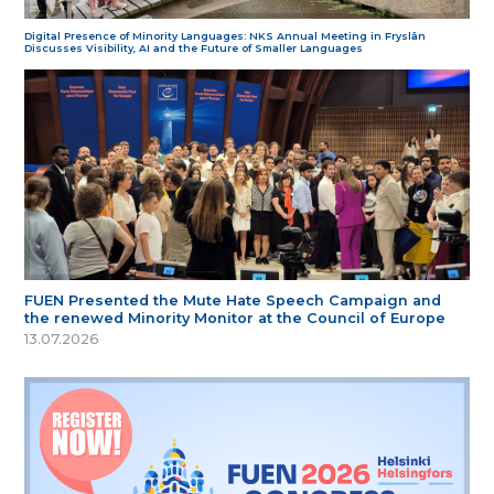
Digital Presence of Minority Languages: NKS Annual Meeting in Fryslân
Discusses Visibility, AI and the Future of Smaller Languages
FUEN Presented the Mute Hate Speech Campaign and
the renewed Minority Monitor at the Council of Europe
13.07.2026