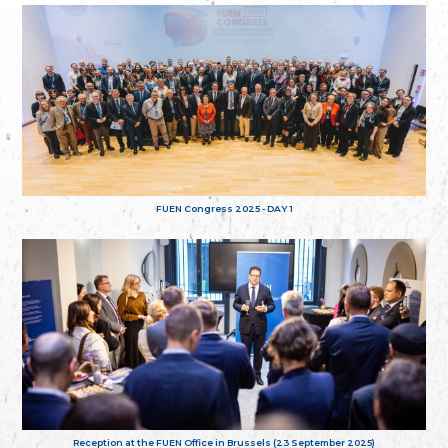
FUEN Congress 2025 - DAY 1
Reception at the FUEN Office in Brussels (23 September 2025)