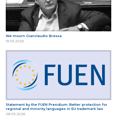
We mourn Gianclaudio Bressa
19.05.2026
Statement by the FUEN Presidium: Better protection for
regional and minority languages in EU trademark law
08.05.2026