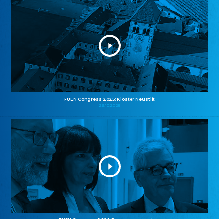
FUEN Congress 2025: Kloster Neustift
26.10.2025