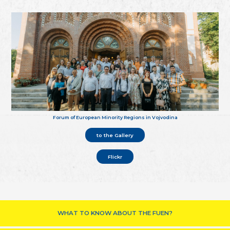
Forum of European Minority Regions in Vojvodina
to the Gallery
Flickr
WHAT TO KNOW ABOUT THE FUEN?