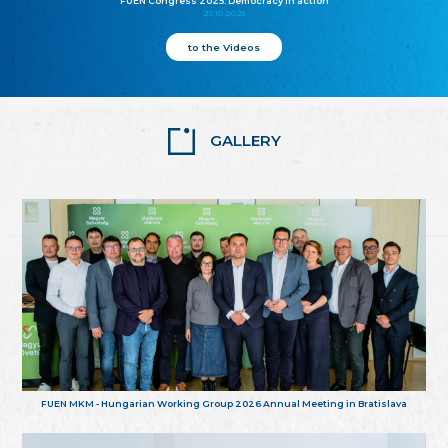
FUEN Congress 2025: Democracy in action
25.10.2025
to the Videos
GALLERY
FUEN MKM - Hungarian Working Group 2026 Annual Meeting in Bratislava