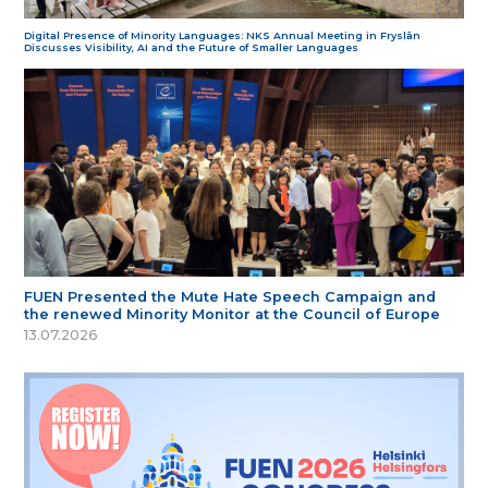
Digital Presence of Minority Languages: NKS Annual Meeting in Fryslân
Discusses Visibility, AI and the Future of Smaller Languages
FUEN Presented the Mute Hate Speech Campaign and
the renewed Minority Monitor at the Council of Europe
13.07.2026