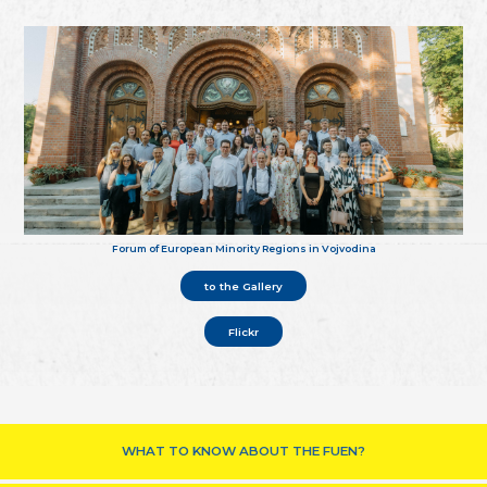
Forum of European Minority Regions in Vojvodina
to the Gallery
Flickr
WHAT TO KNOW ABOUT THE FUEN?