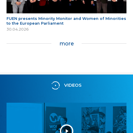
FUEN presents Minority Monitor and Women of Minorities
to the European Parliament
30.04.2026
more
VIDEOS