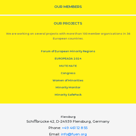
OUR MEMBERS
OUR PROJECTS
We are working on several projects with more than 100 member organisations in 36
European countries.
Forum of European Minority Regions
EUROPEADA 2024
MUTE HATE
Congress
Women of Minorities
Minority Monitor
Minority SafePack
Flensburg
Schiﬀbrücke 42, D-24939 Flensburg, Germany
Phone:
+49 461 12 8 55
Email:
info@fuen.org