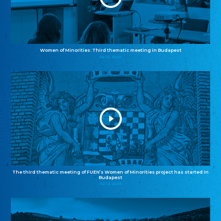
Women of Minorities: Third thematic meeting in Budapest
04.12.2025
The third thematic meeting of FUEN’s Women of Minorities project has started in
Budapest
02.12.2025