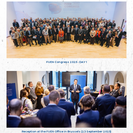
FUEN Congress 2025 - DAY 1
Reception at the FUEN Office in Brussels (23 September 2025)