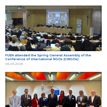
FUEN attended the Spring General Assembly of the
Conference of International NGOs (CINGOs)
06.05.2026