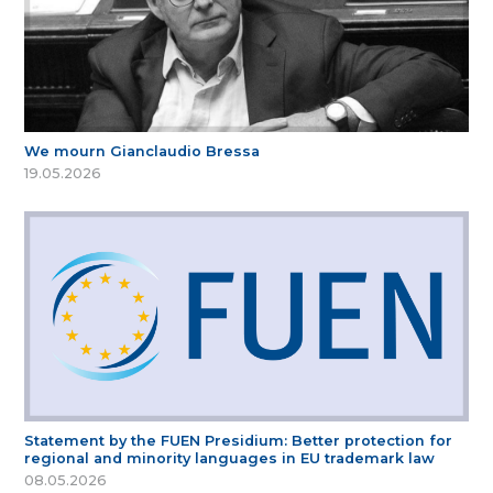
We mourn Gianclaudio Bressa
19.05.2026
Statement by the FUEN Presidium: Better protection for
regional and minority languages in EU trademark law
08.05.2026