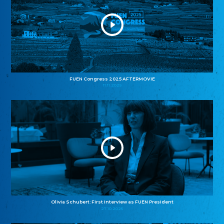
FUEN Congress 2025 AFTERMOVIE
11.11.2025
Olivia Schubert: First interview as FUEN President
27.10.2025