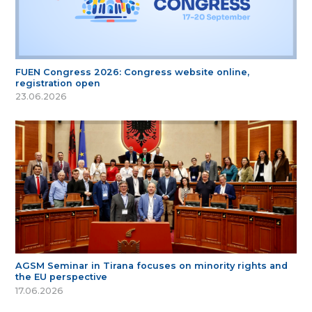
FUEN Congress 2026: Congress website online,
registration open
23.06.2026
AGSM Seminar in Tirana focuses on minority rights and
the EU perspective
17.06.2026