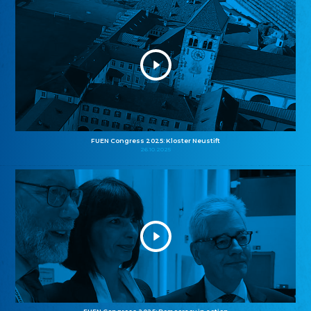
FUEN Congress 2025: Kloster Neustift
26.10.2025