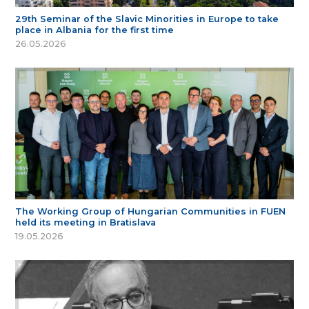
29th Seminar of the Slavic Minorities in Europe to take
place in Albania for the first time
26.05.2026
The Working Group of Hungarian Communities in FUEN
held its meeting in Bratislava
19.05.2026