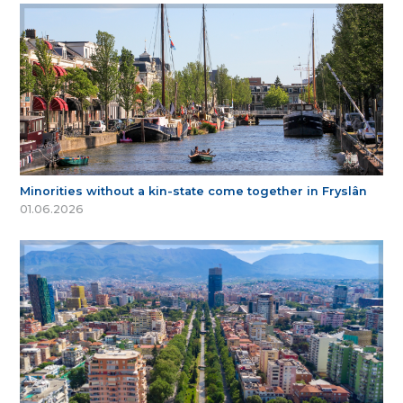
Minorities without a kin-state come together in Fryslân
01.06.2026