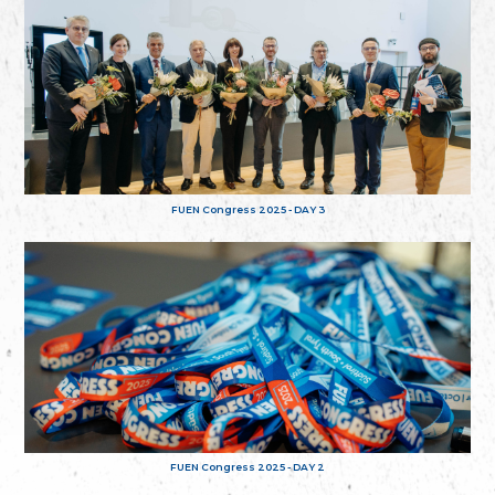
FUEN Congress 2025 - DAY 3
FUEN Congress 2025 - DAY 2