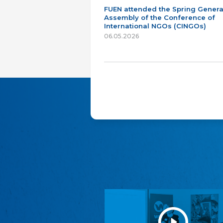
FUEN attended the Spring Genera
Assembly of the Conference of
International NGOs (CINGOs)
06.05.2026