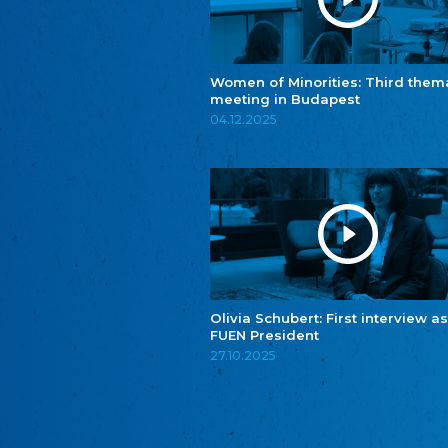
Women of Minorities: Third them
meeting in Budapest
04.12.2025
Olivia Schubert: First interview as
FUEN President
27.10.2025