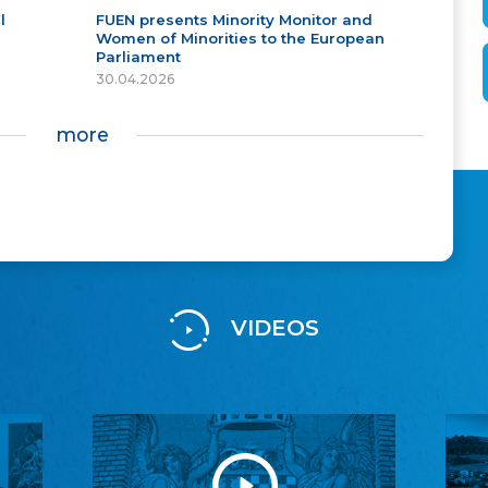
l
FUEN presents Minority Monitor and
Women of Minorities to the European
Parliament
30.04.2026
more
VIDEOS