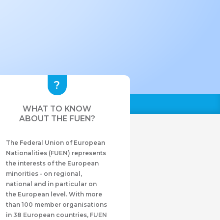
WHAT TO KNOW
ABOUT THE FUEN?
The Federal Union of European
Nationalities (FUEN) represents
the interests of the European
minorities - on regional,
national and in particular on
the European level. With more
than 100 member organisations
in 38 European countries, FUEN