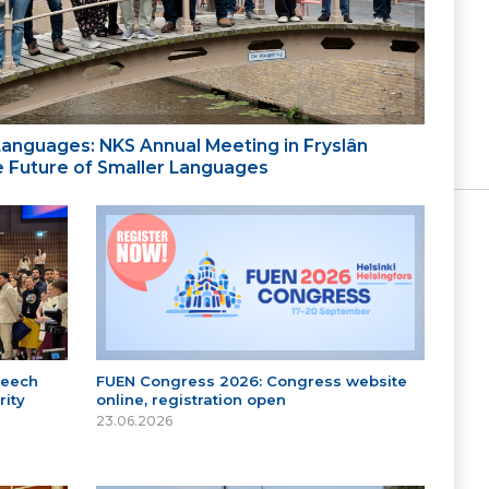
 Languages: NKS Annual Meeting in Fryslân
the Future of Smaller Languages
peech
FUEN Congress 2026: Congress website
ity
online, registration open
23.06.2026