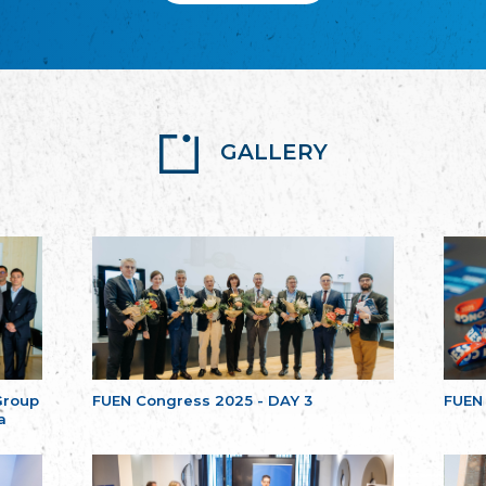
GALLERY
Group
FUEN Congress 2025 - DAY 3
FUEN
a