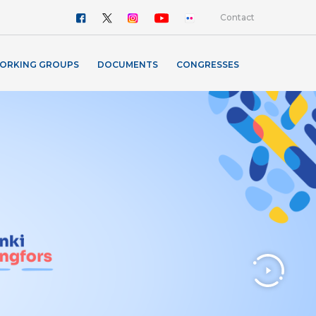
Contact
ORKING GROUPS
DOCUMENTS
CONGRESSES