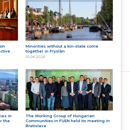
 on
Minorities without a kin-state come
ctive
together in Fryslân
01.06.2026
ies in
The Working Group of Hungarian
r the
Communities in FUEN held its meeting in
Bratislava