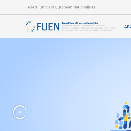
Federal Union of European Nationalities
AB