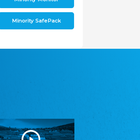
Shromáždění německých spolků v České
republice, z.s.
The Assembly of German Associations in the
Czech Republic
Minority SafePack
Avrupa Bati Trakya Türk Federasyonu
ABTTF
Federation of Western Thrace Turks in Europe
DOMOWINA - Zwjazk Łužiskich Serbow z.
t./Zwězk Łužyskich Serbow z. t.
Domowina – Association of Lusatian Sorbs
Frasche Rädj seksjoon nord
Frisian Council Section North
Friisk Foriining
Frisian Association
Heimatverein Saterland - Seelter Buund e.V.
Association Seelter Buund
Sydslesvigsk Forening e. V.
South Schleswig Association
Youth of European Nationalities (YEN)
Youth of European Nationalities (YEN)
Zentralrat der Jenischen in Deutschland