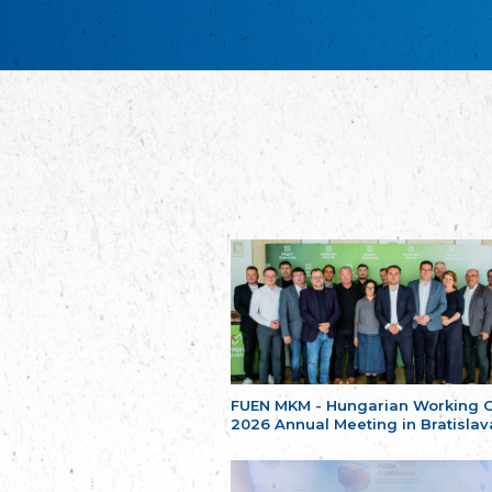
FUEN MKM - Hungarian Working 
2026 Annual Meeting in Bratislav