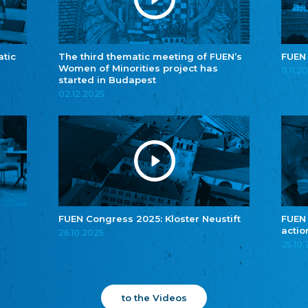
atic
The third thematic meeting of FUEN’s
FUEN
Women of Minorities project has
11.11.2
started in Budapest
02.12.2025
FUEN Congress 2025: Kloster Neustift
FUEN
actio
26.10.2025
25.10
to the Videos