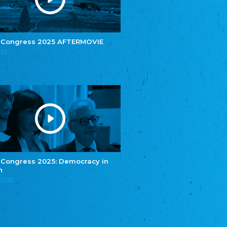
e.V.
Central Council of Yenish in Germany
Zentralrat Deutscher Sinti und Roma
Central Council of German Sinti and Roma
 Congress 2025 AFTERMOVIE
Związek Polaków w Niemczech
025
Union of Poles in Germany
Bund Deutscher Nordschleswiger (BDN)
Federation of Germans in Northern Schleswig
Grænseforeningen
Danish Border Association
Eestimaa Rahvuste Ühendus
Estonian Union of National Minorities
Eestimaa Valgevenelaste Assotsiatsioon
Estonian Belorusian Association
 Congress 2025: Democracy in
n
Verein der Deutschen in Estland
Estonian German Society
.2025
Некоммерческое объединение “Русская
школа Эстонии”
NGO "Russian School of Estonia"
Союз Славянских просветительных и