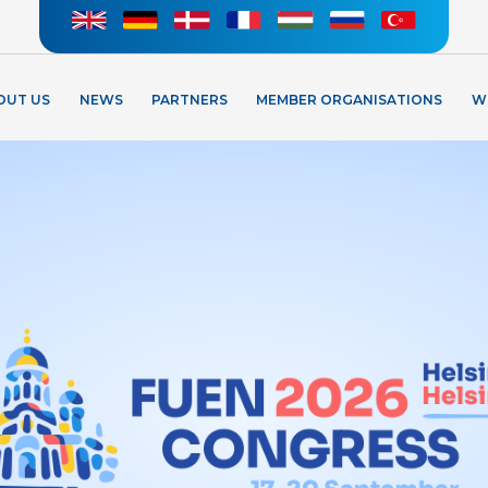
OUT US
NEWS
PARTNERS
MEMBER ORGANISATIONS
W