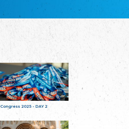
благотворительных обществ
Union of Russian Educational and Charitable
Societies in Estonia
Plataforma per la Llengua
The Pro-Language Platform Association
Associacion Occitana de Fotbòl
Occitania Football Association
Comité d´Action Régionale de Bretagne -
Poellgor evit Breizh
Committee for regional action in Brittany
EL - le Mouvement d'Alsace-Lorraine
Elsaß-Lothringischer Volksbund EL
Skol Uhel Ar Vro – Institut Culturel de
Bretagne
The Cultural Institute of Brittany
Unser Land
Our Country
 Congress 2025 - DAY 2
Svenska Finlands folkting/Folktinget
The Swedish Assembly of Finland
Assoziation der Deutschen Georgiens
"Einung"