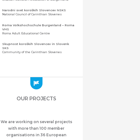
Narodni svet koroških Slovencev NSKS
National Council of Carinthian Slovenes
Roma Volkshochschule Burgenland – Roma
VHS
Roma Adult Educational Centre
Skupnost koroških Slovencev in Slovenk
SKS
Community of the Carinthian Slovenes
Zveza slovenskih organizacij na Koroškem
(ZSO)
Central Association of Slovene Organisations in
Carinthia (ZSO)
Zajednica Crnogoraca u Albaniji “ZCGA” -
Elbasan
Montenegrin Community in Albania “ZCGA” -
OUR PROJECTS
Elbasan
Македонско Друштво "Илинден" Tирана
Macedonian Association “Ilinden” – Tirana
We are working on several projects
Meshet Türkleri Cemiyeti Azerbaycan’da
“VATAN”
with more than 100 member
"Vatan" Public Union of Ahiska Turks living in
organisations in 36 European
Azerbaijan