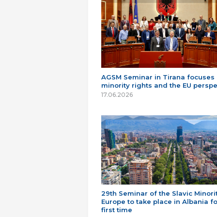
AGSM Seminar in Tirana focuses
minority rights and the EU perspe
17.06.2026
29th Seminar of the Slavic Minorit
Europe to take place in Albania fo
first time