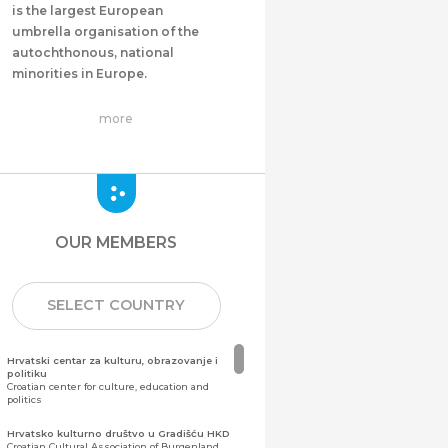
is the largest European
umbrella organisation of the
autochthonous, national
minorities in Europe.
more
OUR MEMBERS
SELECT COUNTRY
Hrvatski centar za kulturu, obrazovanje i
politiku
Croatian center for culture, education and
politics
Hrvatsko kulturno društvo u Gradišću HKD
Croatian Cultural Association of Burgenland