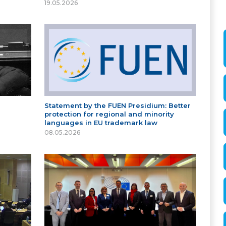
19.05.2026
Statement by the FUEN Presidium: Better
protection for regional and minority
languages in EU trademark law
08.05.2026