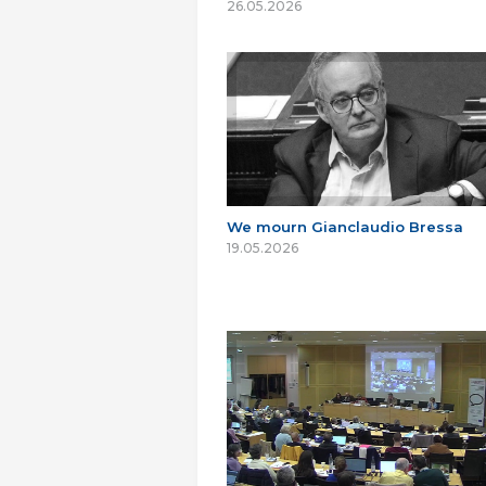
26.05.2026
We mourn Gianclaudio Bressa
19.05.2026