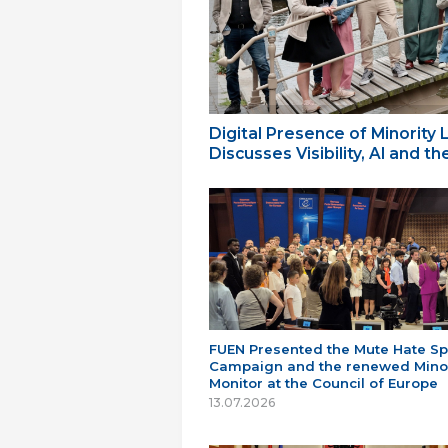
Digital Presence of Minority
Discusses Visibility, AI and 
FUEN Presented the Mute Hate S
Campaign and the renewed Minor
Monitor at the Council of Europe
13.07.2026