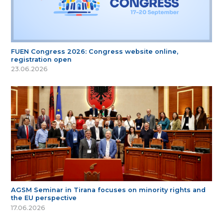
FUEN Congress 2026: Congress website online,
registration open
23.06.2026
AGSM Seminar in Tirana focuses on minority rights and
the EU perspective
17.06.2026