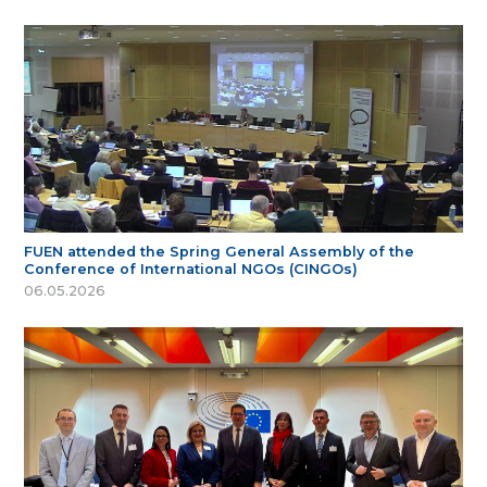
FUEN attended the Spring General Assembly of the
Conference of International NGOs (CINGOs)
06.05.2026