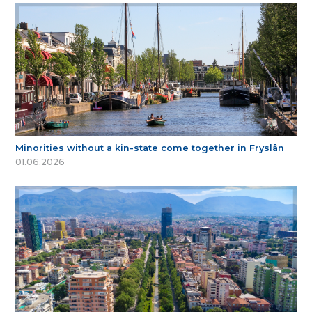
Minorities without a kin-state come together in Fryslân
01.06.2026