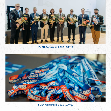
FUEN Congress 2025 - DAY 3
FUEN Congress 2025 - DAY 2