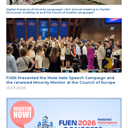
Digital Presence of Minority Languages: NKS Annual Meeting in Fryslân
Discusses Visibility, AI and the Future of Smaller Languages
FUEN Presented the Mute Hate Speech Campaign and
the renewed Minority Monitor at the Council of Europe
13.07.2026