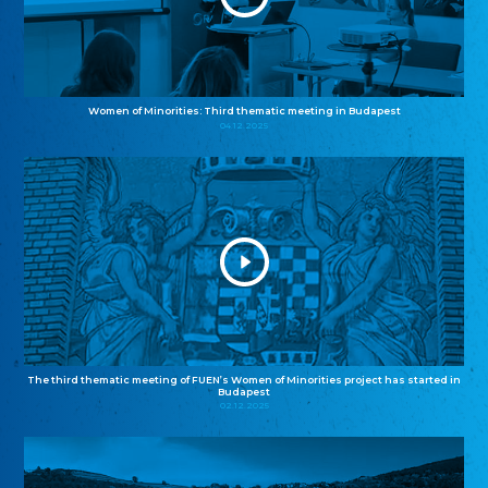
Women of Minorities: Third thematic meeting in Budapest
04.12.2025
The third thematic meeting of FUEN’s Women of Minorities project has started in
Budapest
02.12.2025