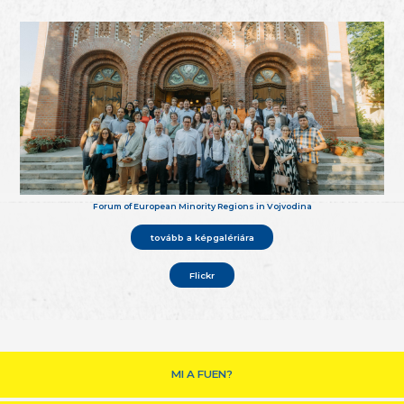
Forum of European Minority Regions in Vojvodina
tovább a képgalériára
Flickr
MI A FUEN?