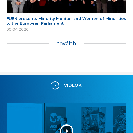
FUEN presents Minority Monitor and Women of Minorities
to the European Parliament
30.04.2026
tovább
VIDEÓK