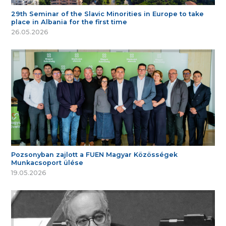
29th Seminar of the Slavic Minorities in Europe to take
place in Albania for the first time
26.05.2026
Pozsonyban zajlott a FUEN Magyar Közösségek
Munkacsoport ülése
19.05.2026