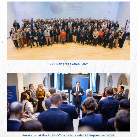
FUEN Congress 2025 - DAY 1
Reception at the FUEN Office in Brussels (23 September 2025)