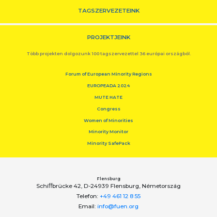
TAGSZERVEZETEINK
PROJEKTJEINK
Több projekten dolgozunk 100 tagszervezettel 36 európai országból.
Forum of European Minority Regions
EUROPEADA 2024
MUTE HATE
Congress
Women of Minorities
Minority Monitor
Minority SafePack
Flensburg
Schiﬀbrücke 42, D-24939 Flensburg, Németország
Telefon:
+49 461 12 8 55
Email:
info@fuen.org