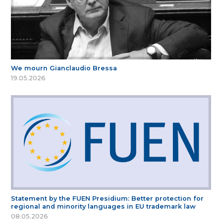
We mourn Gianclaudio Bressa
19.05.2026
Statement by the FUEN Presidium: Better protection for
regional and minority languages in EU trademark law
08.05.2026