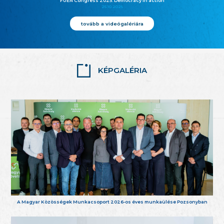
FUEN Congress 2025: Democracy in action
25.10.2025
tovább a videógalériára
KÉPGALÉRIA
A Magyar Közösségek Munkacsoport 2026-os éves munkaülése Pozsonyban