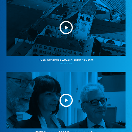
FUEN Congress 2025: Kloster Neustift
26.10.2025