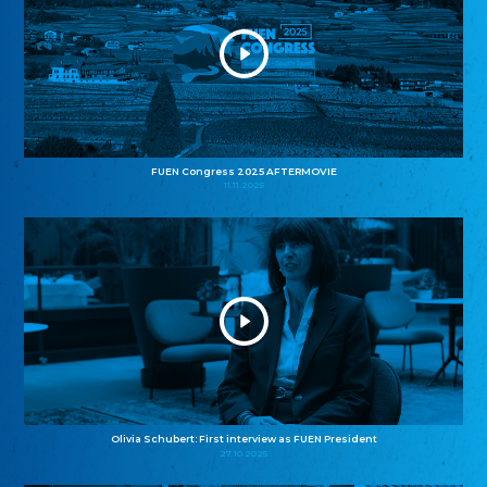
FUEN Congress 2025 AFTERMOVIE
11.11.2025
Olivia Schubert: First interview as FUEN President
27.10.2025