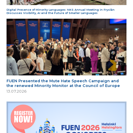
Digital Presence of Minority Languages: NKS Annual Meeting in Fryslân
Discusses Visibility, AI and the Future of Smaller Languages
FUEN Presented the Mute Hate Speech Campaign and
the renewed Minority Monitor at the Council of Europe
13.07.2026