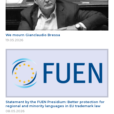
We mourn Gianclaudio Bressa
19.05.2026
Statement by the FUEN Presidium: Better protection for
regional and minority languages in EU trademark law
08.05.2026