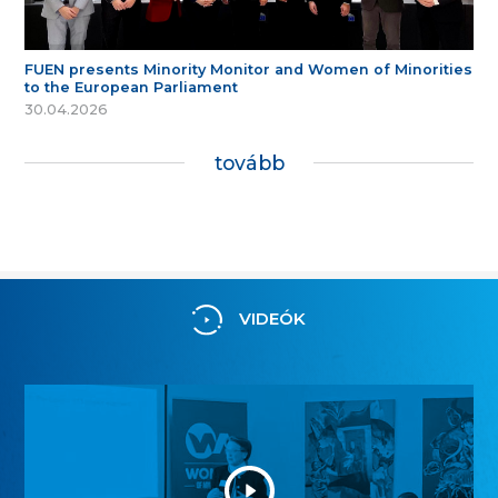
FUEN presents Minority Monitor and Women of Minorities
to the European Parliament
30.04.2026
tovább
VIDEÓK