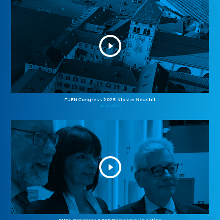
FUEN Congress 2025: Kloster Neustift
26.10.2025