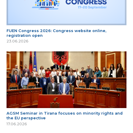
FUEN Congress 2026: Congress website online,
registration open
23.06.2026
AGSM Seminar in Tirana focuses on minority rights and
the EU perspective
17.06.2026