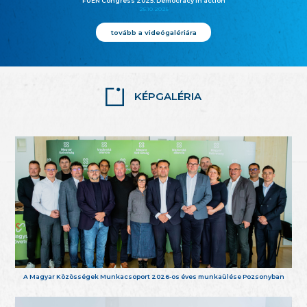
FUEN Congress 2025: Democracy in action
25.10.2025
tovább a videógalériára
KÉPGALÉRIA
A Magyar Közösségek Munkacsoport 2026-os éves munkaülése Pozsonyban