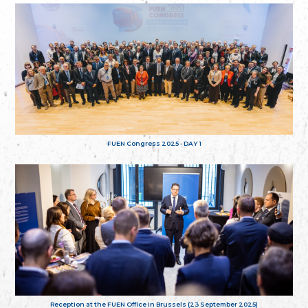
FUEN Congress 2025 - DAY 1
Reception at the FUEN Office in Brussels (23 September 2025)