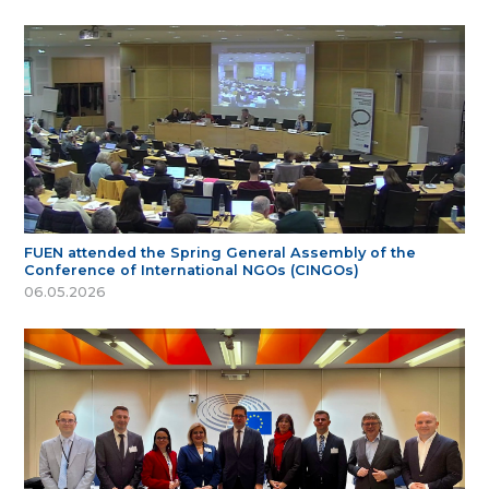
FUEN attended the Spring General Assembly of the
Conference of International NGOs (CINGOs)
06.05.2026