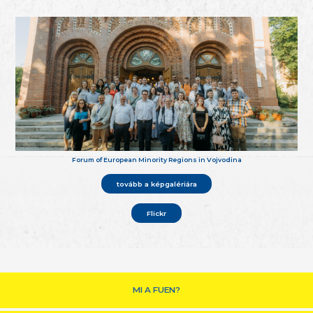
Forum of European Minority Regions in Vojvodina
tovább a képgalériára
Flickr
MI A FUEN?