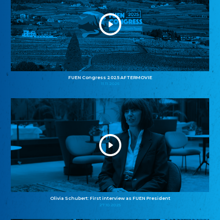
FUEN Congress 2025 AFTERMOVIE
11.11.2025
Olivia Schubert: First interview as FUEN President
27.10.2025