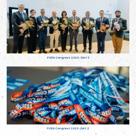
FUEN Congress 2025 - DAY 3
FUEN Congress 2025 - DAY 2