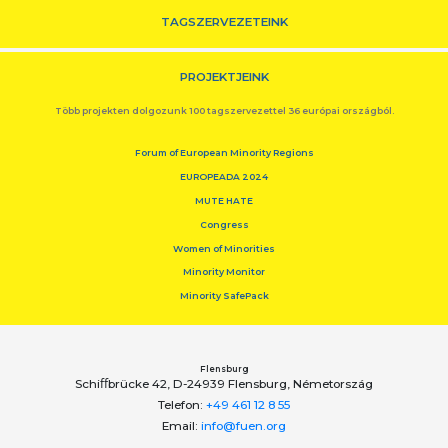
TAGSZERVEZETEINK
PROJEKTJEINK
Több projekten dolgozunk 100 tagszervezettel 36 európai országból.
Forum of European Minority Regions
EUROPEADA 2024
MUTE HATE
Congress
Women of Minorities
Minority Monitor
Minority SafePack
Flensburg
Schiﬀbrücke 42, D-24939 Flensburg, Németország
Telefon:
+49 461 12 8 55
Email:
info@fuen.org