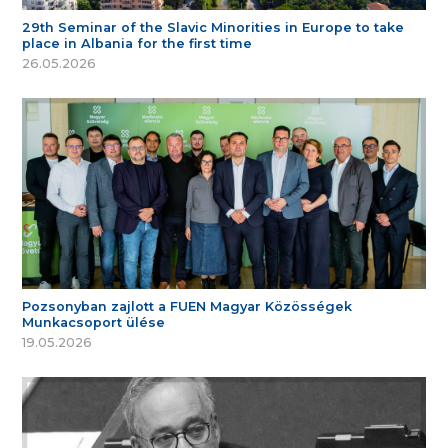
29th Seminar of the Slavic Minorities in Europe to take
place in Albania for the first time
26.05.2026
Pozsonyban zajlott a FUEN Magyar Közösségek
Munkacsoport ülése
19.05.2026