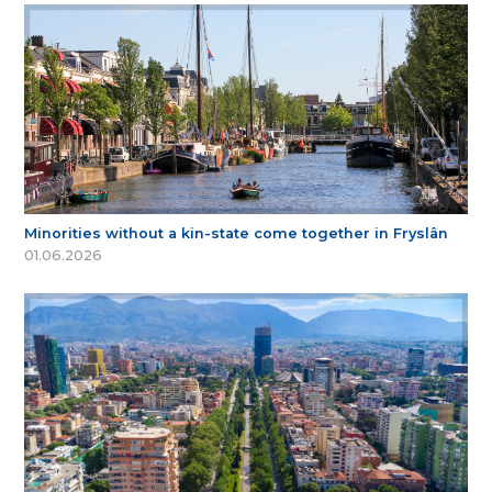
Minorities without a kin-state come together in Fryslân
01.06.2026