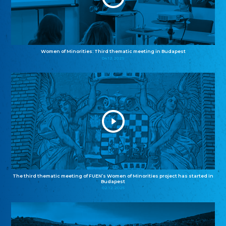
Women of Minorities: Third thematic meeting in Budapest
04.12.2025
The third thematic meeting of FUEN’s Women of Minorities project has started in
Budapest
02.12.2025