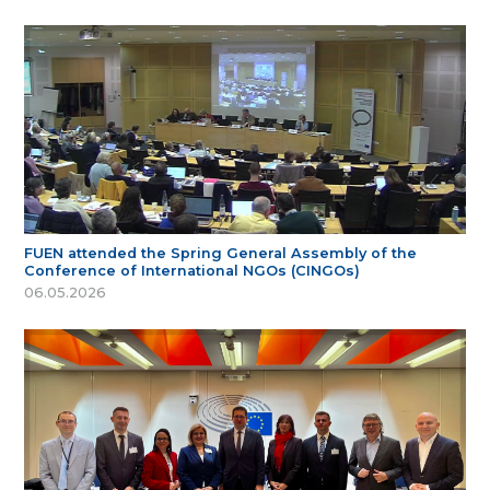
FUEN attended the Spring General Assembly of the
Conference of International NGOs (CINGOs)
06.05.2026