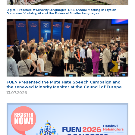
Digital Presence of Minority Languages: NKS Annual Meeting in Fryslân
Discusses Visibility, AI and the Future of Smaller Languages
FUEN Presented the Mute Hate Speech Campaign and
the renewed Minority Monitor at the Council of Europe
13.07.2026