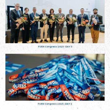
FUEN Congress 2025 - DAY 3
FUEN Congress 2025 - DAY 2