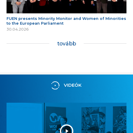
FUEN presents Minority Monitor and Women of Minorities
to the European Parliament
30.04.2026
tovább
VIDEÓK