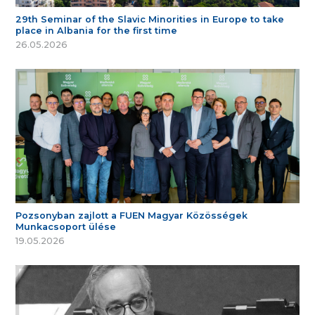
29th Seminar of the Slavic Minorities in Europe to take
place in Albania for the first time
26.05.2026
Pozsonyban zajlott a FUEN Magyar Közösségek
Munkacsoport ülése
19.05.2026