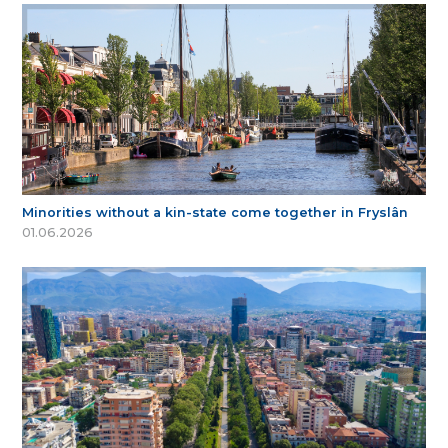
Minorities without a kin-state come together in Fryslân
01.06.2026