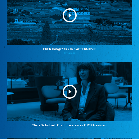
FUEN Congress 2025 AFTERMOVIE
11.11.2025
Olivia Schubert: First interview as FUEN President
27.10.2025