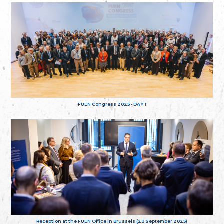
FUEN Congress 2025 - DAY 1
Reception at the FUEN Office in Brussels (23 September 2025)