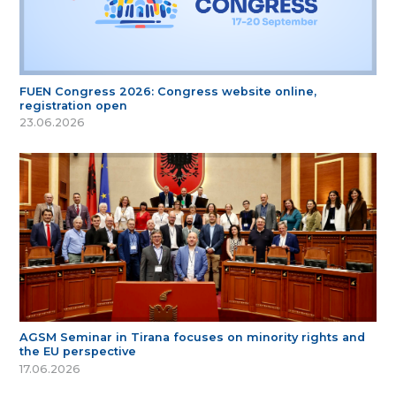
FUEN Congress 2026: Congress website online,
registration open
23.06.2026
AGSM Seminar in Tirana focuses on minority rights and
the EU perspective
17.06.2026