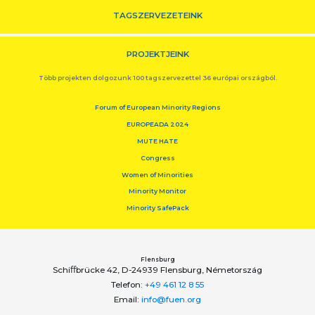
TAGSZERVEZETEINK
PROJEKTJEINK
Több projekten dolgozunk 100 tagszervezettel 36 európai országból.
Forum of European Minority Regions
EUROPEADA 2024
MUTE HATE
Congress
Women of Minorities
Minority Monitor
Minority SafePack
Flensburg
Schiﬀbrücke 42, D-24939 Flensburg, Németország
Telefon:
+49 461 12 8 55
Email:
info@fuen.org