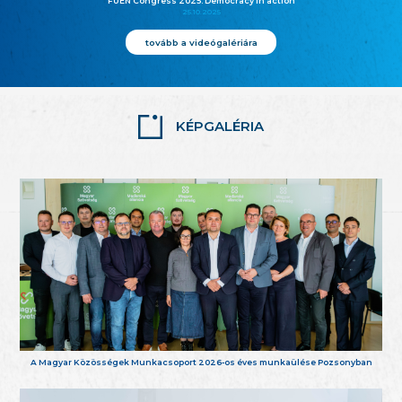
FUEN Congress 2025: Democracy in action
25.10.2025
tovább a videógalériára
KÉPGALÉRIA
A Magyar Közösségek Munkacsoport 2026-os éves munkaülése Pozsonyban