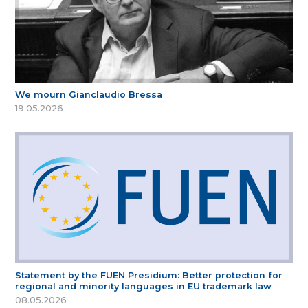
We mourn Gianclaudio Bressa
19.05.2026
Statement by the FUEN Presidium: Better protection for
regional and minority languages in EU trademark law
08.05.2026