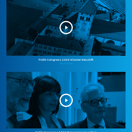
FUEN Congress 2025: Kloster Neustift
26.10.2025