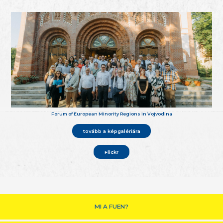
Forum of European Minority Regions in Vojvodina
tovább a képgalériára
Flickr
MI A FUEN?