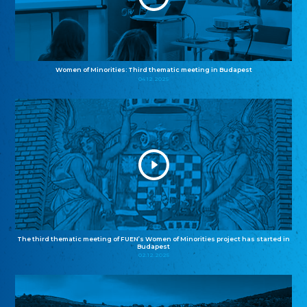
Women of Minorities: Third thematic meeting in Budapest
04.12.2025
The third thematic meeting of FUEN’s Women of Minorities project has started in
Budapest
02.12.2025