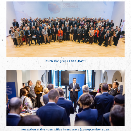
FUEN Congress 2025 - DAY 1
Reception at the FUEN Office in Brussels (23 September 2025)