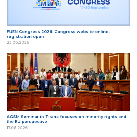
FUEN Congress 2026: Congress website online,
registration open
23.06.2026
AGSM Seminar in Tirana focuses on minority rights and
the EU perspective
17.06.2026