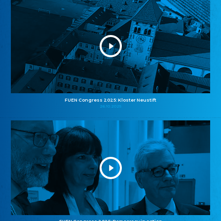
FUEN Congress 2025: Kloster Neustift
26.10.2025