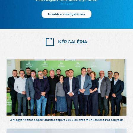
FUEN Congress 2025: Democracy in action
25.10.2025
tovább a videógalériára
KÉPGALÉRIA
A Magyar Közösségek Munkacsoport 2026-os éves munkaülése Pozsonyban