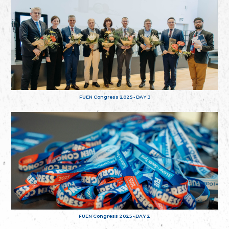
FUEN Congress 2025 - DAY 3
FUEN Congress 2025 - DAY 2