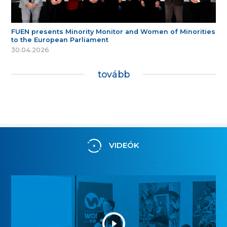
FUEN presents Minority Monitor and Women of Minorities
to the European Parliament
30.04.2026
tovább
VIDEÓK