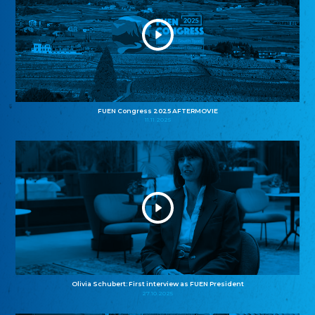
FUEN Congress 2025 AFTERMOVIE
11.11.2025
Olivia Schubert: First interview as FUEN President
27.10.2025