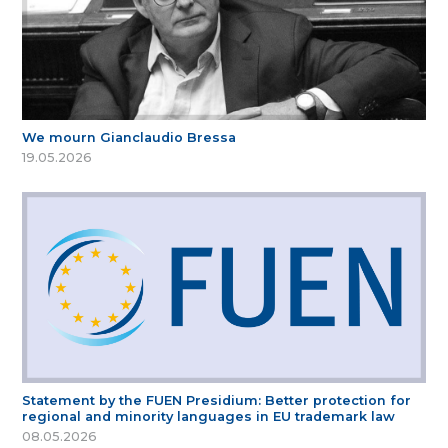
We mourn Gianclaudio Bressa
19.05.2026
Statement by the FUEN Presidium: Better protection for
regional and minority languages in EU trademark law
08.05.2026