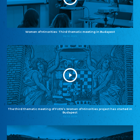
Women of Minorities: Third thematic meeting in Budapest
04.12.2025
The third thematic meeting of FUEN’s Women of Minorities project has started in
Budapest
02.12.2025