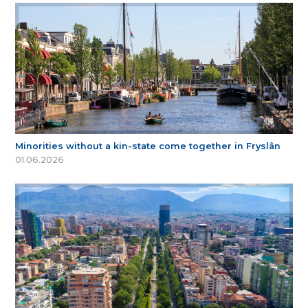
Minorities without a kin-state come together in Fryslân
01.06.2026