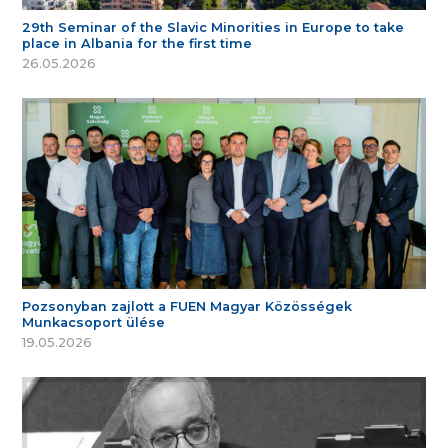
29th Seminar of the Slavic Minorities in Europe to take
place in Albania for the first time
26.05.2026
Pozsonyban zajlott a FUEN Magyar Közösségek
Munkacsoport ülése
19.05.2026