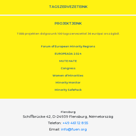
TAGSZERVEZETEINK
PROJEKTJEINK
Több projekten dolgozunk 100 tagszervezettel 36 európai országból.
Forum of European Minority Regions
EUROPEADA 2024
MUTE HATE
Congress
Women of Minorities
Minority Monitor
Minority SafePack
Flensburg
Schiﬀbrücke 42, D-24939 Flensburg, Németország
Telefon:
+49 461 12 8 55
Email:
info@fuen.org