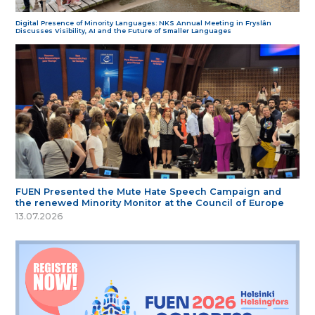
Digital Presence of Minority Languages: NKS Annual Meeting in Fryslân
Discusses Visibility, AI and the Future of Smaller Languages
FUEN Presented the Mute Hate Speech Campaign and
the renewed Minority Monitor at the Council of Europe
13.07.2026