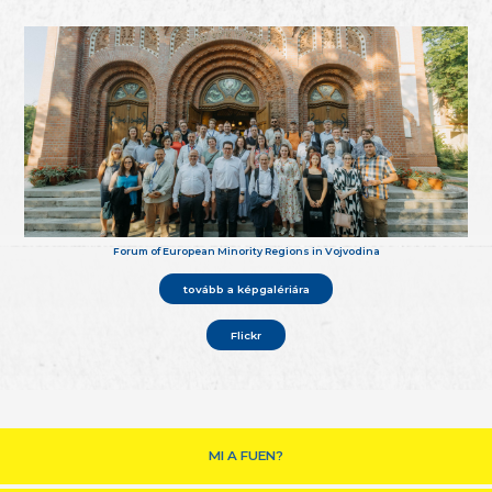
Forum of European Minority Regions in Vojvodina
tovább a képgalériára
Flickr
MI A FUEN?