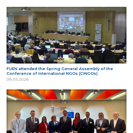
FUEN attended the Spring General Assembly of the
Conference of International NGOs (CINGOs)
06.05.2026