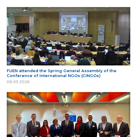
FUEN attended the Spring General Assembly of the
Conference of International NGOs (CINGOs)
06.05.2026