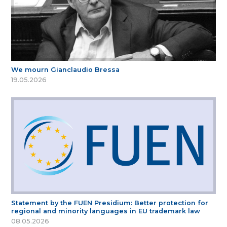
We mourn Gianclaudio Bressa
19.05.2026
Statement by the FUEN Presidium: Better protection for
regional and minority languages in EU trademark law
08.05.2026