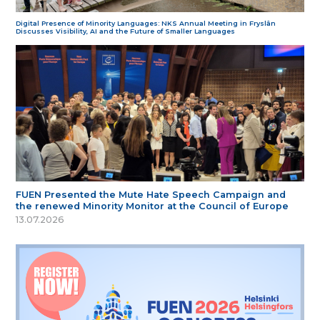
Digital Presence of Minority Languages: NKS Annual Meeting in Fryslân
Discusses Visibility, AI and the Future of Smaller Languages
FUEN Presented the Mute Hate Speech Campaign and
the renewed Minority Monitor at the Council of Europe
13.07.2026