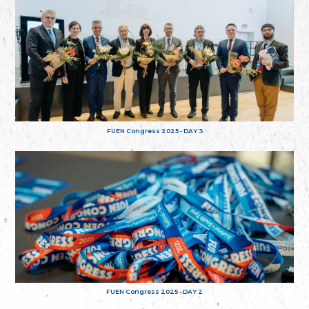
FUEN Congress 2025 - DAY 3
FUEN Congress 2025 - DAY 2