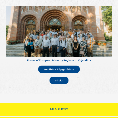
Forum of European Minority Regions in Vojvodina
tovább a képgalériára
Flickr
MI A FUEN?