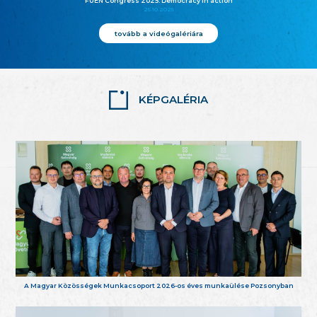
FUEN Congress 2025: Democracy in action
25.10.2025
tovább a videógalériára
KÉPGALÉRIA
A Magyar Közösségek Munkacsoport 2026-os éves munkaülése Pozsonyban