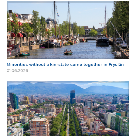
Minorities without a kin-state come together in Fryslân
01.06.2026