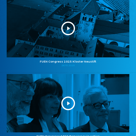
FUEN Congress 2025: Kloster Neustift
26.10.2025