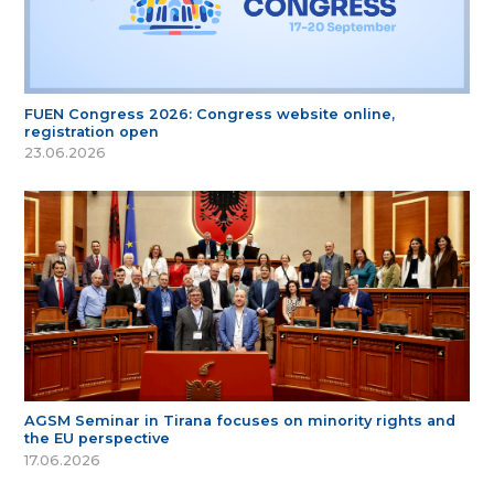
FUEN Congress 2026: Congress website online,
registration open
23.06.2026
AGSM Seminar in Tirana focuses on minority rights and
the EU perspective
17.06.2026