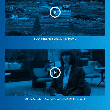
FUEN Congress 2025 AFTERMOVIE
11.11.2025
Olivia Schubert: First interview as FUEN President
27.10.2025