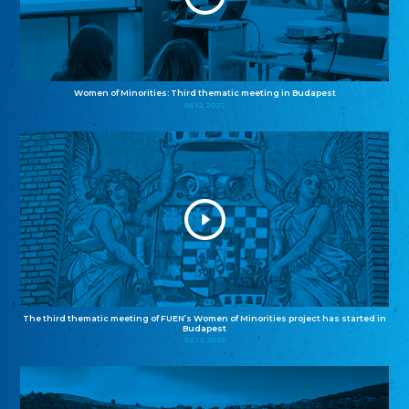
Women of Minorities: Third thematic meeting in Budapest
04.12.2025
The third thematic meeting of FUEN’s Women of Minorities project has started in
Budapest
02.12.2025