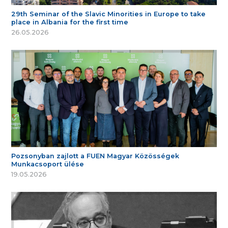
29th Seminar of the Slavic Minorities in Europe to take
place in Albania for the first time
26.05.2026
Pozsonyban zajlott a FUEN Magyar Közösségek
Munkacsoport ülése
19.05.2026