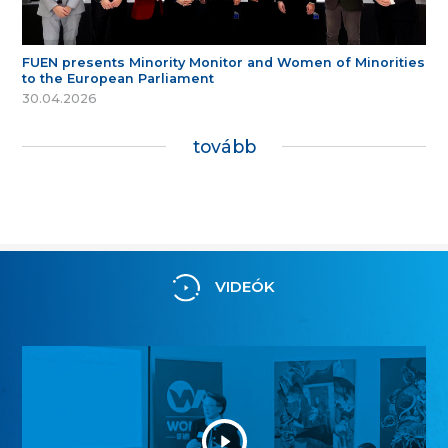
FUEN presents Minority Monitor and Women of Minorities
to the European Parliament
30.04.2026
tovább
VIDEÓK