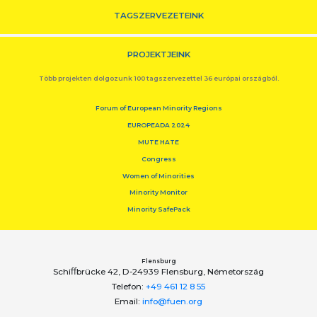
TAGSZERVEZETEINK
PROJEKTJEINK
Több projekten dolgozunk 100 tagszervezettel 36 európai országból.
Forum of European Minority Regions
EUROPEADA 2024
MUTE HATE
Congress
Women of Minorities
Minority Monitor
Minority SafePack
Flensburg
Schiﬀbrücke 42, D-24939 Flensburg, Németország
Telefon:
+49 461 12 8 55
Email:
info@fuen.org