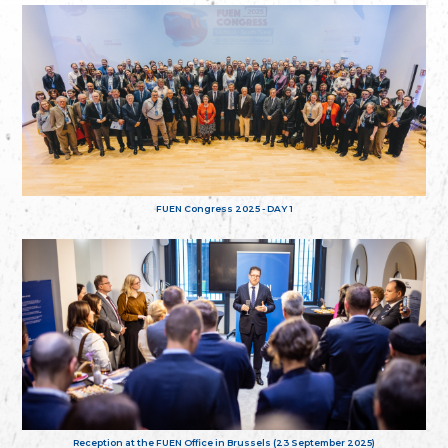
FUEN Congress 2025 - DAY 1
Reception at the FUEN Office in Brussels (23 September 2025)