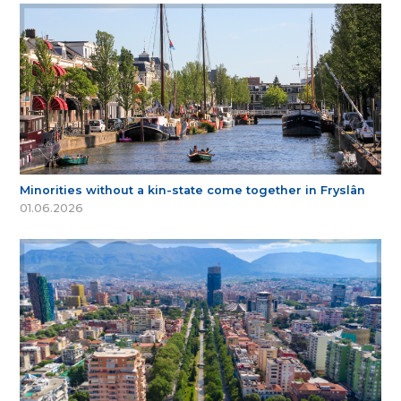
Minorities without a kin-state come together in Fryslân
01.06.2026