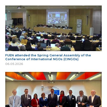
FUEN attended the Spring General Assembly of the
Conference of International NGOs (CINGOs)
06.05.2026