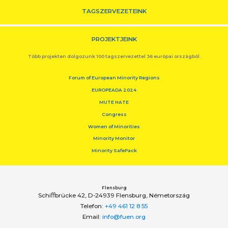
TAGSZERVEZETEINK
PROJEKTJEINK
Több projekten dolgozunk 100 tagszervezettel 36 európai országból.
Forum of European Minority Regions
EUROPEADA 2024
MUTE HATE
Congress
Women of Minorities
Minority Monitor
Minority SafePack
Flensburg
Schiﬀbrücke 42, D-24939 Flensburg, Németország
Telefon:
+49 461 12 8 55
Email:
info@fuen.org