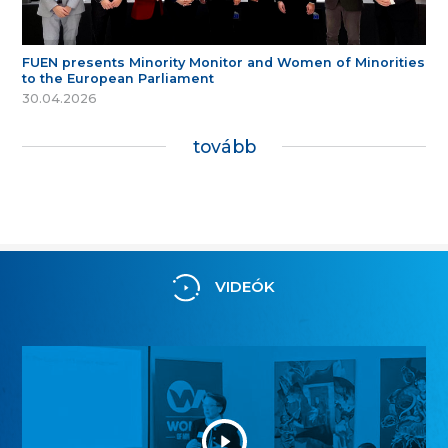
FUEN presents Minority Monitor and Women of Minorities
to the European Parliament
30.04.2026
tovább
VIDEÓK