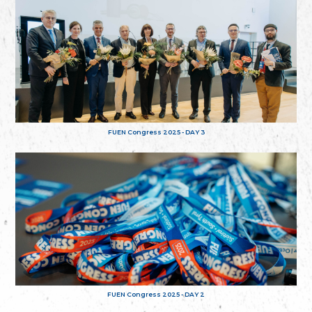
FUEN Congress 2025 - DAY 3
FUEN Congress 2025 - DAY 2