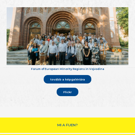
Forum of European Minority Regions in Vojvodina
tovább a képgalériára
Flickr
MI A FUEN?