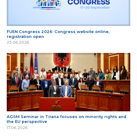
FUEN Congress 2026: Congress website online,
registration open
23.06.2026
AGSM Seminar in Tirana focuses on minority rights and
the EU perspective
17.06.2026