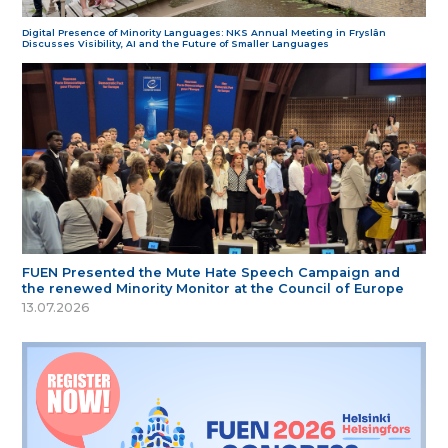
Digital Presence of Minority Languages: NKS Annual Meeting in Fryslân
Discusses Visibility, AI and the Future of Smaller Languages
FUEN Presented the Mute Hate Speech Campaign and
the renewed Minority Monitor at the Council of Europe
13.07.2026