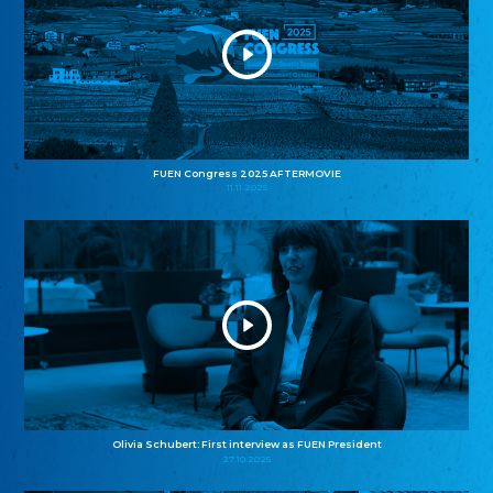
FUEN Congress 2025 AFTERMOVIE
11.11.2025
Olivia Schubert: First interview as FUEN President
27.10.2025