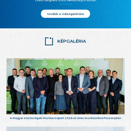
FUEN Congress 2025: Democracy in action
25.10.2025
tovább a videógalériára
KÉPGALÉRIA
A Magyar Közösségek Munkacsoport 2026-os éves munkaülése Pozsonyban