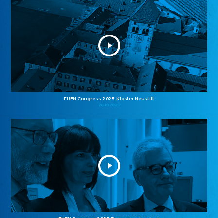
FUEN Congress 2025: Kloster Neustift
26.10.2025