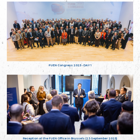
FUEN Congress 2025 - DAY 1
Reception at the FUEN Office in Brussels (23 September 2025)