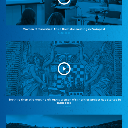
Women of Minorities: Third thematic meeting in Budapest
04.12.2025
The third thematic meeting of FUEN’s Women of Minorities project has started in
Budapest
02.12.2025