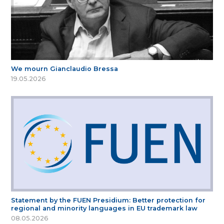
We mourn Gianclaudio Bressa
19.05.2026
Statement by the FUEN Presidium: Better protection for
regional and minority languages in EU trademark law
08.05.2026