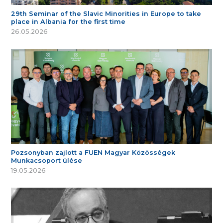
29th Seminar of the Slavic Minorities in Europe to take
place in Albania for the first time
26.05.2026
Pozsonyban zajlott a FUEN Magyar Közösségek
Munkacsoport ülése
19.05.2026