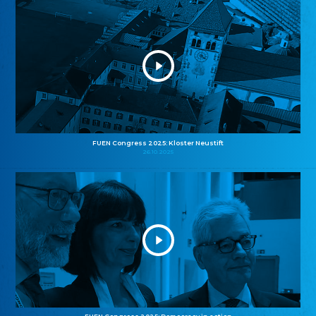
FUEN Congress 2025: Kloster Neustift
26.10.2025