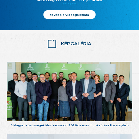
FUEN Congress 2025: Democracy in action
25.10.2025
tovább a videógalériára
KÉPGALÉRIA
A Magyar Közösségek Munkacsoport 2026-os éves munkaülése Pozsonyban