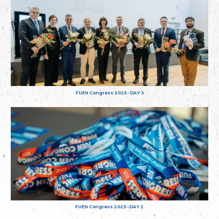
FUEN Congress 2025 - DAY 3
FUEN Congress 2025 - DAY 2