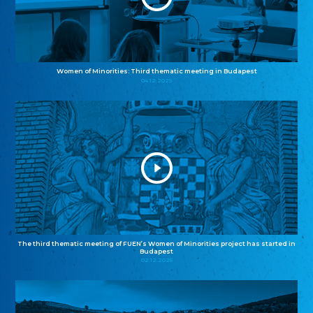
Women of Minorities: Third thematic meeting in Budapest
04.12.2025
The third thematic meeting of FUEN’s Women of Minorities project has started in
Budapest
02.12.2025