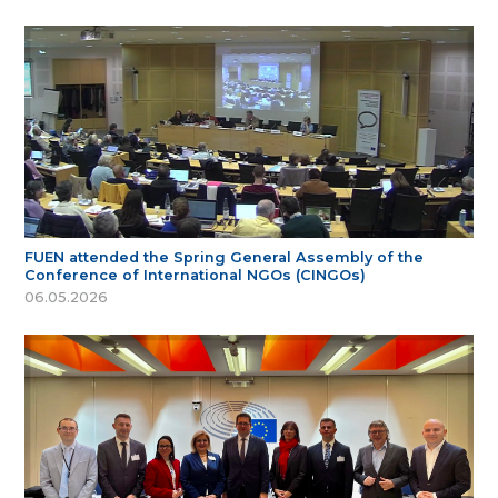
FUEN attended the Spring General Assembly of the
Conference of International NGOs (CINGOs)
06.05.2026