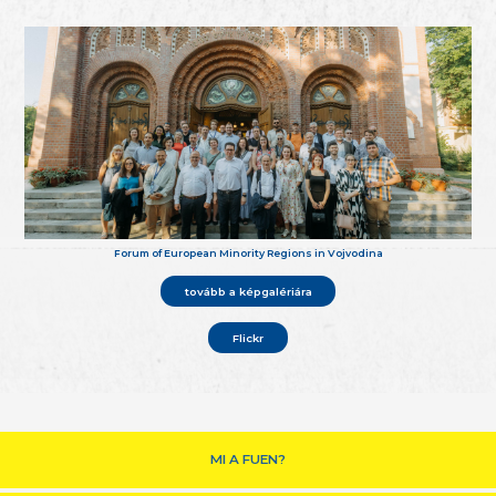
Forum of European Minority Regions in Vojvodina
tovább a képgalériára
Flickr
MI A FUEN?