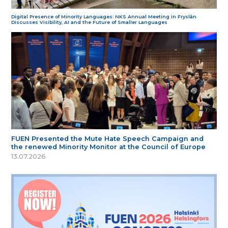
Digital Presence of Minority Languages: NKS Annual Meeting in Fryslân
Discusses Visibility, AI and the Future of Smaller Languages
FUEN Presented the Mute Hate Speech Campaign and
the renewed Minority Monitor at the Council of Europe
13.07.2026