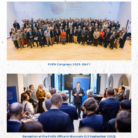
FUEN Congress 2025 - DAY 1
Reception at the FUEN Office in Brussels (23 September 2025)