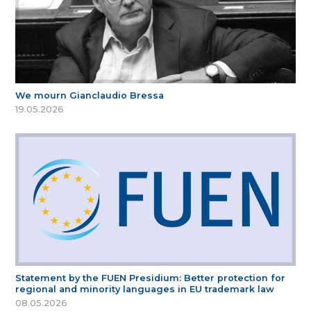
We mourn Gianclaudio Bressa
19.05.2026
Statement by the FUEN Presidium: Better protection for
regional and minority languages in EU trademark law
08.05.2026