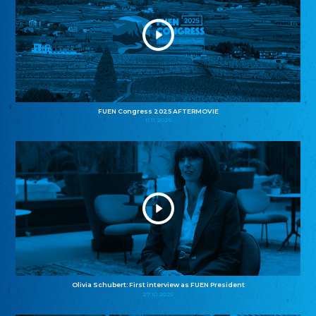
FUEN Congress 2025 AFTERMOVIE
11.11.2025
Olivia Schubert: First interview as FUEN President
27.10.2025