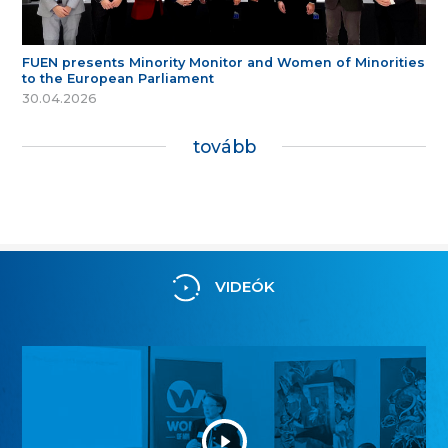
FUEN presents Minority Monitor and Women of Minorities
to the European Parliament
30.04.2026
tovább
VIDEÓK