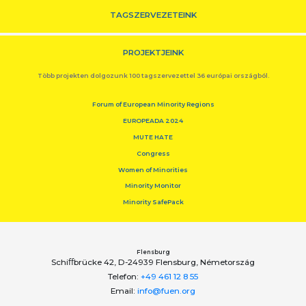
TAGSZERVEZETEINK
PROJEKTJEINK
Több projekten dolgozunk 100 tagszervezettel 36 európai országból.
Forum of European Minority Regions
EUROPEADA 2024
MUTE HATE
Congress
Women of Minorities
Minority Monitor
Minority SafePack
Flensburg
Schiﬀbrücke 42, D-24939 Flensburg, Németország
Telefon:
+49 461 12 8 55
Email:
info@fuen.org