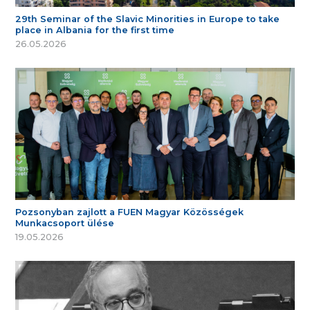
29th Seminar of the Slavic Minorities in Europe to take
place in Albania for the first time
26.05.2026
Pozsonyban zajlott a FUEN Magyar Közösségek
Munkacsoport ülése
19.05.2026