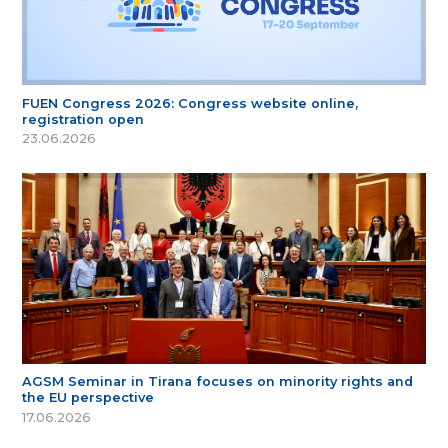
FUEN Congress 2026: Congress website online,
registration open
23.06.2026
AGSM Seminar in Tirana focuses on minority rights and
the EU perspective
17.06.2026