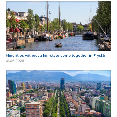
Minorities without a kin-state come together in Fryslân
01.06.2026