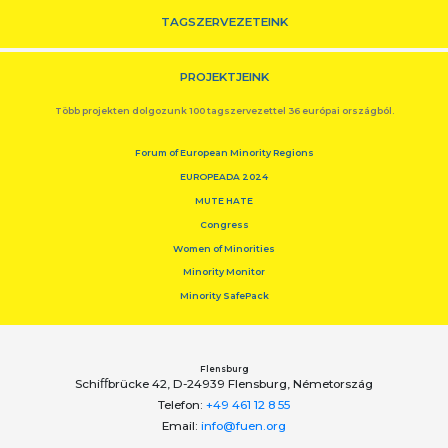
TAGSZERVEZETEINK
PROJEKTJEINK
Több projekten dolgozunk 100 tagszervezettel 36 európai országból.
Forum of European Minority Regions
EUROPEADA 2024
MUTE HATE
Congress
Women of Minorities
Minority Monitor
Minority SafePack
Flensburg
Schiﬀbrücke 42, D-24939 Flensburg, Németország
Telefon:
+49 461 12 8 55
Email:
info@fuen.org