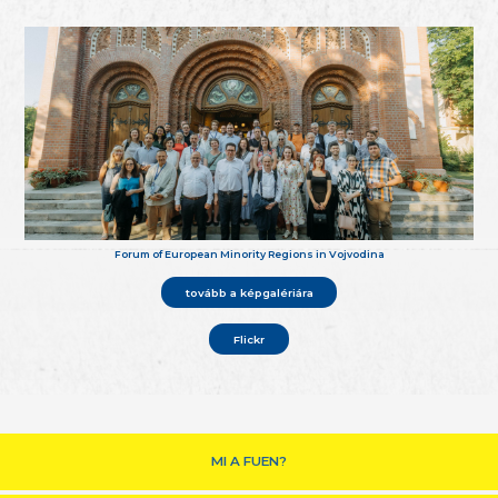
Forum of European Minority Regions in Vojvodina
tovább a képgalériára
Flickr
MI A FUEN?