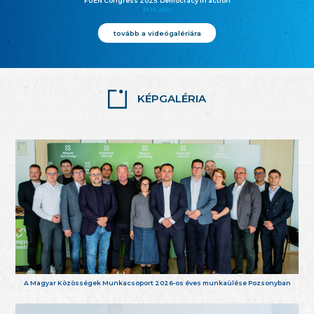
FUEN Congress 2025: Democracy in action
25.10.2025
tovább a videógalériára
KÉPGALÉRIA
A Magyar Közösségek Munkacsoport 2026-os éves munkaülése Pozsonyban