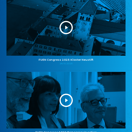
FUEN Congress 2025: Kloster Neustift
26.10.2025