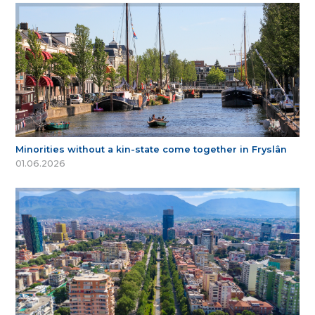
Minorities without a kin-state come together in Fryslân
01.06.2026