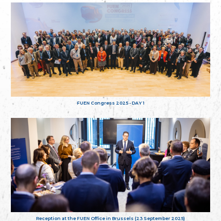
FUEN Congress 2025 - DAY 1
Reception at the FUEN Office in Brussels (23 September 2025)