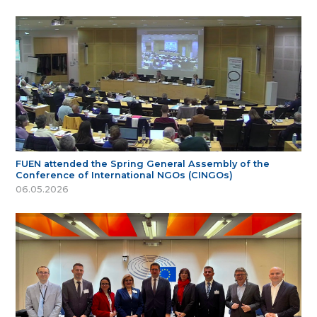
FUEN attended the Spring General Assembly of the
Conference of International NGOs (CINGOs)
06.05.2026