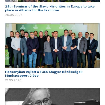
29th Seminar of the Slavic Minorities in Europe to take
place in Albania for the first time
26.05.2026
Pozsonyban zajlott a FUEN Magyar Közösségek
Munkacsoport ülése
19.05.2026