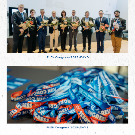
FUEN Congress 2025 - DAY 3
FUEN Congress 2025 - DAY 2