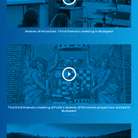
Women of Minorities: Third thematic meeting in Budapest
04.12.2025
The third thematic meeting of FUEN’s Women of Minorities project has started in
Budapest
02.12.2025