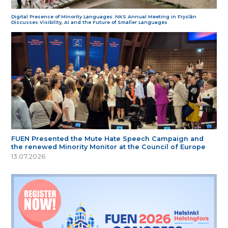
Digital Presence of Minority Languages: NKS Annual Meeting in Fryslân
Discusses Visibility, AI and the Future of Smaller Languages
FUEN Presented the Mute Hate Speech Campaign and
the renewed Minority Monitor at the Council of Europe
13.07.2026