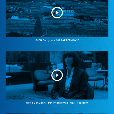
FUEN Congress 2025 AFTERMOVIE
11.11.2025
Olivia Schubert: First interview as FUEN President
27.10.2025