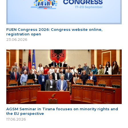
FUEN Congress 2026: Congress website online,
registration open
23.06.2026
AGSM Seminar in Tirana focuses on minority rights and
the EU perspective
17.06.2026