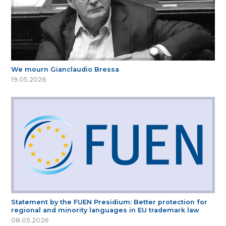
We mourn Gianclaudio Bressa
19.05.2026
Statement by the FUEN Presidium: Better protection for
regional and minority languages in EU trademark law
08.05.2026