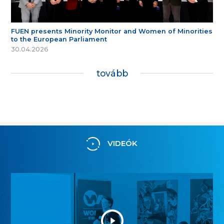
FUEN presents Minority Monitor and Women of Minorities
to the European Parliament
30.04.2026
tovább
VIDEÓK