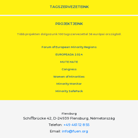
TAGSZERVEZETEINK
PROJEKTJEINK
Több projekten dolgozunk 100 tagszervezettel 36 európai országból.
Forum of European Minority Regions
EUROPEADA 2024
MUTE HATE
Congress
Women of Minorities
Minority Monitor
Minority SafePack
Flensburg
Schiﬀbrücke 42, D-24939 Flensburg, Németország
Telefon:
+49 461 12 8 55
Email:
info@fuen.org