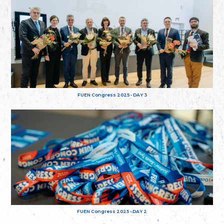
FUEN Congress 2025 - DAY 3
FUEN Congress 2025 - DAY 2