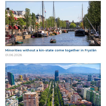
Minorities without a kin-state come together in Fryslân
01.06.2026