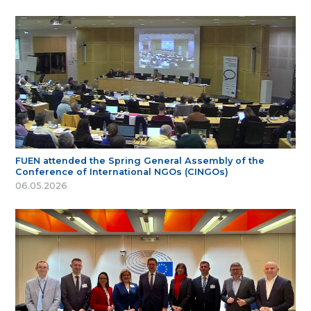
FUEN attended the Spring General Assembly of the
Conference of International NGOs (CINGOs)
06.05.2026