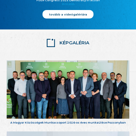
FUEN Congress 2025: Democracy in action
25.10.2025
tovább a videógalériára
KÉPGALÉRIA
A Magyar Közösségek Munkacsoport 2026-os éves munkaülése Pozsonyban