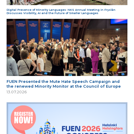
Digital Presence of Minority Languages: NKS Annual Meeting in Fryslân
Discusses Visibility, AI and the Future of Smaller Languages
FUEN Presented the Mute Hate Speech Campaign and
the renewed Minority Monitor at the Council of Europe
13.07.2026