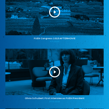
FUEN Congress 2025 AFTERMOVIE
11.11.2025
Olivia Schubert: First interview as FUEN President
27.10.2025