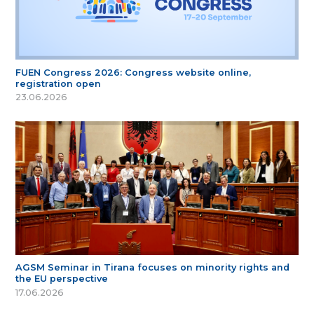
FUEN Congress 2026: Congress website online,
registration open
23.06.2026
AGSM Seminar in Tirana focuses on minority rights and
the EU perspective
17.06.2026