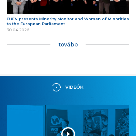
FUEN presents Minority Monitor and Women of Minorities
to the European Parliament
30.04.2026
tovább
VIDEÓK