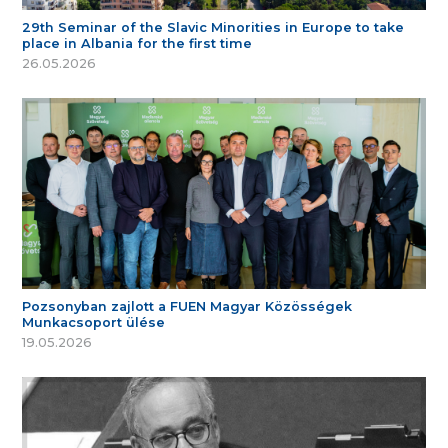
29th Seminar of the Slavic Minorities in Europe to take
place in Albania for the first time
26.05.2026
Pozsonyban zajlott a FUEN Magyar Közösségek
Munkacsoport ülése
19.05.2026