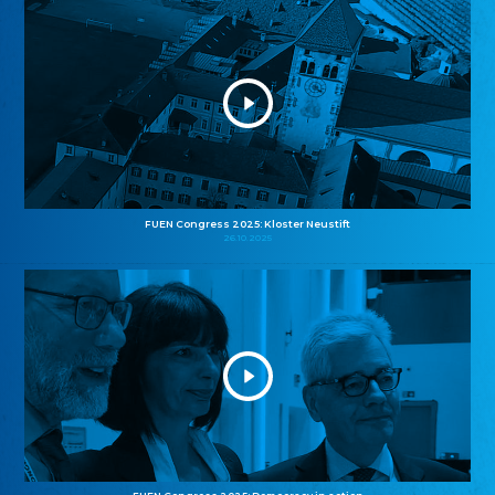
FUEN Congress 2025: Kloster Neustift
26.10.2025