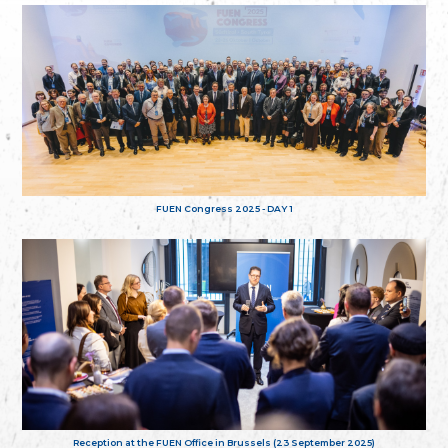
FUEN Congress 2025 - DAY 1
Reception at the FUEN Office in Brussels (23 September 2025)