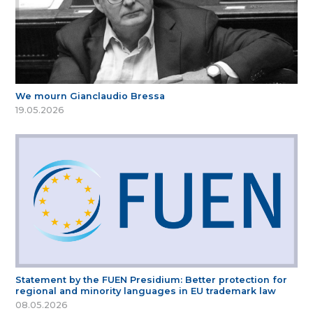
We mourn Gianclaudio Bressa
19.05.2026
Statement by the FUEN Presidium: Better protection for
regional and minority languages in EU trademark law
08.05.2026