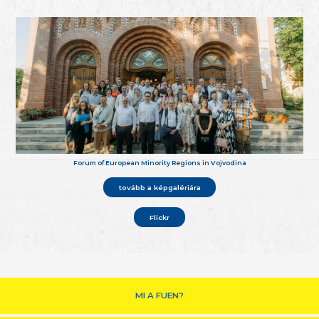
Forum of European Minority Regions in Vojvodina
tovább a képgalériára
Flickr
MI A FUEN?