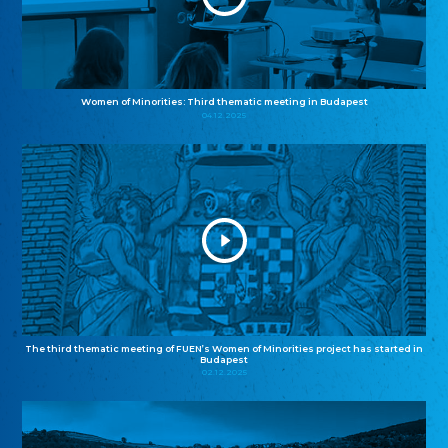
Women of Minorities: Third thematic meeting in Budapest
04.12.2025
The third thematic meeting of FUEN’s Women of Minorities project has started in
Budapest
02.12.2025