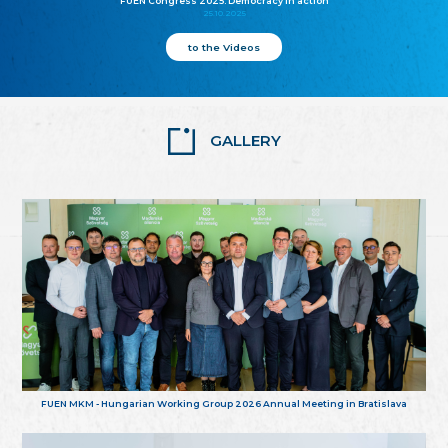
FUEN Congress 2025: Democracy in action
25.10.2025
to the Videos
GALLERY
FUEN MKM - Hungarian Working Group 2026 Annual Meeting in Bratislava