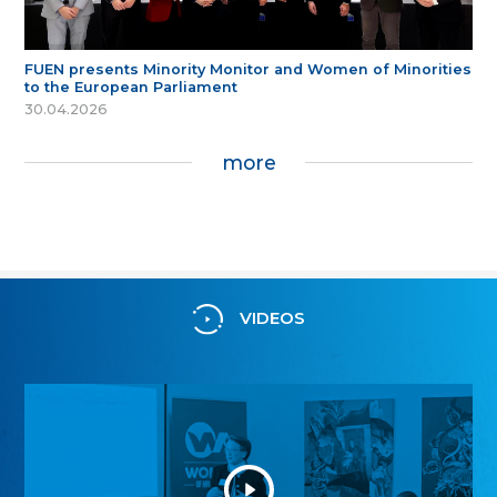
FUEN presents Minority Monitor and Women of Minorities
to the European Parliament
30.04.2026
more
VIDEOS