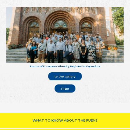
Forum of European Minority Regions in Vojvodina
to the Gallery
Flickr
WHAT TO KNOW ABOUT THE FUEN?