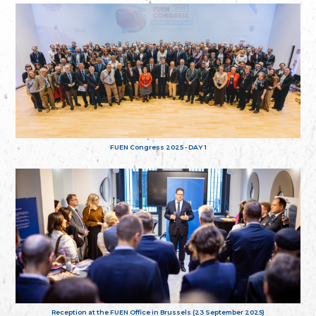
FUEN Congress 2025 - DAY 1
Reception at the FUEN Office in Brussels (23 September 2025)