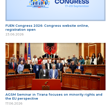
FUEN Congress 2026: Congress website online,
registration open
23.06.2026
AGSM Seminar in Tirana focuses on minority rights and
the EU perspective
17.06.2026