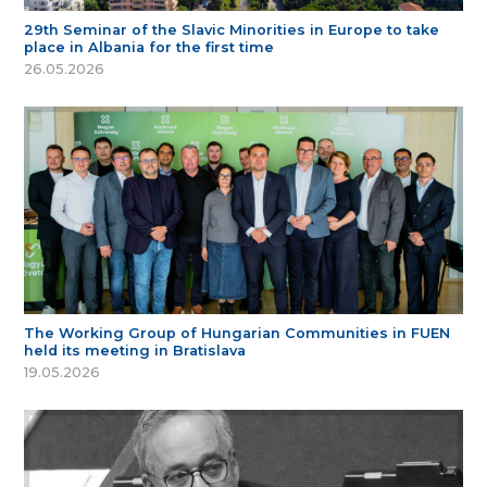
29th Seminar of the Slavic Minorities in Europe to take
place in Albania for the first time
26.05.2026
The Working Group of Hungarian Communities in FUEN
held its meeting in Bratislava
19.05.2026