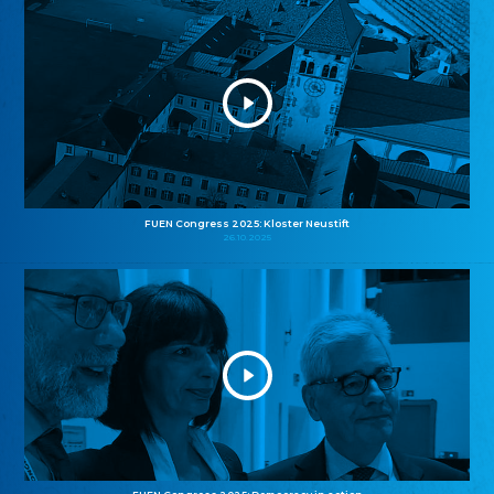
FUEN Congress 2025: Kloster Neustift
26.10.2025