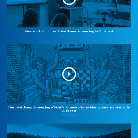
Women of Minorities: Third thematic meeting in Budapest
04.12.2025
The third thematic meeting of FUEN’s Women of Minorities project has started in
Budapest
02.12.2025