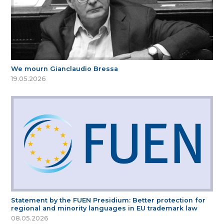
We mourn Gianclaudio Bressa
19.05.2026
Statement by the FUEN Presidium: Better protection for
regional and minority languages in EU trademark law
08.05.2026