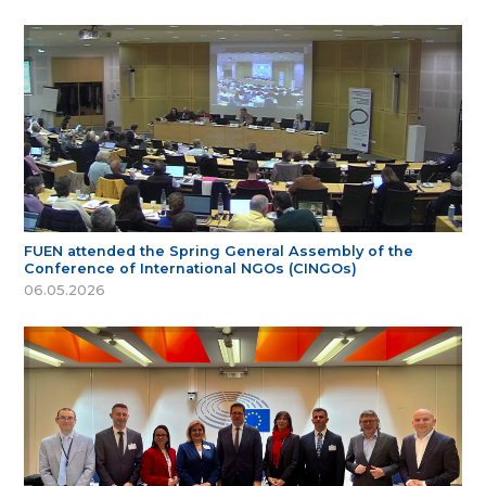
FUEN attended the Spring General Assembly of the
Conference of International NGOs (CINGOs)
06.05.2026