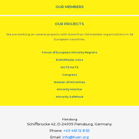
OUR MEMBERS
OUR PROJECTS
We are working on several projects with more than 100 member organisations in 36
European countries.
Forum of European Minority Regions
EUROPEADA 2024
MUTE HATE
Congress
Women of Minorities
Minority Monitor
Minority SafePack
Flensburg
Schiﬀbrücke 42, D-24939 Flensburg, Germany
Phone:
+49 461 12 8 55
Email:
info@fuen.org