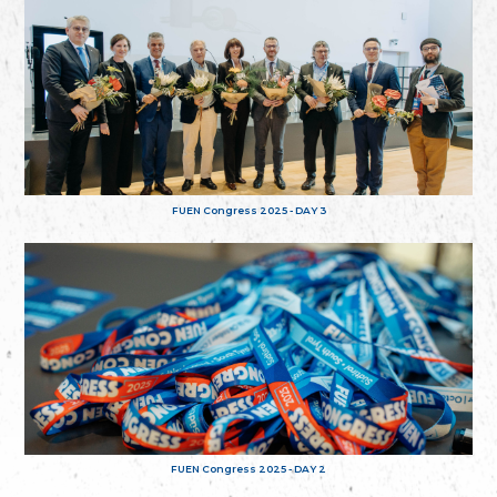
FUEN Congress 2025 - DAY 3
FUEN Congress 2025 - DAY 2