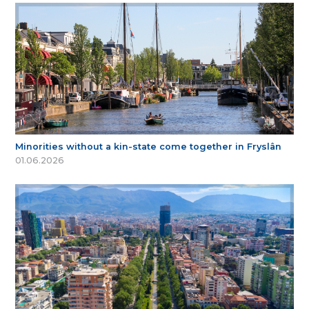
Minorities without a kin-state come together in Fryslân
01.06.2026