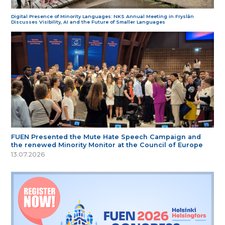
Digital Presence of Minority Languages: NKS Annual Meeting in Fryslân
Discusses Visibility, AI and the Future of Smaller Languages
FUEN Presented the Mute Hate Speech Campaign and
the renewed Minority Monitor at the Council of Europe
13.07.2026