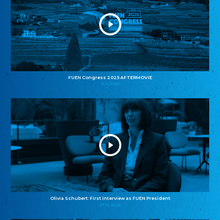
FUEN Congress 2025 AFTERMOVIE
11.11.2025
Olivia Schubert: First interview as FUEN President
27.10.2025