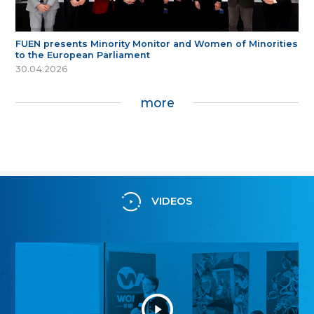
FUEN presents Minority Monitor and Women of Minorities
to the European Parliament
30.04.2026
more
VIDEOS