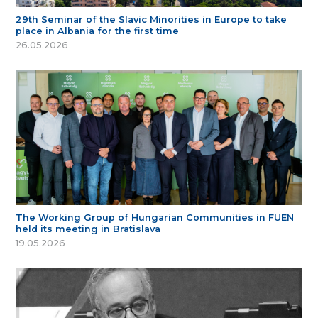
29th Seminar of the Slavic Minorities in Europe to take
place in Albania for the first time
26.05.2026
The Working Group of Hungarian Communities in FUEN
held its meeting in Bratislava
19.05.2026