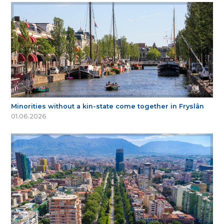
Minorities without a kin-state come together in Fryslân
01.06.2026