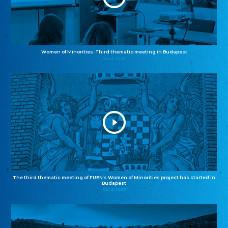
Women of Minorities: Third thematic meeting in Budapest
04.12.2025
The third thematic meeting of FUEN’s Women of Minorities project has started in
Budapest
02.12.2025