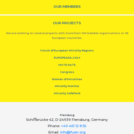
OUR MEMBERS
OUR PROJECTS
We are working on several projects with more than 100 member organisations in 36
European countries.
Forum of European Minority Regions
EUROPEADA 2024
MUTE HATE
Congress
Women of Minorities
Minority Monitor
Minority SafePack
Flensburg
Schiﬀbrücke 42, D-24939 Flensburg, Germany
Phone:
+49 461 12 8 55
Email:
info@fuen.org