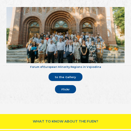
Forum of European Minority Regions in Vojvodina
to the Gallery
Flickr
WHAT TO KNOW ABOUT THE FUEN?