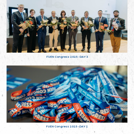
FUEN Congress 2025 - DAY 3
FUEN Congress 2025 - DAY 2