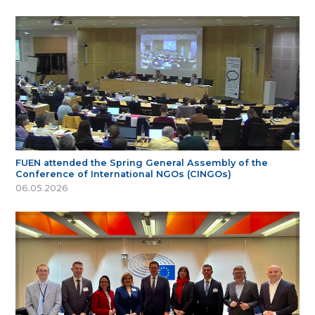
FUEN attended the Spring General Assembly of the
Conference of International NGOs (CINGOs)
06.05.2026