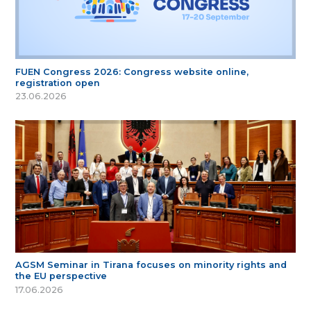
FUEN Congress 2026: Congress website online,
registration open
23.06.2026
AGSM Seminar in Tirana focuses on minority rights and
the EU perspective
17.06.2026