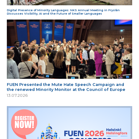
Digital Presence of Minority Languages: NKS Annual Meeting in Fryslân
Discusses Visibility, AI and the Future of Smaller Languages
FUEN Presented the Mute Hate Speech Campaign and
the renewed Minority Monitor at the Council of Europe
13.07.2026