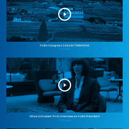
FUEN Congress 2025 AFTERMOVIE
11.11.2025
Olivia Schubert: First interview as FUEN President
27.10.2025