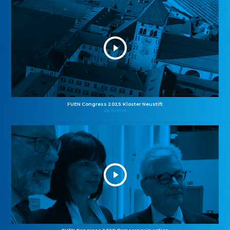
FUEN Congress 2025: Kloster Neustift
26.10.2025