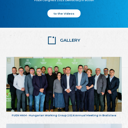
FUEN Congress 2025: Democracy in action
25.10.2025
to the Videos
GALLERY
FUEN MKM - Hungarian Working Group 2026 Annual Meeting in Bratislava