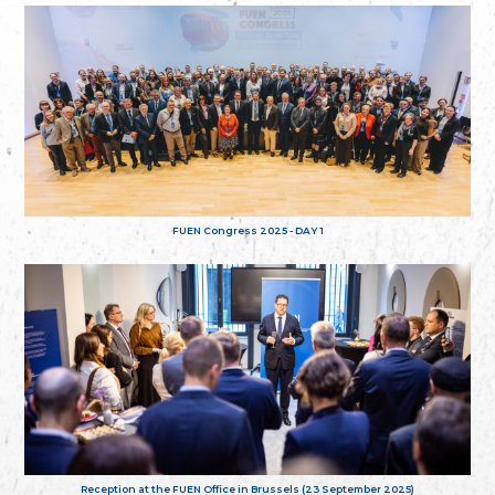
FUEN Congress 2025 - DAY 1
Reception at the FUEN Office in Brussels (23 September 2025)