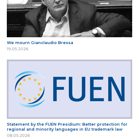
We mourn Gianclaudio Bressa
19.05.2026
Statement by the FUEN Presidium: Better protection for
regional and minority languages in EU trademark law
08.05.2026