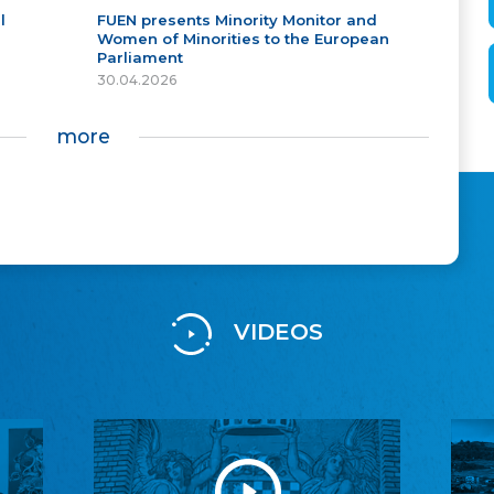
l
FUEN presents Minority Monitor and
Women of Minorities to the European
Parliament
30.04.2026
more
VIDEOS