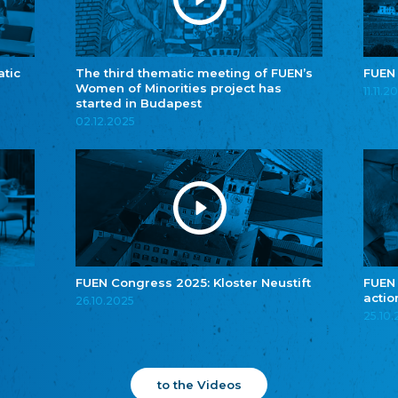
atic
The third thematic meeting of FUEN’s
FUEN
Women of Minorities project has
11.11.2
started in Budapest
02.12.2025
FUEN Congress 2025: Kloster Neustift
FUEN
actio
26.10.2025
25.10
to the Videos