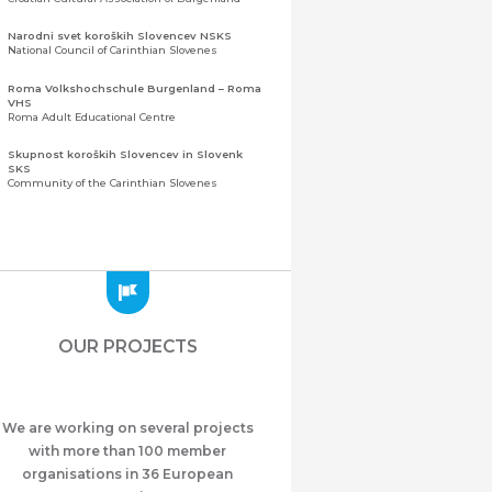
Narodni svet koroških Slovencev NSKS
National Council of Carinthian Slovenes
Roma Volkshochschule Burgenland – Roma
VHS
Roma Adult Educational Centre
Skupnost koroških Slovencev in Slovenk
SKS
Community of the Carinthian Slovenes
Zveza slovenskih organizacij na Koroškem
(ZSO)
Central Association of Slovene Organisations in
Carinthia (ZSO)
Zajednica Crnogoraca u Albaniji “ZCGA” -
Elbasan
Montenegrin Community in Albania “ZCGA” -
OUR PROJECTS
Elbasan
Македонско Друштво "Илинден" Tирана
Macedonian Association “Ilinden” – Tirana
We are working on several projects
Meshet Türkleri Cemiyeti Azerbaycan’da
“VATAN”
with more than 100 member
"Vatan" Public Union of Ahiska Turks living in
organisations in 36 European
Azerbaijan