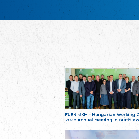
FUEN MKM - Hungarian Working 
2026 Annual Meeting in Bratislav