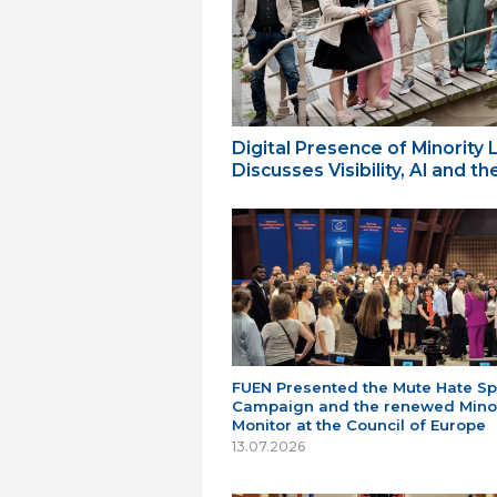
Digital Presence of Minority
Discusses Visibility, AI and 
FUEN Presented the Mute Hate S
Campaign and the renewed Minor
Monitor at the Council of Europe
13.07.2026