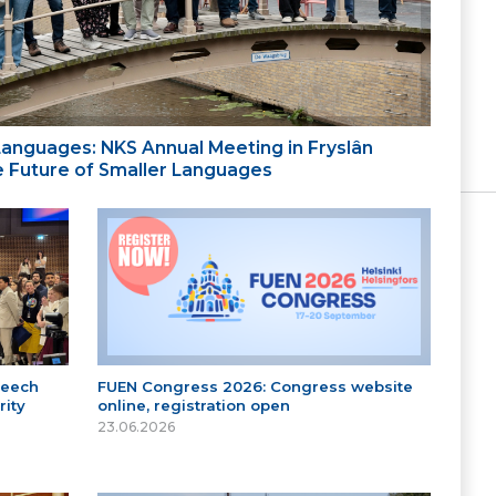
 Languages: NKS Annual Meeting in Fryslân
the Future of Smaller Languages
peech
FUEN Congress 2026: Congress website
ity
online, registration open
23.06.2026