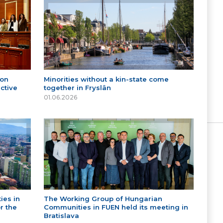
 on
Minorities without a kin-state come
ctive
together in Fryslân
01.06.2026
ies in
The Working Group of Hungarian
r the
Communities in FUEN held its meeting in
Bratislava