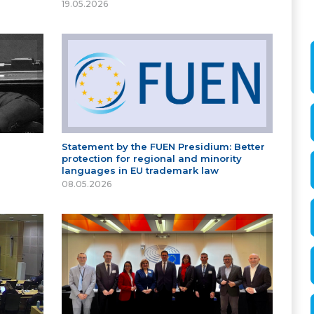
19.05.2026
Statement by the FUEN Presidium: Better
protection for regional and minority
languages in EU trademark law
08.05.2026