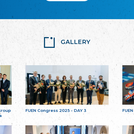
GALLERY
Group
FUEN Congress 2025 - DAY 3
FUEN
a