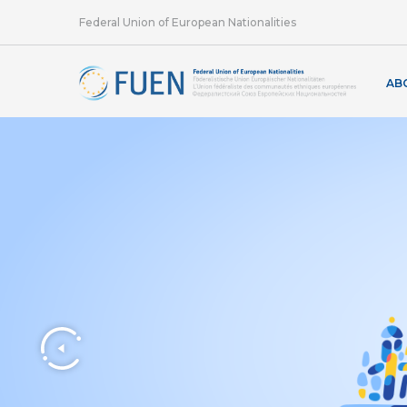
Federal Union of European Nationalities
AB