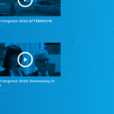
e.V.
Central Council of Yenish in Germany
Zentralrat Deutscher Sinti und Roma
Central Council of German Sinti and Roma
 Congress 2025 AFTERMOVIE
Związek Polaków w Niemczech
025
Union of Poles in Germany
Bund Deutscher Nordschleswiger (BDN)
Federation of Germans in Northern Schleswig
Grænseforeningen
Danish Border Association
Eestimaa Rahvuste Ühendus
Estonian Union of National Minorities
Eestimaa Valgevenelaste Assotsiatsioon
Estonian Belorusian Association
 Congress 2025: Democracy in
n
Verein der Deutschen in Estland
Estonian German Society
.2025
Некоммерческое объединение “Русская
школа Эстонии”
NGO "Russian School of Estonia"
Союз Славянских просветительных и