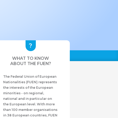
WHAT TO KNOW
ABOUT THE FUEN?
The Federal Union of European
Nationalities (FUEN) represents
the interests of the European
minorities - on regional,
national and in particular on
the European level. With more
than 100 member organisations
in 38 European countries, FUEN