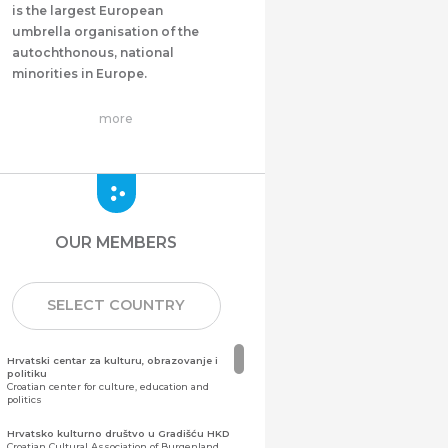
is the largest European
umbrella organisation of the
autochthonous, national
minorities in Europe.
more
OUR MEMBERS
SELECT COUNTRY
Hrvatski centar za kulturu, obrazovanje i
politiku
Croatian center for culture, education and
politics
Hrvatsko kulturno društvo u Gradišću HKD
Croatian Cultural Association of Burgenland