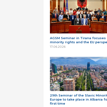
AGSM Seminar in Tirana focuses
minority rights and the EU perspe
17.06.2026
29th Seminar of the Slavic Minorit
Europe to take place in Albania fo
first time