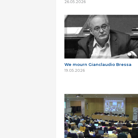
26.05.2026
We mourn Gianclaudio Bressa
19.05.2026