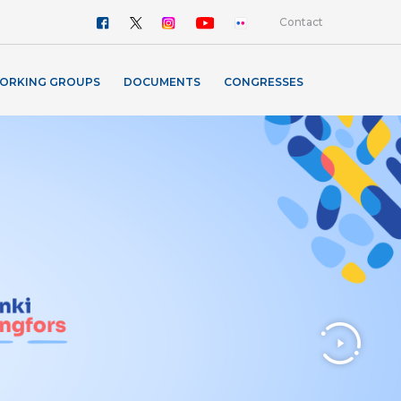
Contact
ORKING GROUPS
DOCUMENTS
CONGRESSES