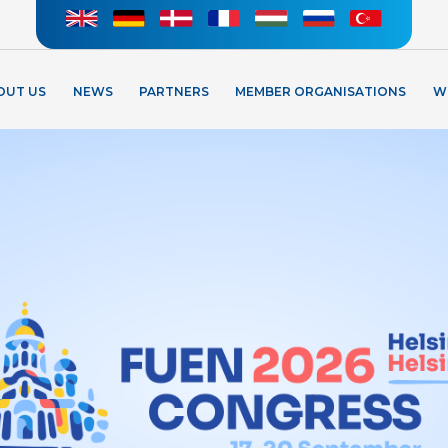
OUT US
NEWS
PARTNERS
MEMBER ORGANISATIONS
W