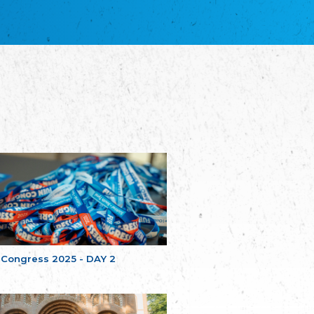
благотворительных обществ
Union of Russian Educational and Charitable
Societies in Estonia
Plataforma per la Llengua
The Pro-Language Platform Association
Associacion Occitana de Fotbòl
Occitania Football Association
Comité d´Action Régionale de Bretagne -
Poellgor evit Breizh
Committee for regional action in Brittany
EL - le Mouvement d'Alsace-Lorraine
Elsaß-Lothringischer Volksbund EL
Skol Uhel Ar Vro – Institut Culturel de
Bretagne
The Cultural Institute of Brittany
Unser Land
Our Country
 Congress 2025 - DAY 2
Svenska Finlands folkting/Folktinget
The Swedish Assembly of Finland
Assoziation der Deutschen Georgiens
"Einung"