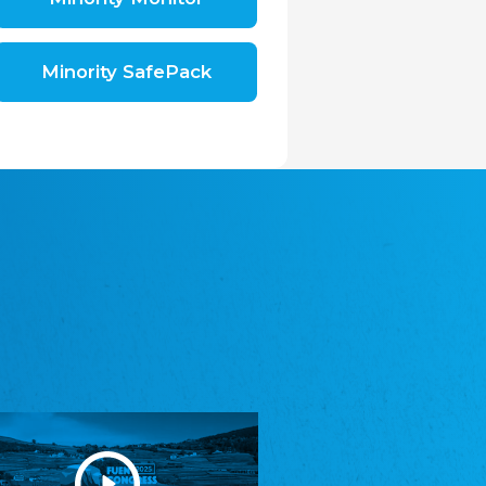
Shromáždění německých spolků v České
republice, z.s.
The Assembly of German Associations in the
Czech Republic
Minority SafePack
Avrupa Bati Trakya Türk Federasyonu
ABTTF
Federation of Western Thrace Turks in Europe
DOMOWINA - Zwjazk Łužiskich Serbow z.
t./Zwězk Łužyskich Serbow z. t.
Domowina – Association of Lusatian Sorbs
Frasche Rädj seksjoon nord
Frisian Council Section North
Friisk Foriining
Frisian Association
Heimatverein Saterland - Seelter Buund e.V.
Association Seelter Buund
Sydslesvigsk Forening e. V.
South Schleswig Association
Youth of European Nationalities (YEN)
Youth of European Nationalities (YEN)
Zentralrat der Jenischen in Deutschland