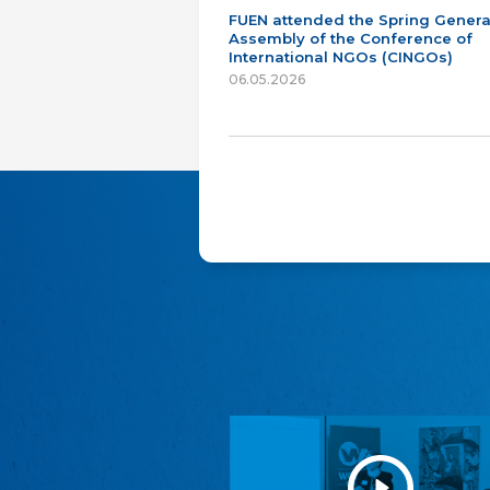
FUEN attended the Spring Genera
Assembly of the Conference of
International NGOs (CINGOs)
06.05.2026