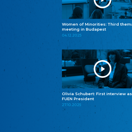
Women of Minorities: Third them
meeting in Budapest
04.12.2025
Olivia Schubert: First interview as
FUEN President
27.10.2025