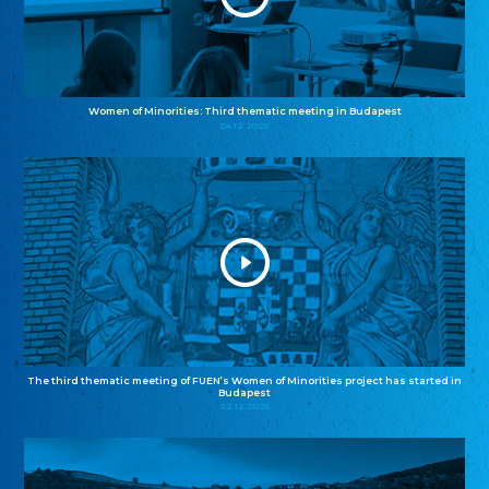
Women of Minorities: Third thematic meeting in Budapest
04.12.2025
The third thematic meeting of FUEN’s Women of Minorities project has started in
Budapest
02.12.2025