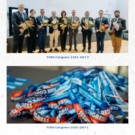
FUEN Congress 2025 - DAY 3
FUEN Congress 2025 - DAY 2