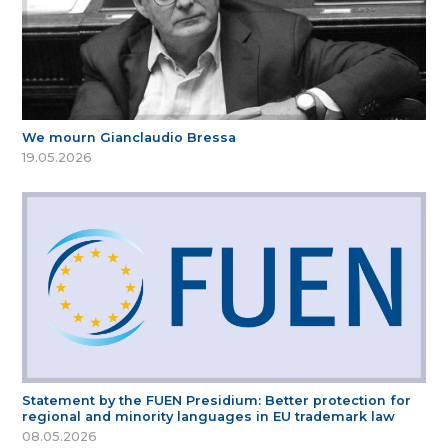
We mourn Gianclaudio Bressa
19.05.2026
Statement by the FUEN Presidium: Better protection for
regional and minority languages in EU trademark law
08.05.2026