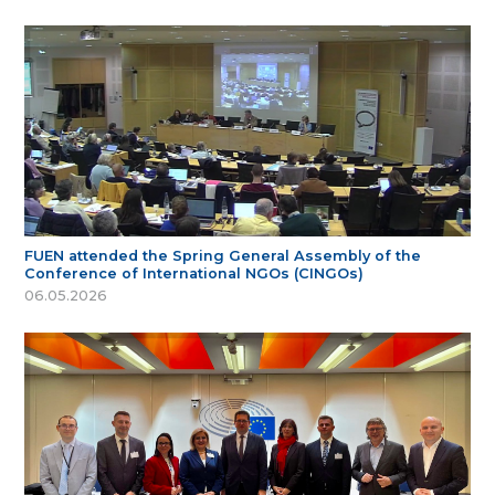
FUEN attended the Spring General Assembly of the
Conference of International NGOs (CINGOs)
06.05.2026