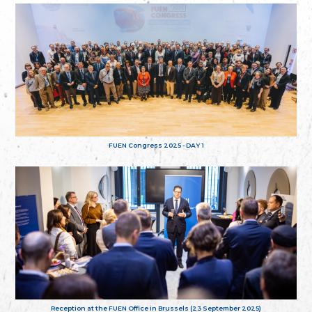
FUEN Congress 2025 - DAY 1
Reception at the FUEN Office in Brussels (23 September 2025)