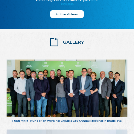
FUEN Congress 2025: Democracy in action
25.10.2025
to the Videos
GALLERY
FUEN MKM - Hungarian Working Group 2026 Annual Meeting in Bratislava