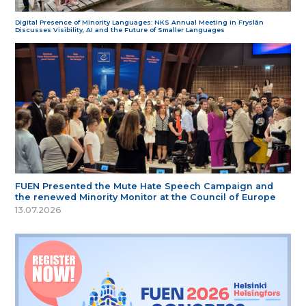
Digital Presence of Minority Languages: NKS Annual Meeting in Fryslân
Discusses Visibility, AI and the Future of Smaller Languages
FUEN Presented the Mute Hate Speech Campaign and
the renewed Minority Monitor at the Council of Europe
13.07.2026