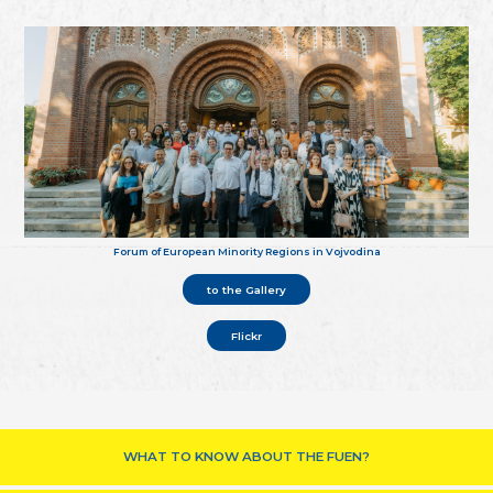
Forum of European Minority Regions in Vojvodina
to the Gallery
Flickr
WHAT TO KNOW ABOUT THE FUEN?