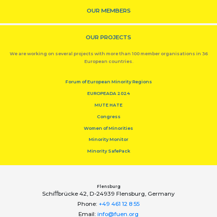
OUR MEMBERS
OUR PROJECTS
We are working on several projects with more than 100 member organisations in 36
European countries.
Forum of European Minority Regions
EUROPEADA 2024
MUTE HATE
Congress
Women of Minorities
Minority Monitor
Minority SafePack
Flensburg
Schiﬀbrücke 42, D-24939 Flensburg, Germany
Phone:
+49 461 12 8 55
Email:
info@fuen.org