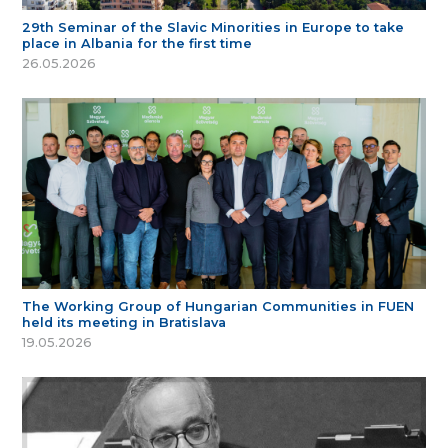
29th Seminar of the Slavic Minorities in Europe to take
place in Albania for the first time
26.05.2026
The Working Group of Hungarian Communities in FUEN
held its meeting in Bratislava
19.05.2026