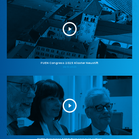
FUEN Congress 2025: Kloster Neustift
26.10.2025