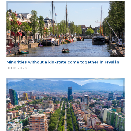
Minorities without a kin-state come together in Fryslân
01.06.2026