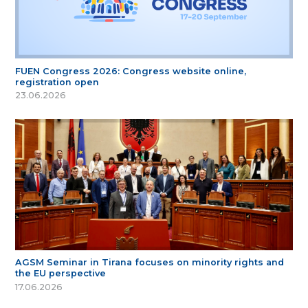
FUEN Congress 2026: Congress website online,
registration open
23.06.2026
AGSM Seminar in Tirana focuses on minority rights and
the EU perspective
17.06.2026