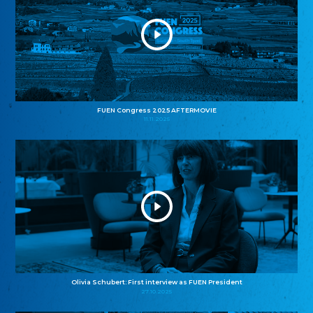
FUEN Congress 2025 AFTERMOVIE
11.11.2025
Olivia Schubert: First interview as FUEN President
27.10.2025