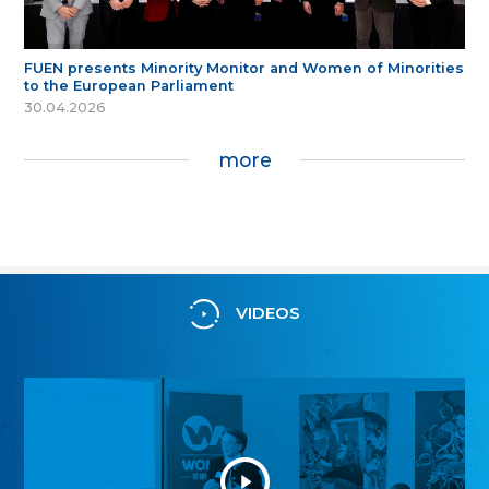
FUEN presents Minority Monitor and Women of Minorities
to the European Parliament
30.04.2026
more
VIDEOS