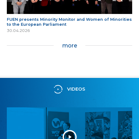
FUEN presents Minority Monitor and Women of Minorities
to the European Parliament
30.04.2026
more
VIDEOS