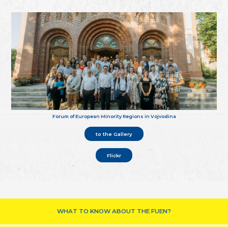
Forum of European Minority Regions in Vojvodina
to the Gallery
Flickr
WHAT TO KNOW ABOUT THE FUEN?