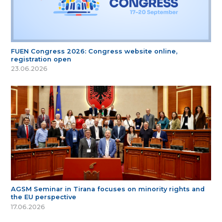
FUEN Congress 2026: Congress website online,
registration open
23.06.2026
AGSM Seminar in Tirana focuses on minority rights and
the EU perspective
17.06.2026