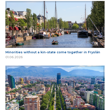
Minorities without a kin-state come together in Fryslân
01.06.2026