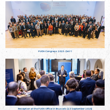
FUEN Congress 2025 - DAY 1
Reception at the FUEN Office in Brussels (23 September 2025)