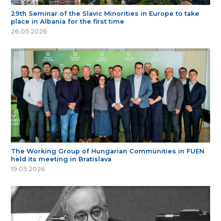
29th Seminar of the Slavic Minorities in Europe to take
place in Albania for the first time
26.05.2026
The Working Group of Hungarian Communities in FUEN
held its meeting in Bratislava
19.05.2026