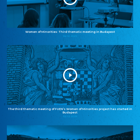
Women of Minorities: Third thematic meeting in Budapest
04.12.2025
The third thematic meeting of FUEN’s Women of Minorities project has started in
Budapest
02.12.2025