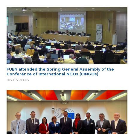
FUEN attended the Spring General Assembly of the
Conference of International NGOs (CINGOs)
06.05.2026