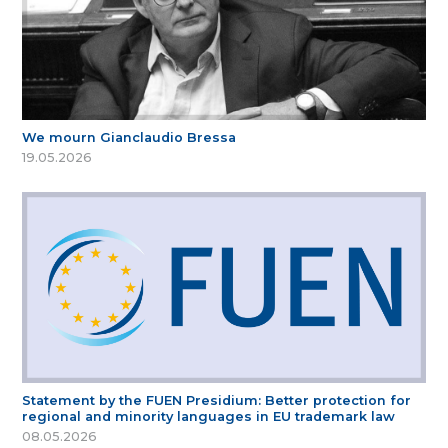
We mourn Gianclaudio Bressa
19.05.2026
Statement by the FUEN Presidium: Better protection for
regional and minority languages in EU trademark law
08.05.2026