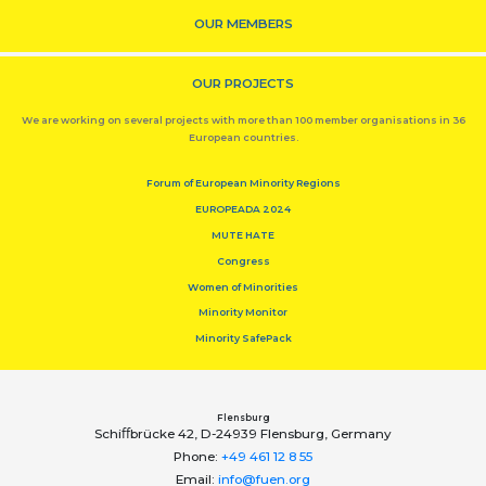
OUR MEMBERS
OUR PROJECTS
We are working on several projects with more than 100 member organisations in 36
European countries.
Forum of European Minority Regions
EUROPEADA 2024
MUTE HATE
Congress
Women of Minorities
Minority Monitor
Minority SafePack
Flensburg
Schiﬀbrücke 42, D-24939 Flensburg, Germany
Phone:
+49 461 12 8 55
Email:
info@fuen.org