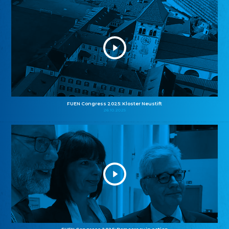
FUEN Congress 2025: Kloster Neustift
26.10.2025