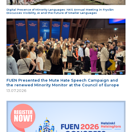
Digital Presence of Minority Languages: NKS Annual Meeting in Fryslân
Discusses Visibility, AI and the Future of Smaller Languages
FUEN Presented the Mute Hate Speech Campaign and
the renewed Minority Monitor at the Council of Europe
13.07.2026