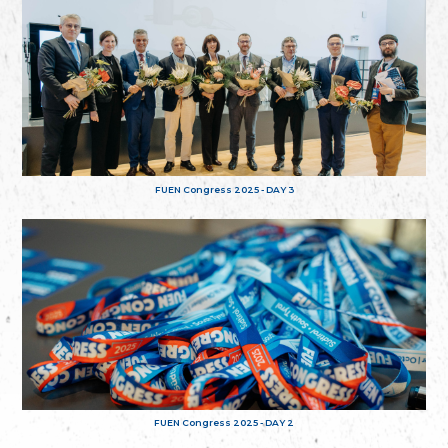
FUEN Congress 2025 - DAY 3
FUEN Congress 2025 - DAY 2