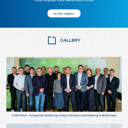
FUEN Congress 2025: Democracy in action
25.10.2025
to the Videos
GALLERY
FUEN MKM - Hungarian Working Group 2026 Annual Meeting in Bratislava