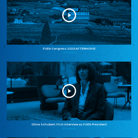
FUEN Congress 2025 AFTERMOVIE
11.11.2025
Olivia Schubert: First interview as FUEN President
27.10.2025