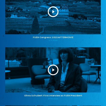
FUEN Congress 2025 AFTERMOVIE
11.11.2025
Olivia Schubert: First interview as FUEN President
27.10.2025