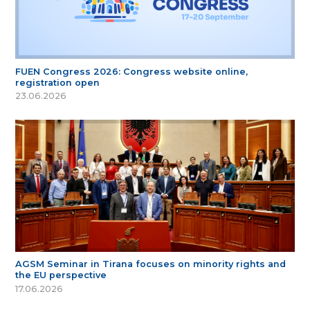
FUEN Congress 2026: Congress website online,
registration open
23.06.2026
AGSM Seminar in Tirana focuses on minority rights and
the EU perspective
17.06.2026