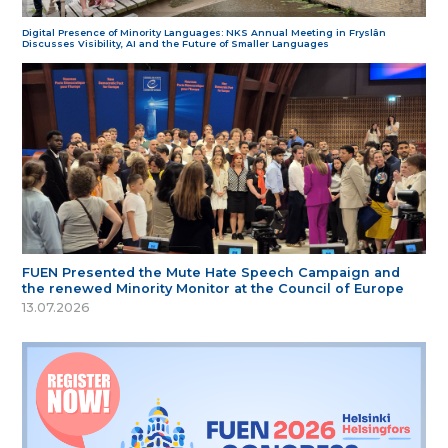
Digital Presence of Minority Languages: NKS Annual Meeting in Fryslân
Discusses Visibility, AI and the Future of Smaller Languages
FUEN Presented the Mute Hate Speech Campaign and
the renewed Minority Monitor at the Council of Europe
13.07.2026