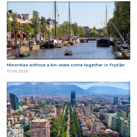
Minorities without a kin-state come together in Fryslân
01.06.2026