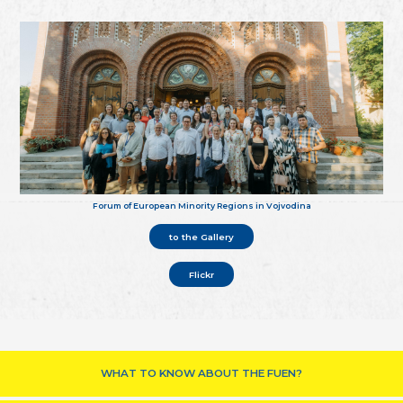
Forum of European Minority Regions in Vojvodina
to the Gallery
Flickr
WHAT TO KNOW ABOUT THE FUEN?