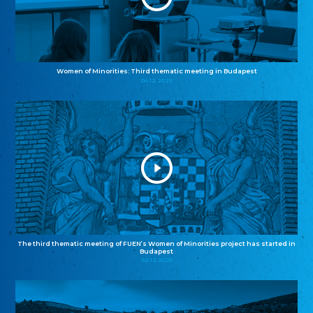
Women of Minorities: Third thematic meeting in Budapest
04.12.2025
The third thematic meeting of FUEN’s Women of Minorities project has started in
Budapest
02.12.2025