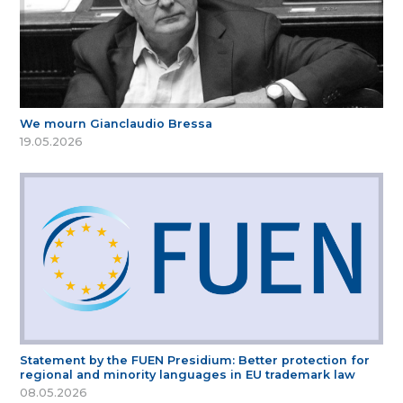
We mourn Gianclaudio Bressa
19.05.2026
Statement by the FUEN Presidium: Better protection for
regional and minority languages in EU trademark law
08.05.2026