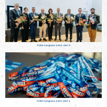
FUEN Congress 2025 - DAY 3
FUEN Congress 2025 - DAY 2