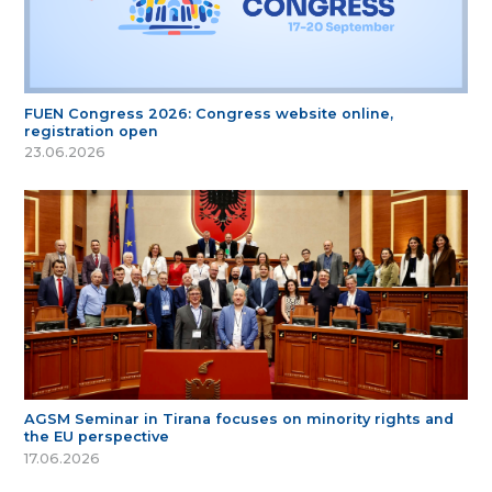
FUEN Congress 2026: Congress website online,
registration open
23.06.2026
AGSM Seminar in Tirana focuses on minority rights and
the EU perspective
17.06.2026