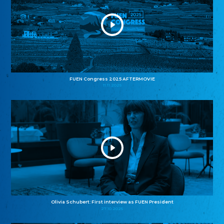
FUEN Congress 2025 AFTERMOVIE
11.11.2025
Olivia Schubert: First interview as FUEN President
27.10.2025