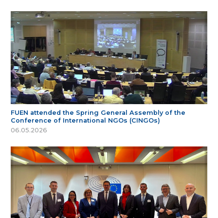
FUEN attended the Spring General Assembly of the
Conference of International NGOs (CINGOs)
06.05.2026