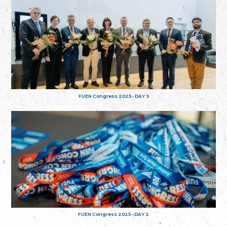
FUEN Congress 2025 - DAY 3
FUEN Congress 2025 - DAY 2