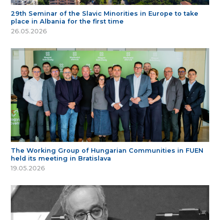
29th Seminar of the Slavic Minorities in Europe to take
place in Albania for the first time
26.05.2026
The Working Group of Hungarian Communities in FUEN
held its meeting in Bratislava
19.05.2026