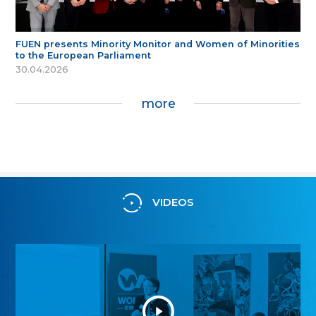
FUEN presents Minority Monitor and Women of Minorities
to the European Parliament
30.04.2026
more
VIDEOS