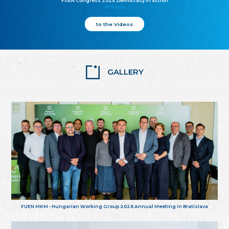
FUEN Congress 2025: Democracy in action
25.10.2025
to the Videos
GALLERY
FUEN MKM - Hungarian Working Group 2026 Annual Meeting in Bratislava