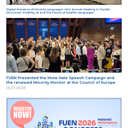
Digital Presence of Minority Languages: NKS Annual Meeting in Fryslân
Discusses Visibility, AI and the Future of Smaller Languages
FUEN Presented the Mute Hate Speech Campaign and
the renewed Minority Monitor at the Council of Europe
13.07.2026