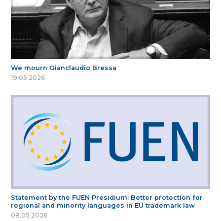
We mourn Gianclaudio Bressa
19.05.2026
Statement by the FUEN Presidium: Better protection for
regional and minority languages in EU trademark law
08.05.2026