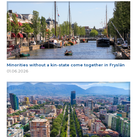
Minorities without a kin-state come together in Fryslân
01.06.2026