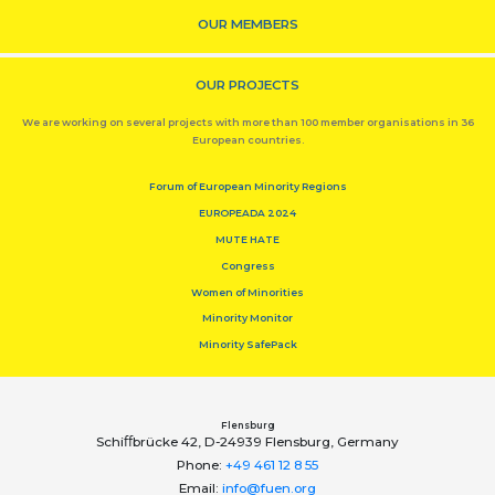
OUR MEMBERS
OUR PROJECTS
We are working on several projects with more than 100 member organisations in 36
European countries.
Forum of European Minority Regions
EUROPEADA 2024
MUTE HATE
Congress
Women of Minorities
Minority Monitor
Minority SafePack
Flensburg
Schiﬀbrücke 42, D-24939 Flensburg, Germany
Phone:
+49 461 12 8 55
Email:
info@fuen.org