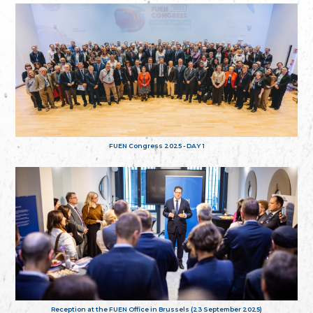
FUEN Congress 2025 - DAY 1
Reception at the FUEN Office in Brussels (23 September 2025)