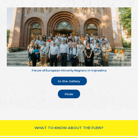
Forum of European Minority Regions in Vojvodina
to the Gallery
Flickr
WHAT TO KNOW ABOUT THE FUEN?