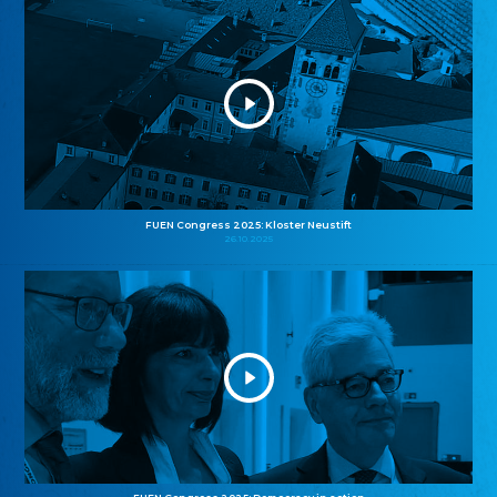
FUEN Congress 2025: Kloster Neustift
26.10.2025