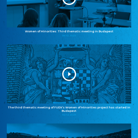
Women of Minorities: Third thematic meeting in Budapest
04.12.2025
The third thematic meeting of FUEN’s Women of Minorities project has started in
Budapest
02.12.2025