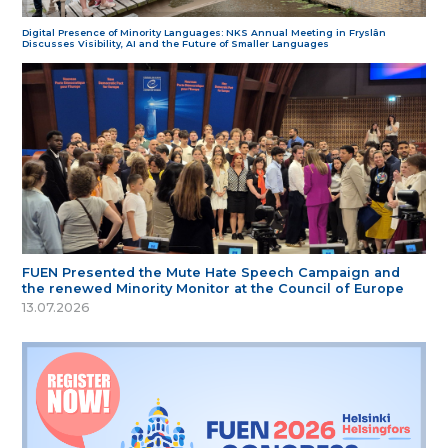
Digital Presence of Minority Languages: NKS Annual Meeting in Fryslân
Discusses Visibility, AI and the Future of Smaller Languages
FUEN Presented the Mute Hate Speech Campaign and
the renewed Minority Monitor at the Council of Europe
13.07.2026