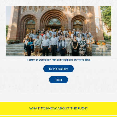
Forum of European Minority Regions in Vojvodina
to the Gallery
Flickr
WHAT TO KNOW ABOUT THE FUEN?