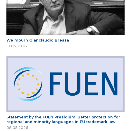
We mourn Gianclaudio Bressa
19.05.2026
Statement by the FUEN Presidium: Better protection for
regional and minority languages in EU trademark law
08.05.2026