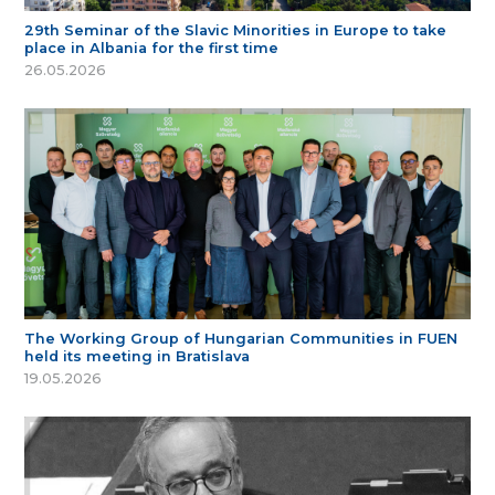
29th Seminar of the Slavic Minorities in Europe to take
place in Albania for the first time
26.05.2026
The Working Group of Hungarian Communities in FUEN
held its meeting in Bratislava
19.05.2026