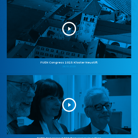
FUEN Congress 2025: Kloster Neustift
26.10.2025