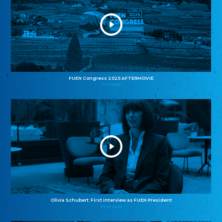
FUEN Congress 2025 AFTERMOVIE
11.11.2025
Olivia Schubert: First interview as FUEN President
27.10.2025