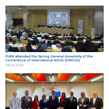
FUEN attended the Spring General Assembly of the
Conference of International NGOs (CINGOs)
06.05.2026