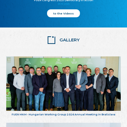
FUEN Congress 2025: Democracy in action
25.10.2025
to the Videos
GALLERY
FUEN MKM - Hungarian Working Group 2026 Annual Meeting in Bratislava