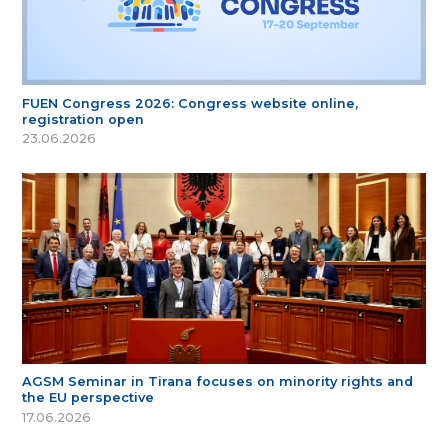
FUEN Congress 2026: Congress website online,
registration open
23.06.2026
AGSM Seminar in Tirana focuses on minority rights and
the EU perspective
17.06.2026