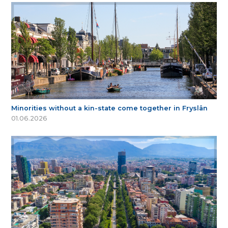
Minorities without a kin-state come together in Fryslân
01.06.2026