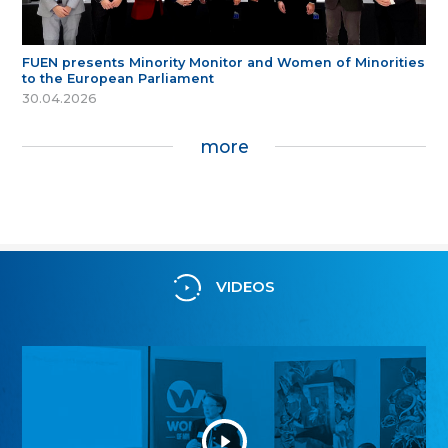
FUEN presents Minority Monitor and Women of Minorities
to the European Parliament
30.04.2026
more
VIDEOS