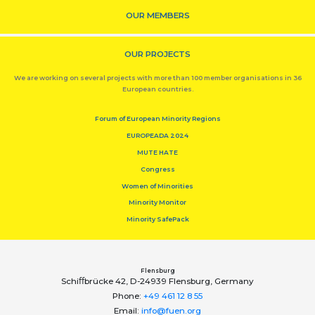
OUR MEMBERS
OUR PROJECTS
We are working on several projects with more than 100 member organisations in 36
European countries.
Forum of European Minority Regions
EUROPEADA 2024
MUTE HATE
Congress
Women of Minorities
Minority Monitor
Minority SafePack
Flensburg
Schiﬀbrücke 42, D-24939 Flensburg, Germany
Phone:
+49 461 12 8 55
Email:
info@fuen.org