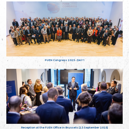
FUEN Congress 2025 - DAY 1
Reception at the FUEN Office in Brussels (23 September 2025)