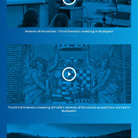
Women of Minorities: Third thematic meeting in Budapest
04.12.2025
The third thematic meeting of FUEN’s Women of Minorities project has started in
Budapest
02.12.2025