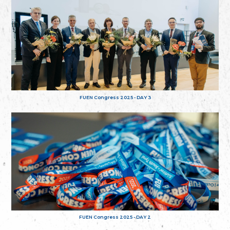
FUEN Congress 2025 - DAY 3
FUEN Congress 2025 - DAY 2