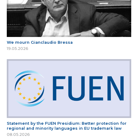
We mourn Gianclaudio Bressa
19.05.2026
Statement by the FUEN Presidium: Better protection for
regional and minority languages in EU trademark law
08.05.2026