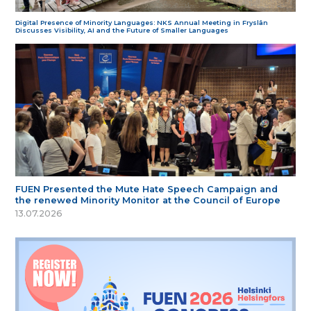
Digital Presence of Minority Languages: NKS Annual Meeting in Fryslân
Discusses Visibility, AI and the Future of Smaller Languages
FUEN Presented the Mute Hate Speech Campaign and
the renewed Minority Monitor at the Council of Europe
13.07.2026