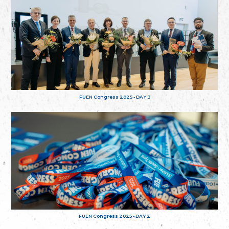
FUEN Congress 2025 - DAY 3
FUEN Congress 2025 - DAY 2