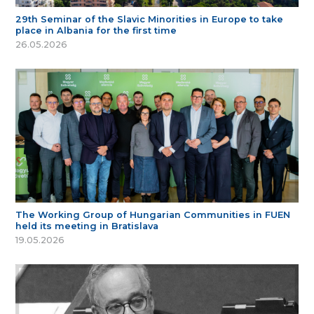
29th Seminar of the Slavic Minorities in Europe to take
place in Albania for the first time
26.05.2026
The Working Group of Hungarian Communities in FUEN
held its meeting in Bratislava
19.05.2026