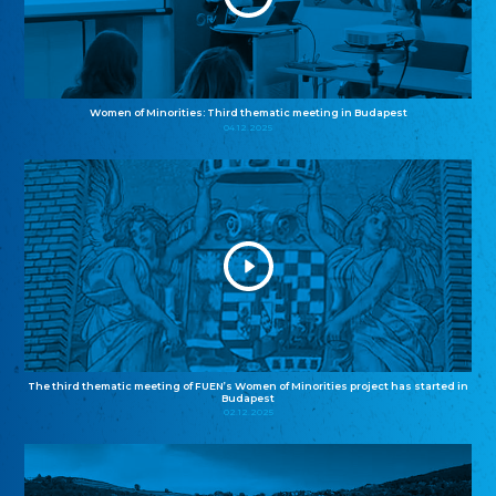
Women of Minorities: Third thematic meeting in Budapest
04.12.2025
The third thematic meeting of FUEN’s Women of Minorities project has started in
Budapest
02.12.2025