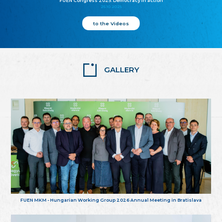
FUEN Congress 2025: Democracy in action
25.10.2025
to the Videos
GALLERY
FUEN MKM - Hungarian Working Group 2026 Annual Meeting in Bratislava