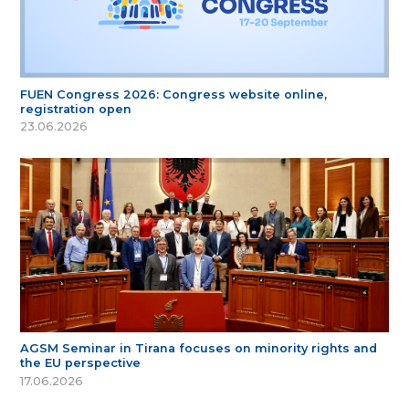
FUEN Congress 2026: Congress website online,
registration open
23.06.2026
AGSM Seminar in Tirana focuses on minority rights and
the EU perspective
17.06.2026