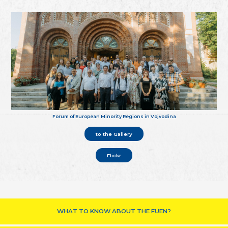
Forum of European Minority Regions in Vojvodina
to the Gallery
Flickr
WHAT TO KNOW ABOUT THE FUEN?