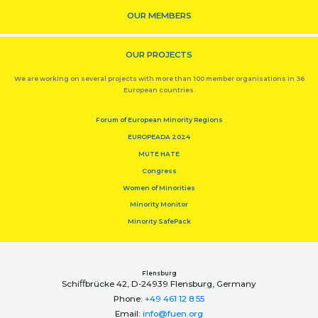
OUR MEMBERS
OUR PROJECTS
We are working on several projects with more than 100 member organisations in 36
European countries.
Forum of European Minority Regions
EUROPEADA 2024
MUTE HATE
Congress
Women of Minorities
Minority Monitor
Minority SafePack
Flensburg
Schiﬀbrücke 42, D-24939 Flensburg, Germany
Phone:
+49 461 12 8 55
Email:
info@fuen.org