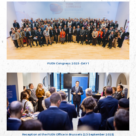
FUEN Congress 2025 - DAY 1
Reception at the FUEN Office in Brussels (23 September 2025)