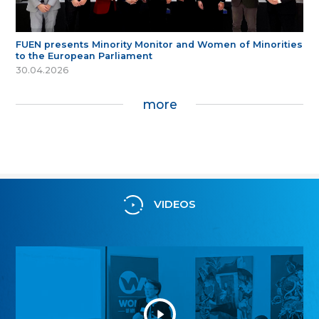
FUEN presents Minority Monitor and Women of Minorities
to the European Parliament
30.04.2026
more
VIDEOS