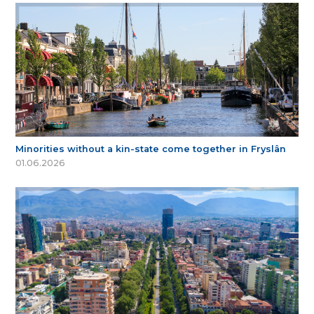
Minorities without a kin-state come together in Fryslân
01.06.2026