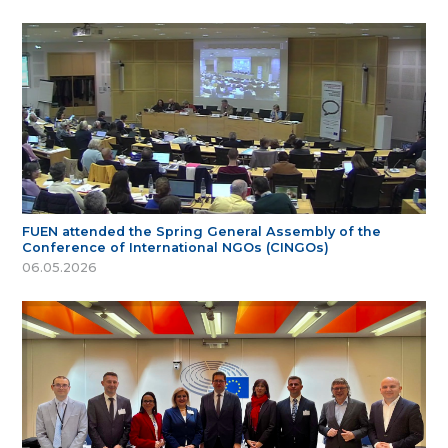
FUEN attended the Spring General Assembly of the
Conference of International NGOs (CINGOs)
06.05.2026