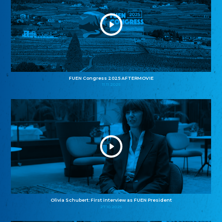
FUEN Congress 2025 AFTERMOVIE
11.11.2025
Olivia Schubert: First interview as FUEN President
27.10.2025