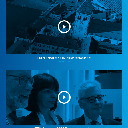
FUEN Congress 2025: Kloster Neustift
26.10.2025