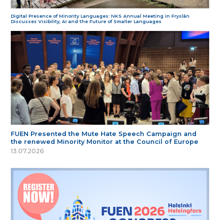
Digital Presence of Minority Languages: NKS Annual Meeting in Fryslân
Discusses Visibility, AI and the Future of Smaller Languages
FUEN Presented the Mute Hate Speech Campaign and
the renewed Minority Monitor at the Council of Europe
13.07.2026