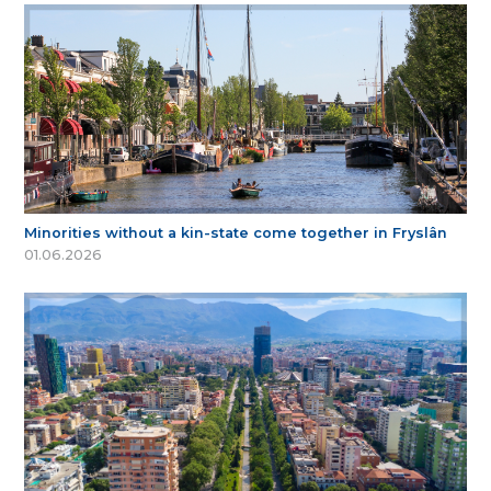
Minorities without a kin-state come together in Fryslân
01.06.2026