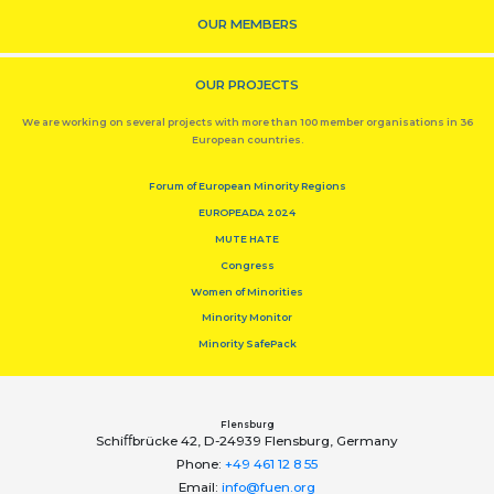
OUR MEMBERS
OUR PROJECTS
We are working on several projects with more than 100 member organisations in 36
European countries.
Forum of European Minority Regions
EUROPEADA 2024
MUTE HATE
Congress
Women of Minorities
Minority Monitor
Minority SafePack
Flensburg
Schiﬀbrücke 42, D-24939 Flensburg, Germany
Phone:
+49 461 12 8 55
Email:
info@fuen.org