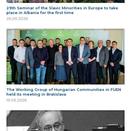
29th Seminar of the Slavic Minorities in Europe to take
place in Albania for the first time
26.05.2026
The Working Group of Hungarian Communities in FUEN
held its meeting in Bratislava
19.05.2026