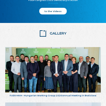
FUEN Congress 2025: Democracy in action
25.10.2025
to the Videos
GALLERY
FUEN MKM - Hungarian Working Group 2026 Annual Meeting in Bratislava