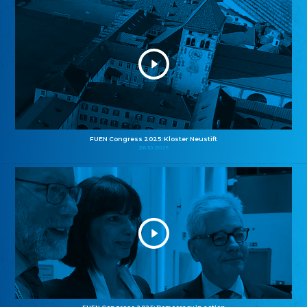
FUEN Congress 2025: Kloster Neustift
26.10.2025