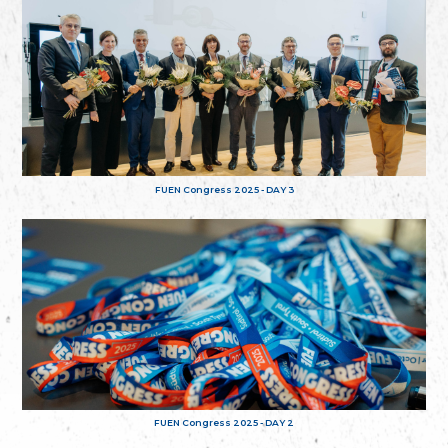
FUEN Congress 2025 - DAY 3
FUEN Congress 2025 - DAY 2