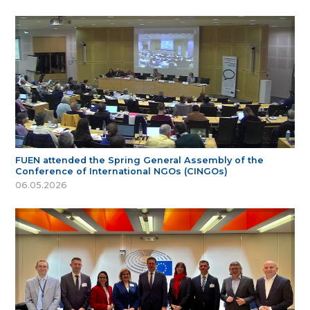
FUEN attended the Spring General Assembly of the
Conference of International NGOs (CINGOs)
06.05.2026