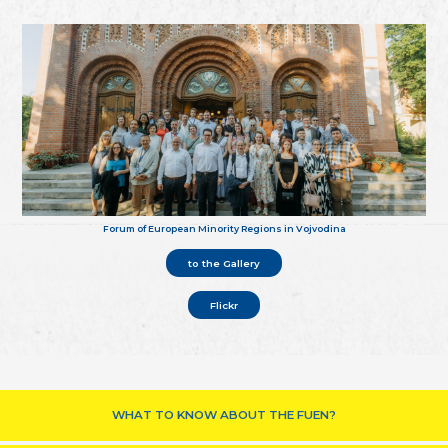
Forum of European Minority Regions in Vojvodina
to the Gallery
Flickr
WHAT TO KNOW ABOUT THE FUEN?