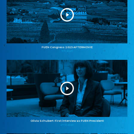
FUEN Congress 2025 AFTERMOVIE
11.11.2025
Olivia Schubert: First interview as FUEN President
27.10.2025