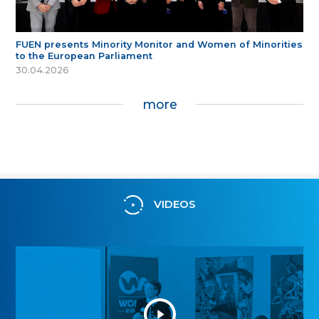
FUEN presents Minority Monitor and Women of Minorities
to the European Parliament
30.04.2026
more
VIDEOS