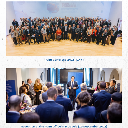
FUEN Congress 2025 - DAY 1
Reception at the FUEN Office in Brussels (23 September 2025)