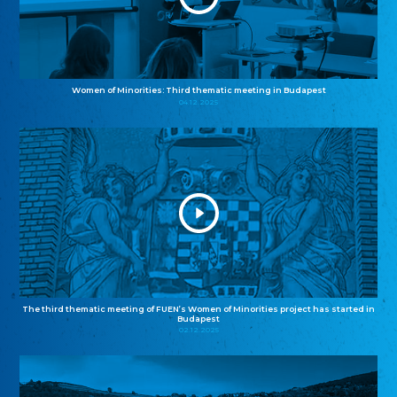
Women of Minorities: Third thematic meeting in Budapest
04.12.2025
The third thematic meeting of FUEN’s Women of Minorities project has started in
Budapest
02.12.2025