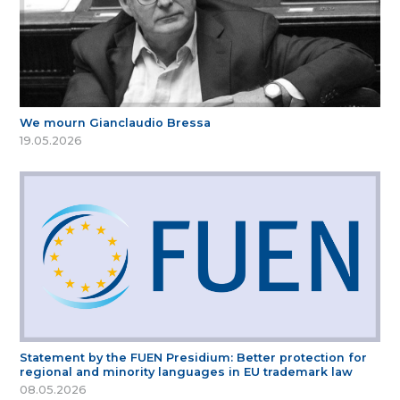
We mourn Gianclaudio Bressa
19.05.2026
Statement by the FUEN Presidium: Better protection for
regional and minority languages in EU trademark law
08.05.2026