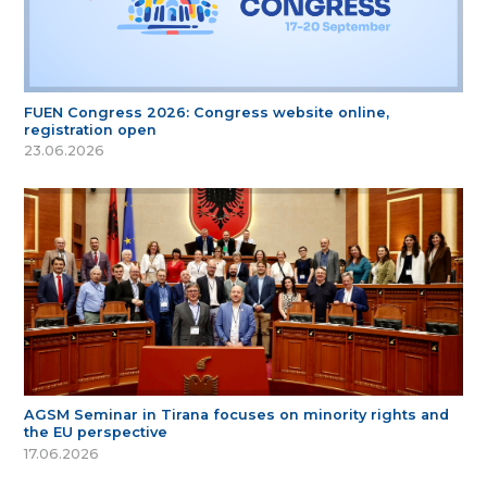
FUEN Congress 2026: Congress website online,
registration open
23.06.2026
AGSM Seminar in Tirana focuses on minority rights and
the EU perspective
17.06.2026