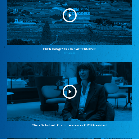
FUEN Congress 2025 AFTERMOVIE
11.11.2025
Olivia Schubert: First interview as FUEN President
27.10.2025