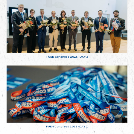
FUEN Congress 2025 - DAY 3
FUEN Congress 2025 - DAY 2