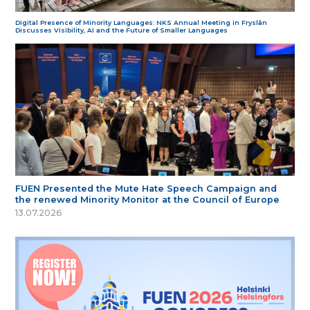
Digital Presence of Minority Languages: NKS Annual Meeting in Fryslân
Discusses Visibility, AI and the Future of Smaller Languages
FUEN Presented the Mute Hate Speech Campaign and
the renewed Minority Monitor at the Council of Europe
13.07.2026