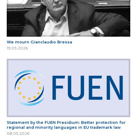
We mourn Gianclaudio Bressa
19.05.2026
Statement by the FUEN Presidium: Better protection for
regional and minority languages in EU trademark law
08.05.2026