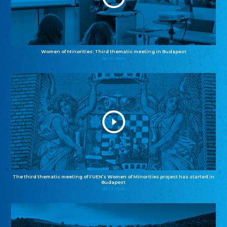
Women of Minorities: Third thematic meeting in Budapest
04.12.2025
The third thematic meeting of FUEN’s Women of Minorities project has started in
Budapest
02.12.2025