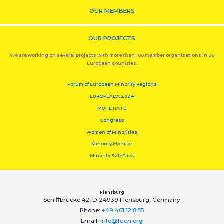
OUR MEMBERS
OUR PROJECTS
We are working on several projects with more than 100 member organisations in 36
European countries.
Forum of European Minority Regions
EUROPEADA 2024
MUTE HATE
Congress
Women of Minorities
Minority Monitor
Minority SafePack
Flensburg
Schiﬀbrücke 42, D-24939 Flensburg, Germany
Phone:
+49 461 12 8 55
Email:
info@fuen.org