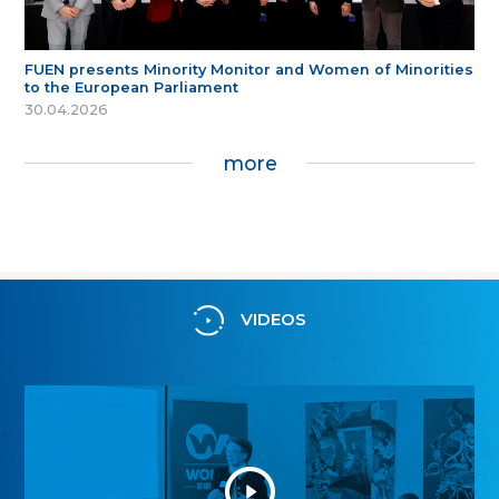
FUEN presents Minority Monitor and Women of Minorities
to the European Parliament
30.04.2026
more
VIDEOS