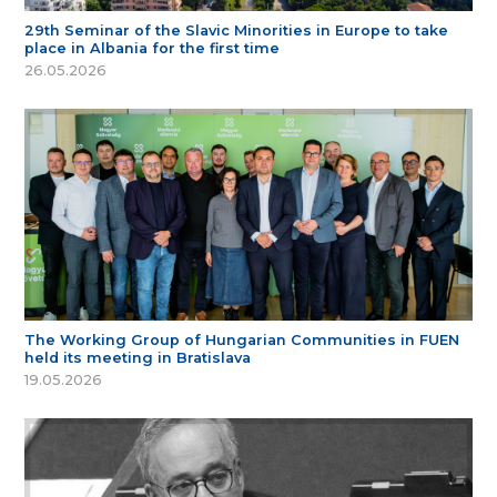
29th Seminar of the Slavic Minorities in Europe to take
place in Albania for the first time
26.05.2026
The Working Group of Hungarian Communities in FUEN
held its meeting in Bratislava
19.05.2026