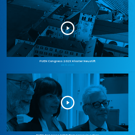
FUEN Congress 2025: Kloster Neustift
26.10.2025