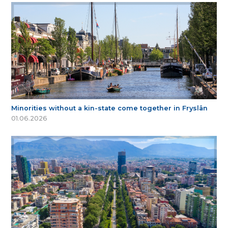
Minorities without a kin-state come together in Fryslân
01.06.2026