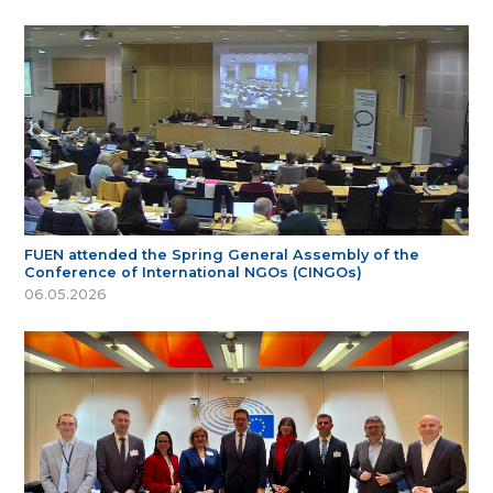
FUEN attended the Spring General Assembly of the
Conference of International NGOs (CINGOs)
06.05.2026