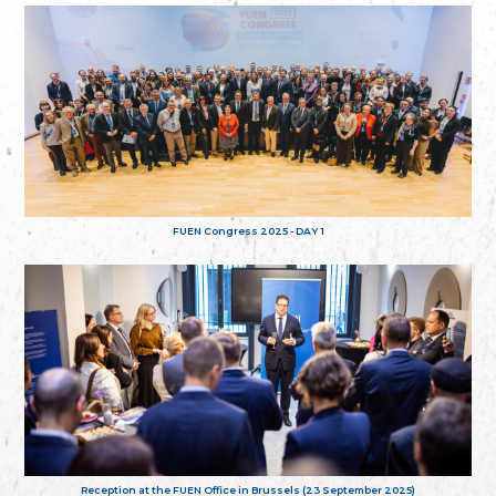
FUEN Congress 2025 - DAY 1
Reception at the FUEN Office in Brussels (23 September 2025)