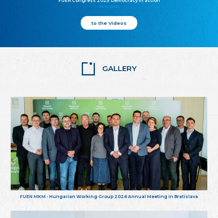
FUEN Congress 2025: Democracy in action
25.10.2025
to the Videos
GALLERY
FUEN MKM - Hungarian Working Group 2026 Annual Meeting in Bratislava