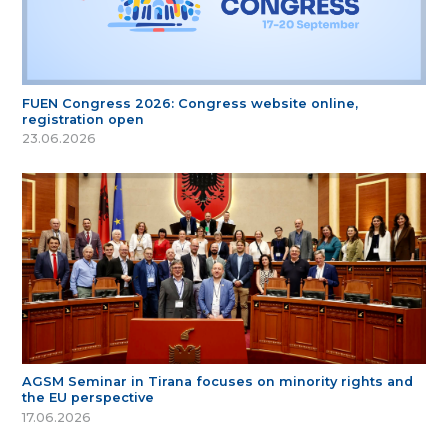
FUEN Congress 2026: Congress website online,
registration open
23.06.2026
AGSM Seminar in Tirana focuses on minority rights and
the EU perspective
17.06.2026