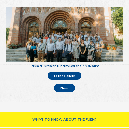
Forum of European Minority Regions in Vojvodina
to the Gallery
Flickr
WHAT TO KNOW ABOUT THE FUEN?