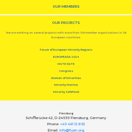
OUR MEMBERS
OUR PROJECTS
We are working on several projects with more than 100 member organisations in 36
European countries.
Forum of European Minority Regions
EUROPEADA 2024
MUTE HATE
Congress
Women of Minorities
Minority Monitor
Minority SafePack
Flensburg
Schiﬀbrücke 42, D-24939 Flensburg, Germany
Phone:
+49 461 12 8 55
Email:
info@fuen.org