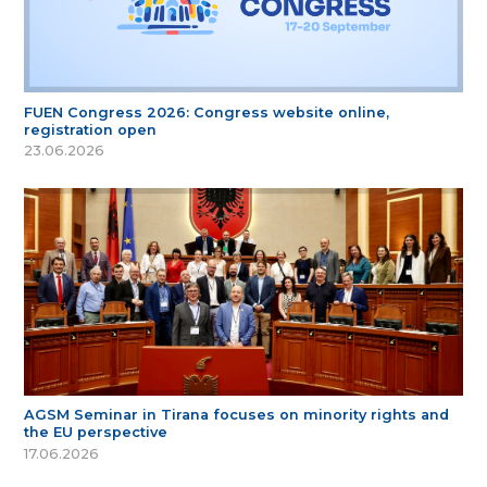
FUEN Congress 2026: Congress website online,
registration open
23.06.2026
AGSM Seminar in Tirana focuses on minority rights and
the EU perspective
17.06.2026