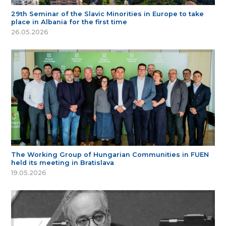
29th Seminar of the Slavic Minorities in Europe to take
place in Albania for the first time
26.05.2026
The Working Group of Hungarian Communities in FUEN
held its meeting in Bratislava
19.05.2026