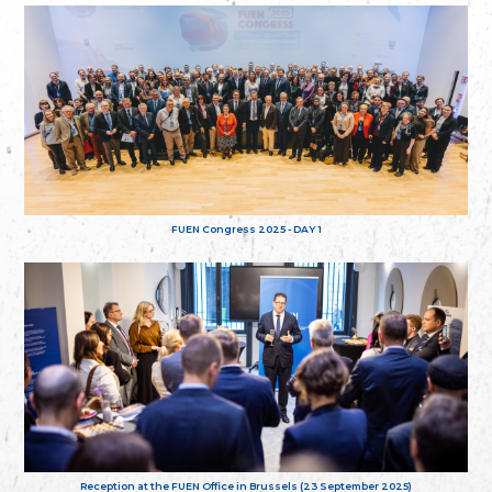
FUEN Congress 2025 - DAY 1
Reception at the FUEN Office in Brussels (23 September 2025)