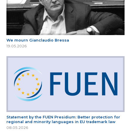
We mourn Gianclaudio Bressa
19.05.2026
Statement by the FUEN Presidium: Better protection for
regional and minority languages in EU trademark law
08.05.2026