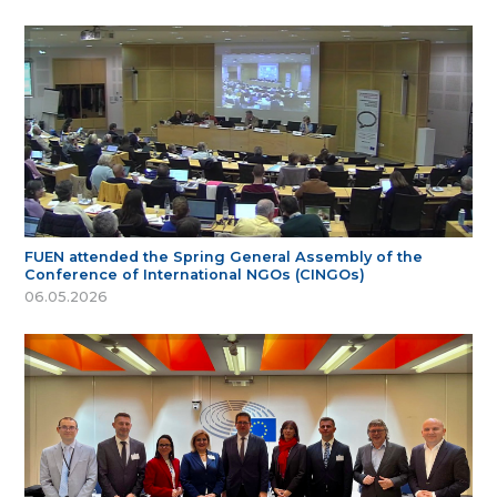
FUEN attended the Spring General Assembly of the
Conference of International NGOs (CINGOs)
06.05.2026