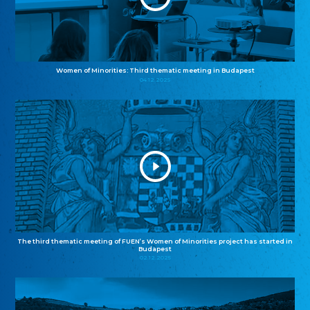
Women of Minorities: Third thematic meeting in Budapest
04.12.2025
The third thematic meeting of FUEN’s Women of Minorities project has started in
Budapest
02.12.2025