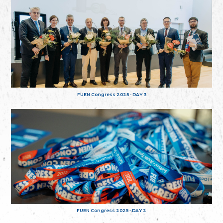
FUEN Congress 2025 - DAY 3
FUEN Congress 2025 - DAY 2