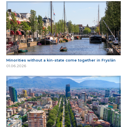
Minorities without a kin-state come together in Fryslân
01.06.2026