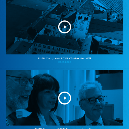
FUEN Congress 2025: Kloster Neustift
26.10.2025