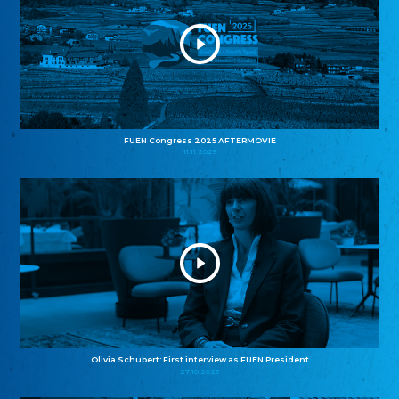
FUEN Congress 2025 AFTERMOVIE
11.11.2025
Olivia Schubert: First interview as FUEN President
27.10.2025