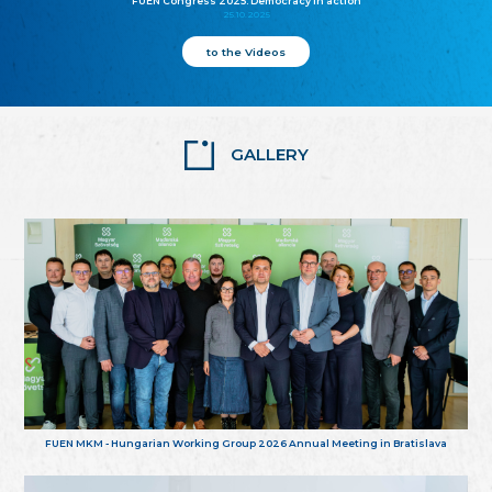
FUEN Congress 2025: Democracy in action
25.10.2025
to the Videos
GALLERY
FUEN MKM - Hungarian Working Group 2026 Annual Meeting in Bratislava