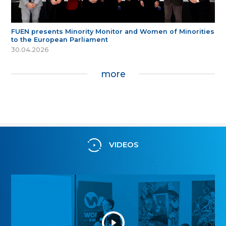
FUEN presents Minority Monitor and Women of Minorities
to the European Parliament
30.04.2026
more
VIDEOS