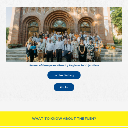
Forum of European Minority Regions in Vojvodina
to the Gallery
Flickr
WHAT TO KNOW ABOUT THE FUEN?