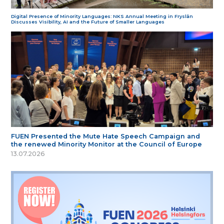
Digital Presence of Minority Languages: NKS Annual Meeting in Fryslân
Discusses Visibility, AI and the Future of Smaller Languages
FUEN Presented the Mute Hate Speech Campaign and
the renewed Minority Monitor at the Council of Europe
13.07.2026