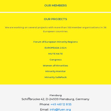
OUR MEMBERS
OUR PROJECTS
We are working on several projects with more than 100 member organisations in 36
European countries.
Forum of European Minority Regions
EUROPEADA 2024
MUTE HATE
Congress
Women of Minorities
Minority Monitor
Minority SafePack
Flensburg
Schiﬀbrücke 42, D-24939 Flensburg, Germany
Phone:
+49 461 12 8 55
Email:
info@fuen.org