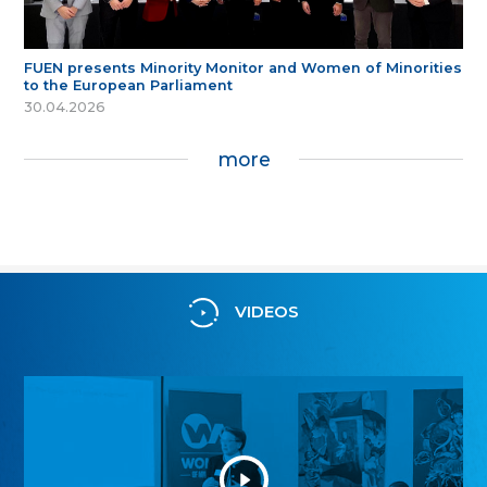
FUEN presents Minority Monitor and Women of Minorities
to the European Parliament
30.04.2026
more
VIDEOS