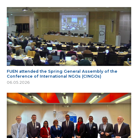
FUEN attended the Spring General Assembly of the
Conference of International NGOs (CINGOs)
06.05.2026