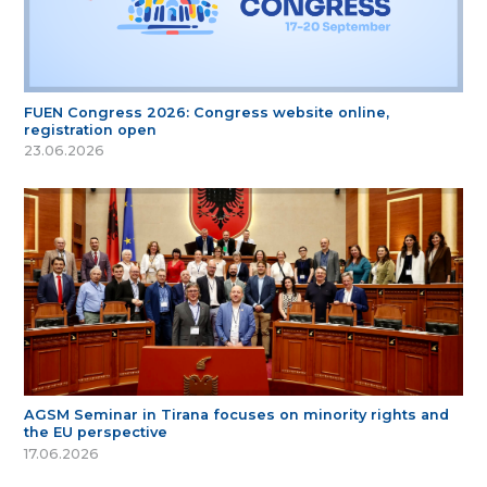
FUEN Congress 2026: Congress website online,
registration open
23.06.2026
AGSM Seminar in Tirana focuses on minority rights and
the EU perspective
17.06.2026