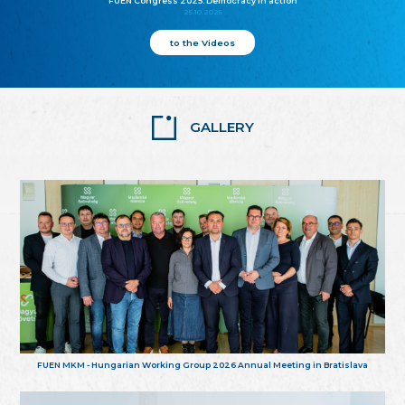
FUEN Congress 2025: Democracy in action
25.10.2025
to the Videos
GALLERY
FUEN MKM - Hungarian Working Group 2026 Annual Meeting in Bratislava