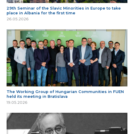
29th Seminar of the Slavic Minorities in Europe to take
place in Albania for the first time
26.05.2026
The Working Group of Hungarian Communities in FUEN
held its meeting in Bratislava
19.05.2026