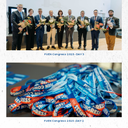
FUEN Congress 2025 - DAY 3
FUEN Congress 2025 - DAY 2