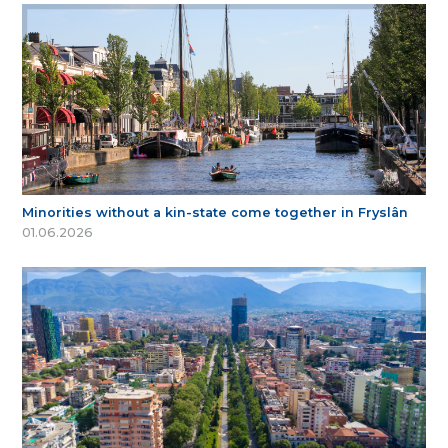
Minorities without a kin-state come together in Fryslân
01.06.2026