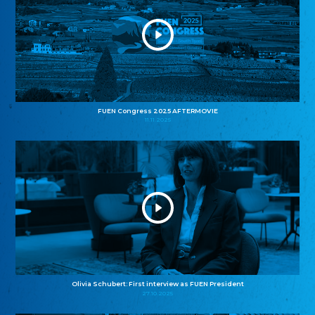
FUEN Congress 2025 AFTERMOVIE
11.11.2025
Olivia Schubert: First interview as FUEN President
27.10.2025