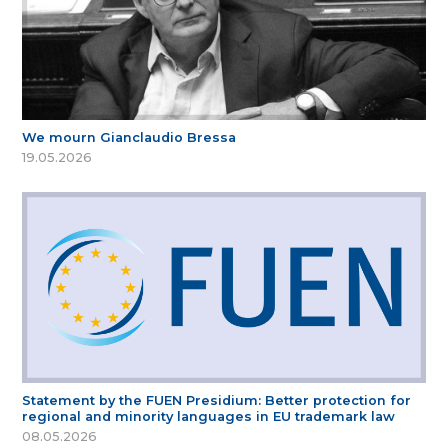
We mourn Gianclaudio Bressa
19.05.2026
Statement by the FUEN Presidium: Better protection for
regional and minority languages in EU trademark law
08.05.2026