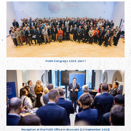
FUEN Congress 2025 - DAY 1
Reception at the FUEN Office in Brussels (23 September 2025)