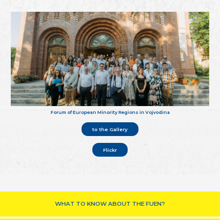
Forum of European Minority Regions in Vojvodina
to the Gallery
Flickr
WHAT TO KNOW ABOUT THE FUEN?