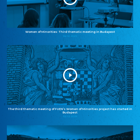
Women of Minorities: Third thematic meeting in Budapest
04.12.2025
The third thematic meeting of FUEN’s Women of Minorities project has started in
Budapest
02.12.2025