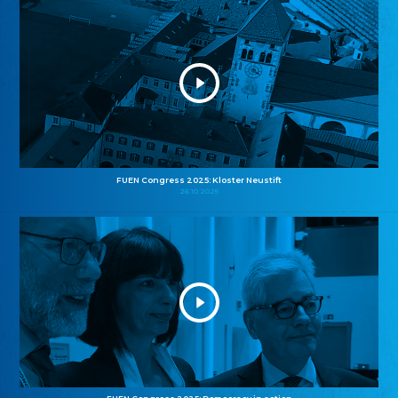
FUEN Congress 2025: Kloster Neustift
26.10.2025