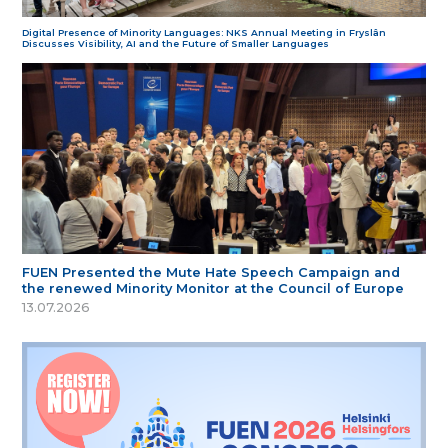
Digital Presence of Minority Languages: NKS Annual Meeting in Fryslân
Discusses Visibility, AI and the Future of Smaller Languages
FUEN Presented the Mute Hate Speech Campaign and
the renewed Minority Monitor at the Council of Europe
13.07.2026