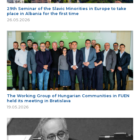
29th Seminar of the Slavic Minorities in Europe to take
place in Albania for the first time
26.05.2026
The Working Group of Hungarian Communities in FUEN
held its meeting in Bratislava
19.05.2026