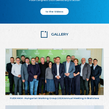
FUEN Congress 2025: Democracy in action
25.10.2025
to the Videos
GALLERY
FUEN MKM - Hungarian Working Group 2026 Annual Meeting in Bratislava