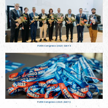
FUEN Congress 2025 - DAY 3
FUEN Congress 2025 - DAY 2