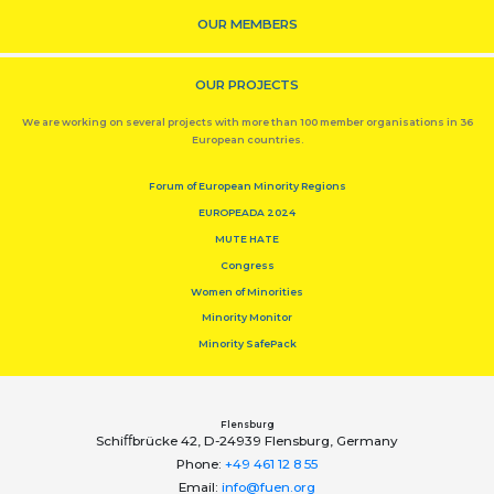
OUR MEMBERS
OUR PROJECTS
We are working on several projects with more than 100 member organisations in 36
European countries.
Forum of European Minority Regions
EUROPEADA 2024
MUTE HATE
Congress
Women of Minorities
Minority Monitor
Minority SafePack
Flensburg
Schiﬀbrücke 42, D-24939 Flensburg, Germany
Phone:
+49 461 12 8 55
Email:
info@fuen.org