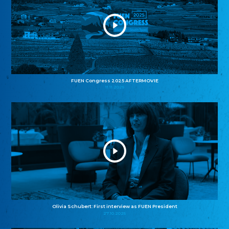
FUEN Congress 2025 AFTERMOVIE
11.11.2025
Olivia Schubert: First interview as FUEN President
27.10.2025