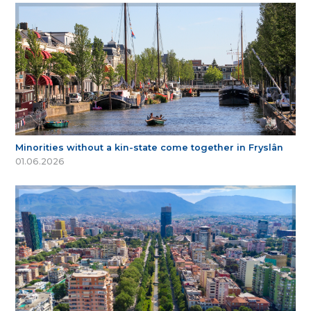
Minorities without a kin-state come together in Fryslân
01.06.2026