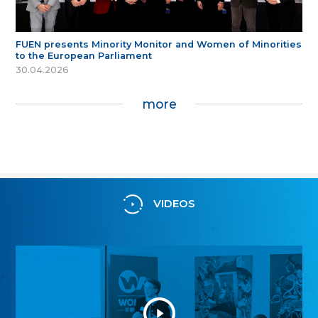
FUEN presents Minority Monitor and Women of Minorities
to the European Parliament
30.04.2026
more
VIDEOS