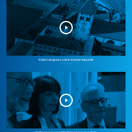
FUEN Congress 2025: Kloster Neustift
26.10.2025