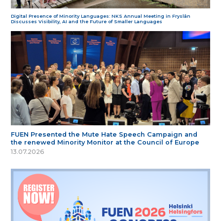
Digital Presence of Minority Languages: NKS Annual Meeting in Fryslân
Discusses Visibility, AI and the Future of Smaller Languages
FUEN Presented the Mute Hate Speech Campaign and
the renewed Minority Monitor at the Council of Europe
13.07.2026