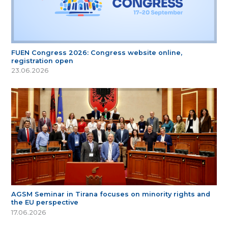
FUEN Congress 2026: Congress website online,
registration open
23.06.2026
AGSM Seminar in Tirana focuses on minority rights and
the EU perspective
17.06.2026