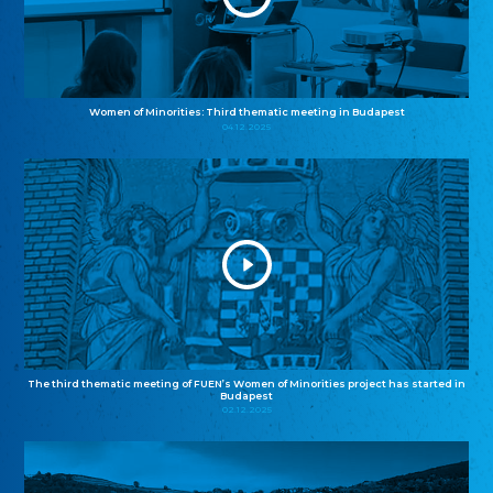
Women of Minorities: Third thematic meeting in Budapest
04.12.2025
The third thematic meeting of FUEN’s Women of Minorities project has started in
Budapest
02.12.2025