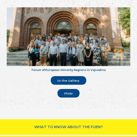
Forum of European Minority Regions in Vojvodina
to the Gallery
Flickr
WHAT TO KNOW ABOUT THE FUEN?