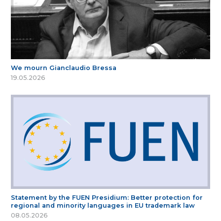
We mourn Gianclaudio Bressa
19.05.2026
Statement by the FUEN Presidium: Better protection for
regional and minority languages in EU trademark law
08.05.2026