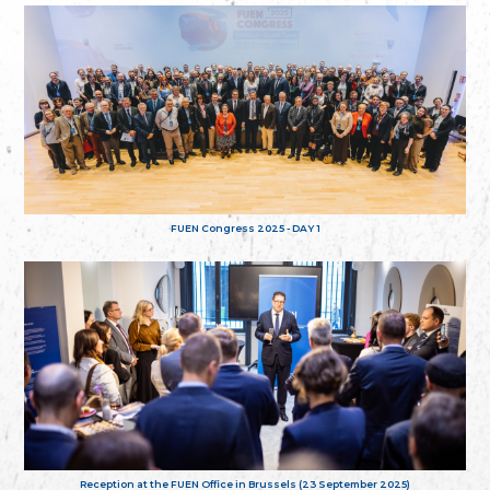
FUEN Congress 2025 - DAY 1
Reception at the FUEN Office in Brussels (23 September 2025)