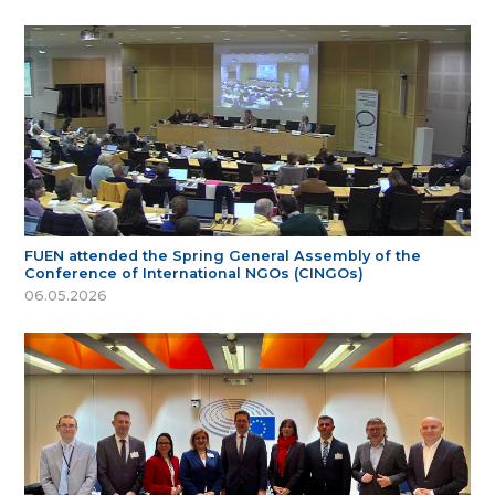
FUEN attended the Spring General Assembly of the
Conference of International NGOs (CINGOs)
06.05.2026