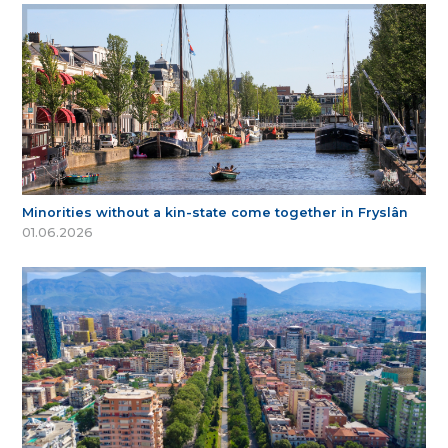
Minorities without a kin-state come together in Fryslân
01.06.2026