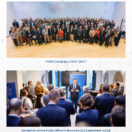
FUEN Congress 2025 - DAY 1
Reception at the FUEN Office in Brussels (23 September 2025)