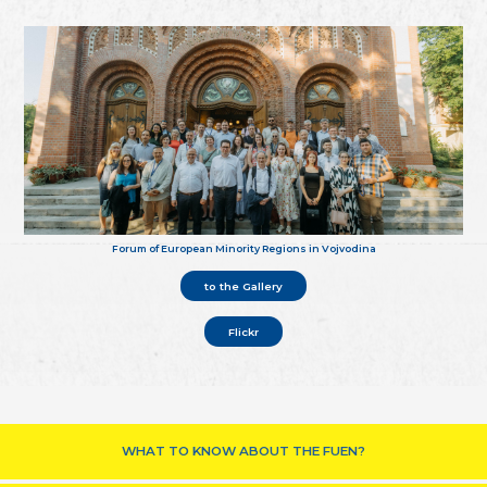
Forum of European Minority Regions in Vojvodina
to the Gallery
Flickr
WHAT TO KNOW ABOUT THE FUEN?