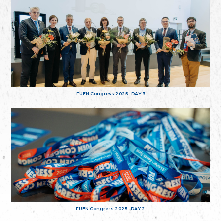
FUEN Congress 2025 - DAY 3
FUEN Congress 2025 - DAY 2