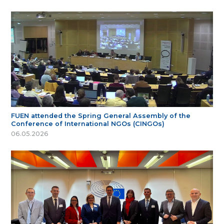
FUEN attended the Spring General Assembly of the
Conference of International NGOs (CINGOs)
06.05.2026