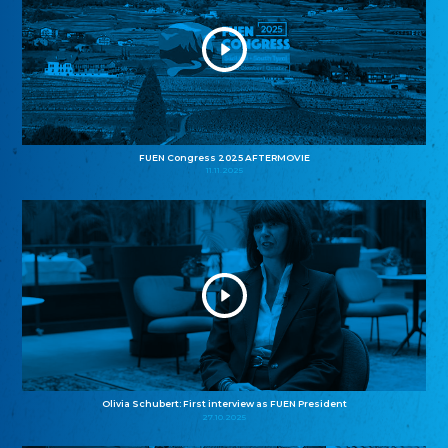
FUEN Congress 2025 AFTERMOVIE
11.11.2025
Olivia Schubert: First interview as FUEN President
27.10.2025