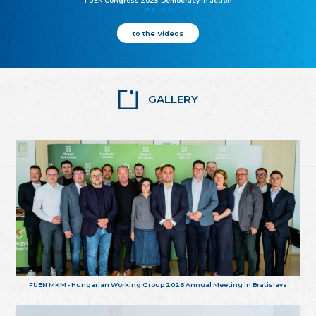
FUEN Congress 2025: Democracy in action
25.10.2025
to the Videos
GALLERY
FUEN MKM - Hungarian Working Group 2026 Annual Meeting in Bratislava