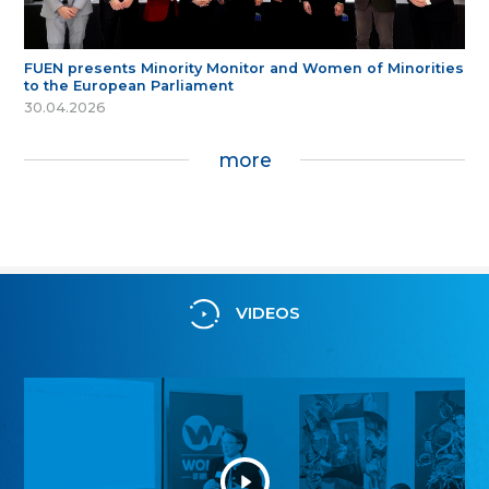
FUEN presents Minority Monitor and Women of Minorities
to the European Parliament
30.04.2026
more
VIDEOS