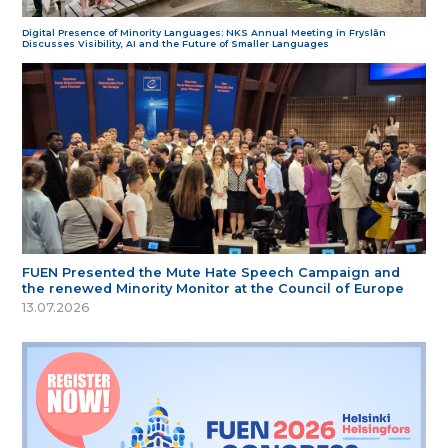
Digital Presence of Minority Languages: NKS Annual Meeting in Fryslân
Discusses Visibility, AI and the Future of Smaller Languages
FUEN Presented the Mute Hate Speech Campaign and
the renewed Minority Monitor at the Council of Europe
13.07.2026