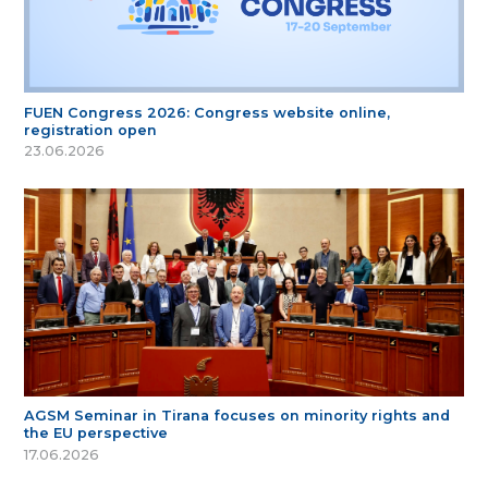
FUEN Congress 2026: Congress website online,
registration open
23.06.2026
AGSM Seminar in Tirana focuses on minority rights and
the EU perspective
17.06.2026