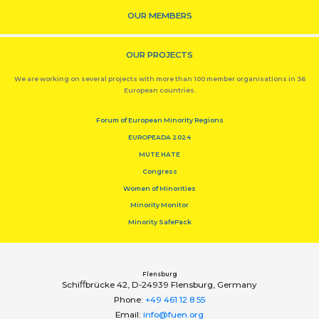
OUR MEMBERS
OUR PROJECTS
We are working on several projects with more than 100 member organisations in 36
European countries.
Forum of European Minority Regions
EUROPEADA 2024
MUTE HATE
Congress
Women of Minorities
Minority Monitor
Minority SafePack
Flensburg
Schiﬀbrücke 42, D-24939 Flensburg, Germany
Phone:
+49 461 12 8 55
Email:
info@fuen.org