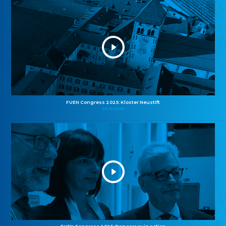
FUEN Congress 2025: Kloster Neustift
26.10.2025