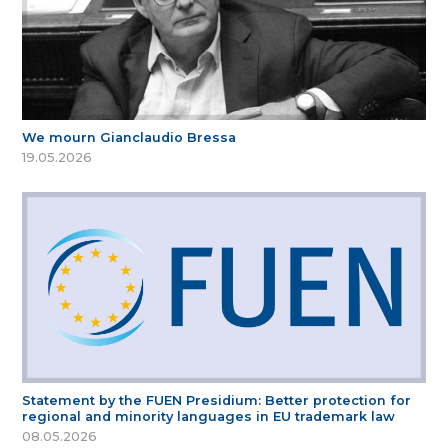
We mourn Gianclaudio Bressa
19.05.2026
Statement by the FUEN Presidium: Better protection for
regional and minority languages in EU trademark law
08.05.2026