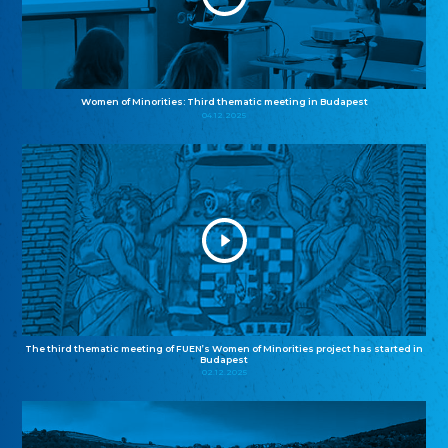
Women of Minorities: Third thematic meeting in Budapest
04.12.2025
The third thematic meeting of FUEN’s Women of Minorities project has started in
Budapest
02.12.2025