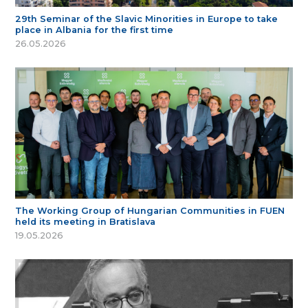
29th Seminar of the Slavic Minorities in Europe to take
place in Albania for the first time
26.05.2026
The Working Group of Hungarian Communities in FUEN
held its meeting in Bratislava
19.05.2026