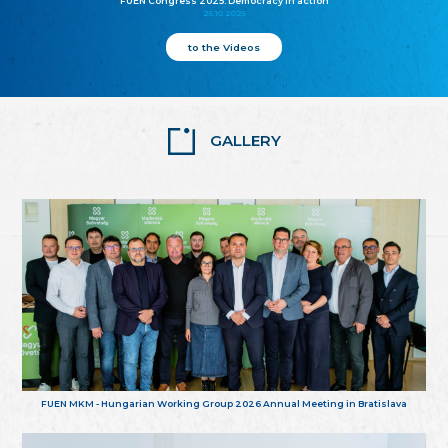
FUEN Congress 2025: Democracy in action
25.10.2025
to the Videos
GALLERY
FUEN MKM - Hungarian Working Group 2026 Annual Meeting in Bratislava