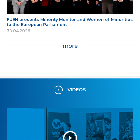
FUEN presents Minority Monitor and Women of Minorities
to the European Parliament
30.04.2026
more
VIDEOS