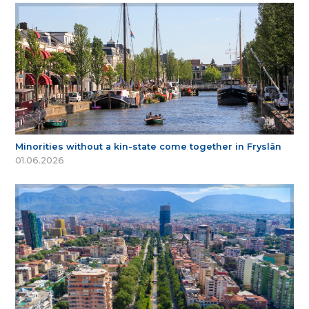
Minorities without a kin-state come together in Fryslân
01.06.2026