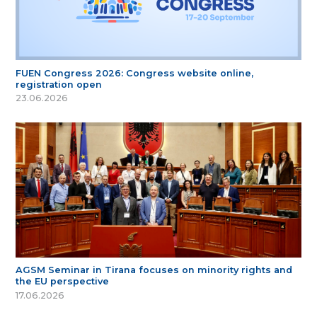
FUEN Congress 2026: Congress website online,
registration open
23.06.2026
AGSM Seminar in Tirana focuses on minority rights and
the EU perspective
17.06.2026