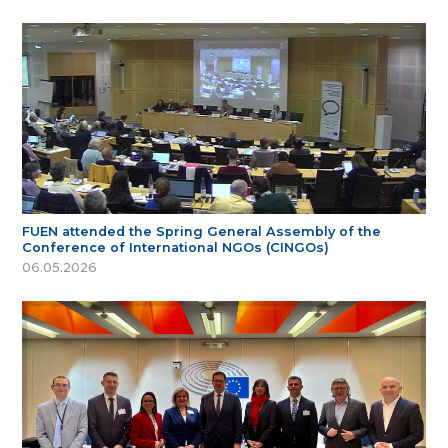
FUEN attended the Spring General Assembly of the
Conference of International NGOs (CINGOs)
06.05.2026