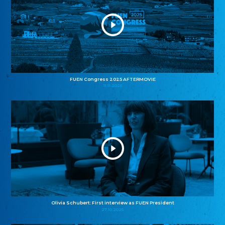
FUEN Congress 2025 AFTERMOVIE
11.11.2025
Olivia Schubert: First interview as FUEN President
27.10.2025