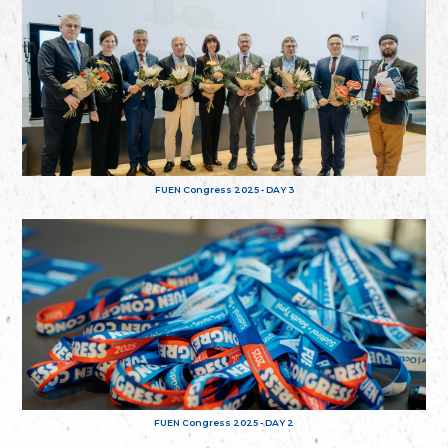
FUEN Congress 2025 - DAY 3
FUEN Congress 2025 - DAY 2