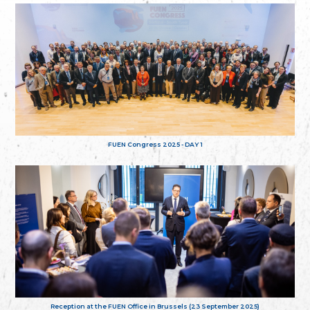
FUEN Congress 2025 - DAY 1
Reception at the FUEN Office in Brussels (23 September 2025)