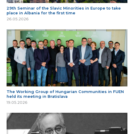
29th Seminar of the Slavic Minorities in Europe to take
place in Albania for the first time
26.05.2026
The Working Group of Hungarian Communities in FUEN
held its meeting in Bratislava
19.05.2026