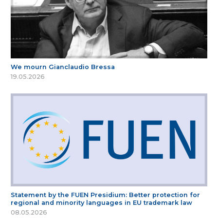
We mourn Gianclaudio Bressa
19.05.2026
Statement by the FUEN Presidium: Better protection for
regional and minority languages in EU trademark law
08.05.2026