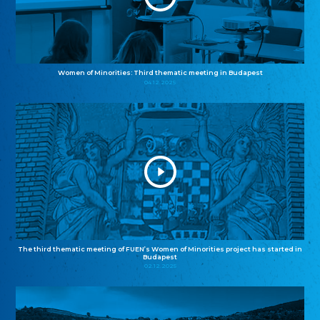
Women of Minorities: Third thematic meeting in Budapest
04.12.2025
The third thematic meeting of FUEN’s Women of Minorities project has started in
Budapest
02.12.2025