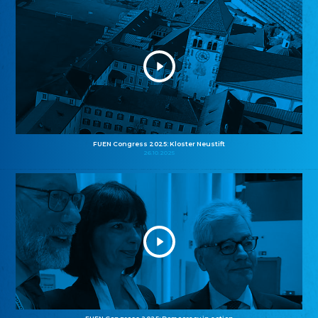
FUEN Congress 2025: Kloster Neustift
26.10.2025