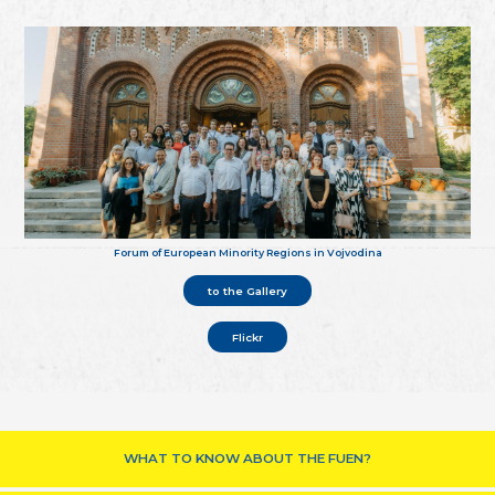
Forum of European Minority Regions in Vojvodina
to the Gallery
Flickr
WHAT TO KNOW ABOUT THE FUEN?