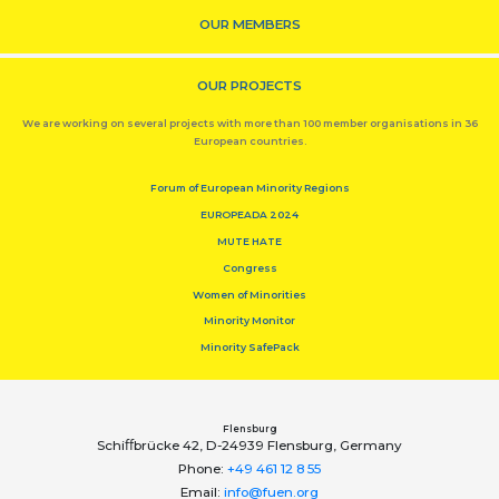
OUR MEMBERS
OUR PROJECTS
We are working on several projects with more than 100 member organisations in 36
European countries.
Forum of European Minority Regions
EUROPEADA 2024
MUTE HATE
Congress
Women of Minorities
Minority Monitor
Minority SafePack
Flensburg
Schiﬀbrücke 42, D-24939 Flensburg, Germany
Phone:
+49 461 12 8 55
Email:
info@fuen.org