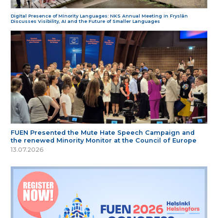
Digital Presence of Minority Languages: NKS Annual Meeting in Fryslân
Discusses Visibility, AI and the Future of Smaller Languages
FUEN Presented the Mute Hate Speech Campaign and
the renewed Minority Monitor at the Council of Europe
13.07.2026