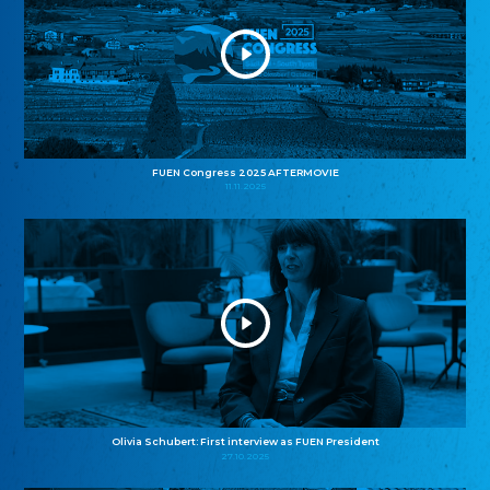
FUEN Congress 2025 AFTERMOVIE
11.11.2025
Olivia Schubert: First interview as FUEN President
27.10.2025