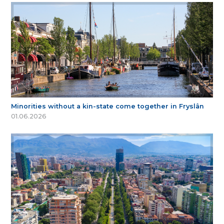
Minorities without a kin-state come together in Fryslân
01.06.2026