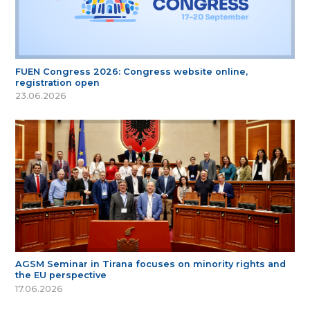
FUEN Congress 2026: Congress website online,
registration open
23.06.2026
AGSM Seminar in Tirana focuses on minority rights and
the EU perspective
17.06.2026