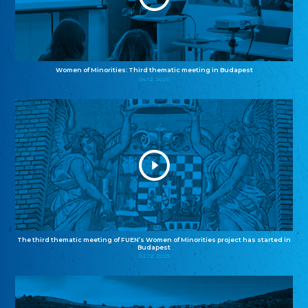
Women of Minorities: Third thematic meeting in Budapest
04.12.2025
The third thematic meeting of FUEN’s Women of Minorities project has started in
Budapest
02.12.2025