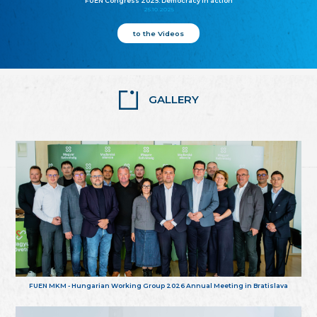
FUEN Congress 2025: Democracy in action
25.10.2025
to the Videos
GALLERY
FUEN MKM - Hungarian Working Group 2026 Annual Meeting in Bratislava