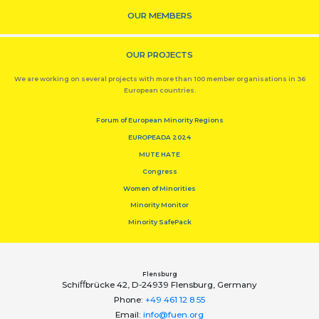
OUR MEMBERS
OUR PROJECTS
We are working on several projects with more than 100 member organisations in 36
European countries.
Forum of European Minority Regions
EUROPEADA 2024
MUTE HATE
Congress
Women of Minorities
Minority Monitor
Minority SafePack
Flensburg
Schiﬀbrücke 42, D-24939 Flensburg, Germany
Phone:
+49 461 12 8 55
Email:
info@fuen.org