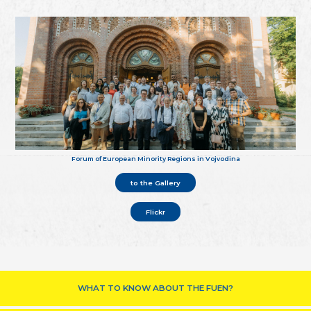
Forum of European Minority Regions in Vojvodina
to the Gallery
Flickr
WHAT TO KNOW ABOUT THE FUEN?