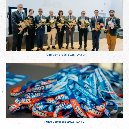
FUEN Congress 2025 - DAY 3
FUEN Congress 2025 - DAY 2