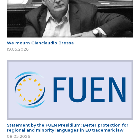
We mourn Gianclaudio Bressa
19.05.2026
Statement by the FUEN Presidium: Better protection for
regional and minority languages in EU trademark law
08.05.2026