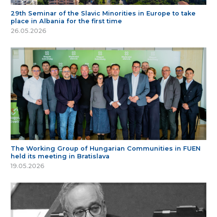
29th Seminar of the Slavic Minorities in Europe to take
place in Albania for the first time
26.05.2026
The Working Group of Hungarian Communities in FUEN
held its meeting in Bratislava
19.05.2026