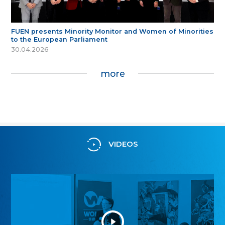
FUEN presents Minority Monitor and Women of Minorities
to the European Parliament
30.04.2026
more
VIDEOS