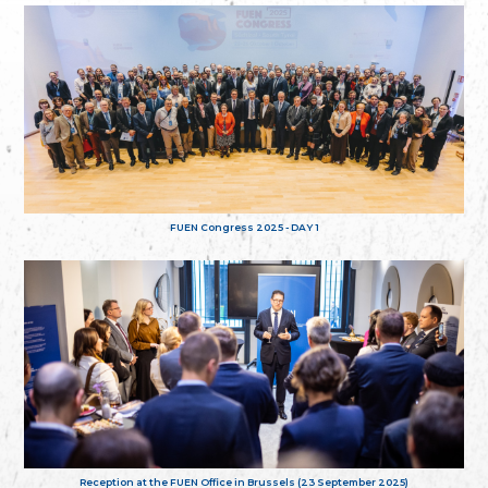
FUEN Congress 2025 - DAY 1
Reception at the FUEN Office in Brussels (23 September 2025)