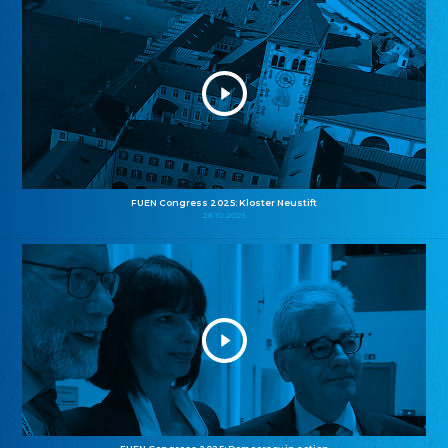
FUEN Congress 2025: Kloster Neustift
26.10.2025