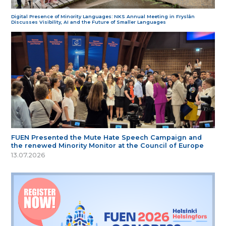
Digital Presence of Minority Languages: NKS Annual Meeting in Fryslân
Discusses Visibility, AI and the Future of Smaller Languages
FUEN Presented the Mute Hate Speech Campaign and
the renewed Minority Monitor at the Council of Europe
13.07.2026