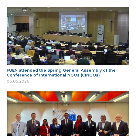
FUEN attended the Spring General Assembly of the
Conference of International NGOs (CINGOs)
06.05.2026