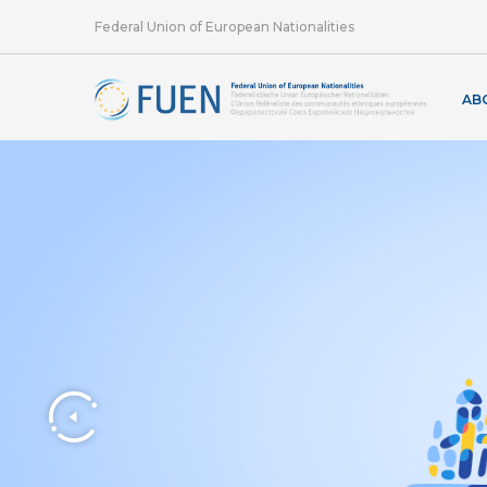
Federal Union of European Nationalities
AB