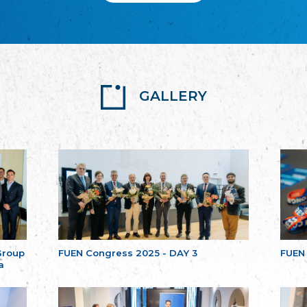
GALLERY
Group
FUEN Congress 2025 - DAY 3
FUEN
a