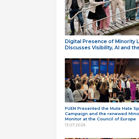
Digital Presence of Minority
Discusses Visibility, AI and 
FUEN Presented the Mute Hate S
Campaign and the renewed Minor
Monitor at the Council of Europe
13.07.2026