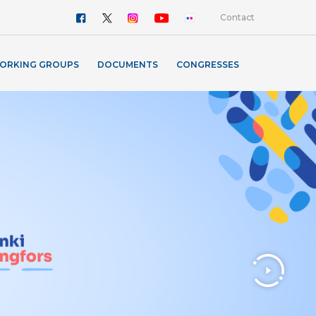
Contact
ORKING GROUPS
DOCUMENTS
CONGRESSES