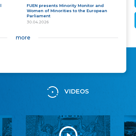
l
FUEN presents Minority Monitor and
Women of Minorities to the European
Parliament
30.04.2026
more
VIDEOS