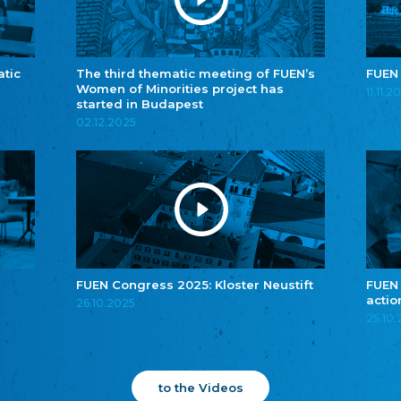
atic
The third thematic meeting of FUEN’s
FUEN
Women of Minorities project has
11.11.2
started in Budapest
02.12.2025
FUEN Congress 2025: Kloster Neustift
FUEN
actio
26.10.2025
25.10
to the Videos