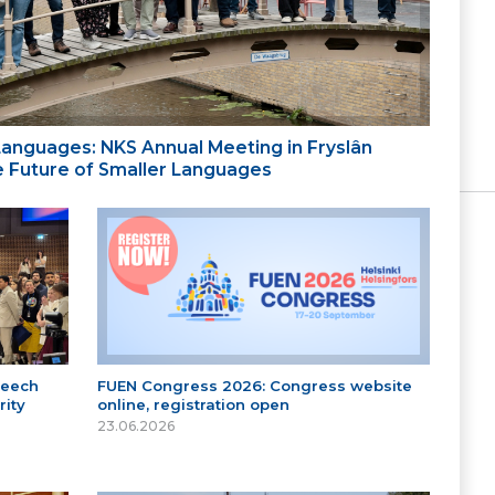
 Languages: NKS Annual Meeting in Fryslân
the Future of Smaller Languages
peech
FUEN Congress 2026: Congress website
ity
online, registration open
23.06.2026