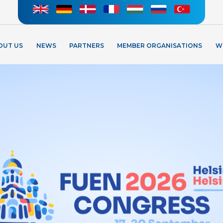
OUT US
NEWS
PARTNERS
MEMBER ORGANISATIONS
W