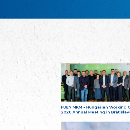
FUEN MKM - Hungarian Working 
2026 Annual Meeting in Bratislav