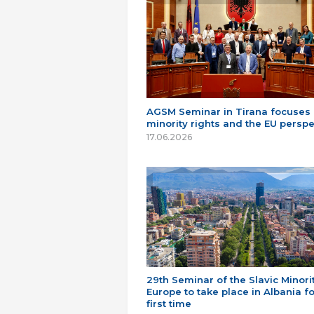
AGSM Seminar in Tirana focuses
minority rights and the EU perspe
17.06.2026
29th Seminar of the Slavic Minorit
Europe to take place in Albania fo
first time