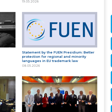
19.05.2026
Statement by the FUEN Presidium: Better
protection for regional and minority
languages in EU trademark law
08.05.2026