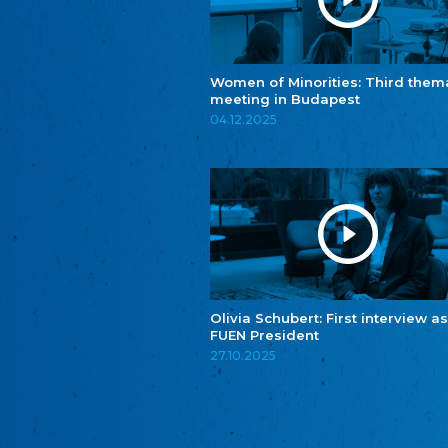
Women of Minorities: Third them
meeting in Budapest
04.12.2025
Olivia Schubert: First interview as
FUEN President
27.10.2025