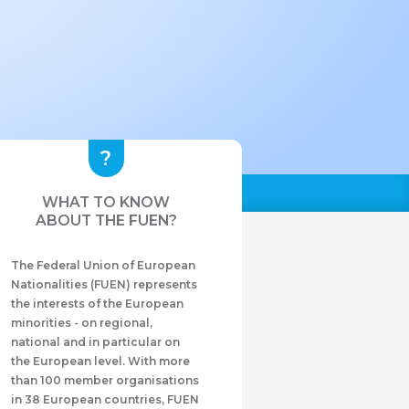
WHAT TO KNOW
ABOUT THE FUEN?
The Federal Union of European
Nationalities (FUEN) represents
the interests of the European
minorities - on regional,
national and in particular on
the European level. With more
than 100 member organisations
in 38 European countries, FUEN