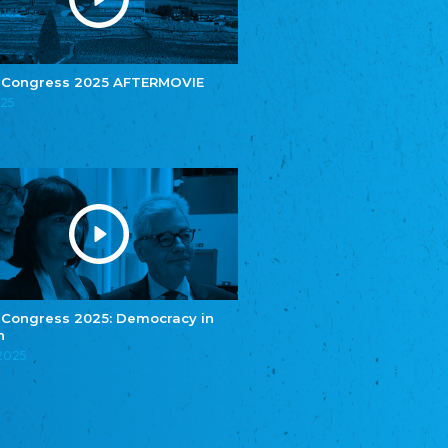
e.V.
Central Council of Yenish in Germany
Zentralrat Deutscher Sinti und Roma
Central Council of German Sinti and Roma
 Congress 2025 AFTERMOVIE
Związek Polaków w Niemczech
025
Union of Poles in Germany
Bund Deutscher Nordschleswiger (BDN)
Federation of Germans in Northern Schleswig
Grænseforeningen
Danish Border Association
Eestimaa Rahvuste Ühendus
Estonian Union of National Minorities
Eestimaa Valgevenelaste Assotsiatsioon
Estonian Belorusian Association
 Congress 2025: Democracy in
n
Verein der Deutschen in Estland
Estonian German Society
.2025
Некоммерческое объединение “Русская
школа Эстонии”
NGO "Russian School of Estonia"
Союз Славянских просветительных и