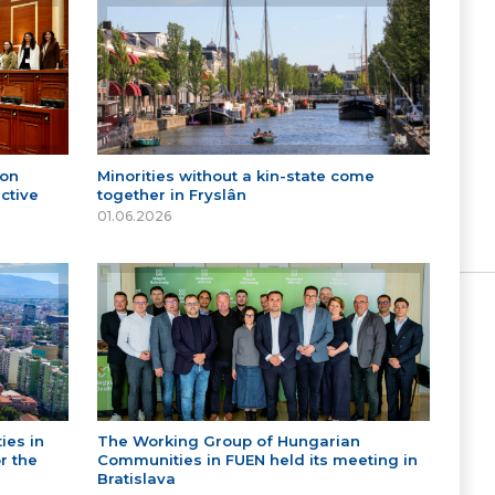
 on
Minorities without a kin-state come
ctive
together in Fryslân
01.06.2026
ies in
The Working Group of Hungarian
r the
Communities in FUEN held its meeting in
Bratislava