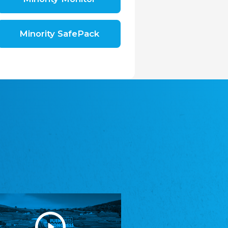
Shromáždění německých spolků v České
republice, z.s.
The Assembly of German Associations in the
Czech Republic
Minority SafePack
Avrupa Bati Trakya Türk Federasyonu
ABTTF
Federation of Western Thrace Turks in Europe
DOMOWINA - Zwjazk Łužiskich Serbow z.
t./Zwězk Łužyskich Serbow z. t.
Domowina – Association of Lusatian Sorbs
Frasche Rädj seksjoon nord
Frisian Council Section North
Friisk Foriining
Frisian Association
Heimatverein Saterland - Seelter Buund e.V.
Association Seelter Buund
Sydslesvigsk Forening e. V.
South Schleswig Association
Youth of European Nationalities (YEN)
Youth of European Nationalities (YEN)
Zentralrat der Jenischen in Deutschland