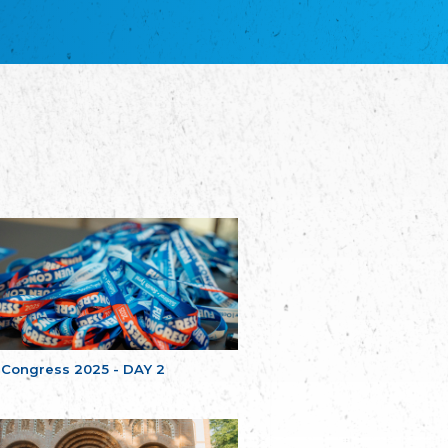
благотворительных обществ
Union of Russian Educational and Charitable
Societies in Estonia
Plataforma per la Llengua
The Pro-Language Platform Association
Associacion Occitana de Fotbòl
Occitania Football Association
Comité d´Action Régionale de Bretagne -
Poellgor evit Breizh
Committee for regional action in Brittany
EL - le Mouvement d'Alsace-Lorraine
Elsaß-Lothringischer Volksbund EL
Skol Uhel Ar Vro – Institut Culturel de
Bretagne
The Cultural Institute of Brittany
Unser Land
Our Country
 Congress 2025 - DAY 2
Svenska Finlands folkting/Folktinget
The Swedish Assembly of Finland
Assoziation der Deutschen Georgiens
"Einung"