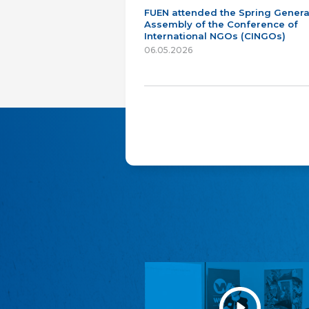
FUEN attended the Spring Genera
Assembly of the Conference of
International NGOs (CINGOs)
06.05.2026