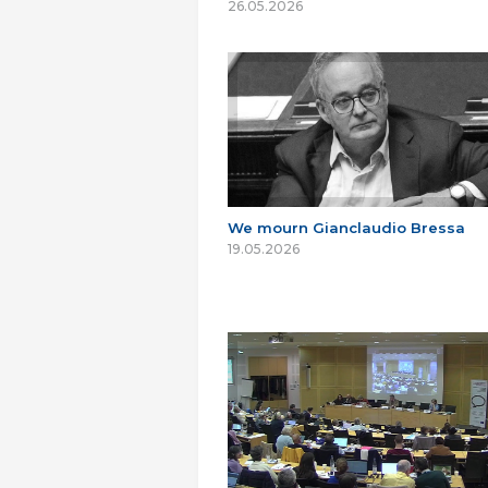
26.05.2026
We mourn Gianclaudio Bressa
19.05.2026