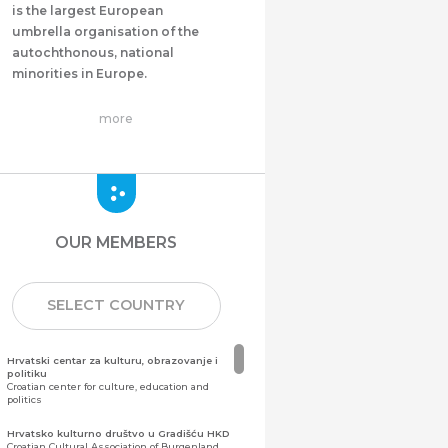
is the largest European
umbrella organisation of the
autochthonous, national
minorities in Europe.
more
OUR MEMBERS
SELECT COUNTRY
Hrvatski centar za kulturu, obrazovanje i
politiku
Croatian center for culture, education and
politics
Hrvatsko kulturno društvo u Gradišću HKD
Croatian Cultural Association of Burgenland