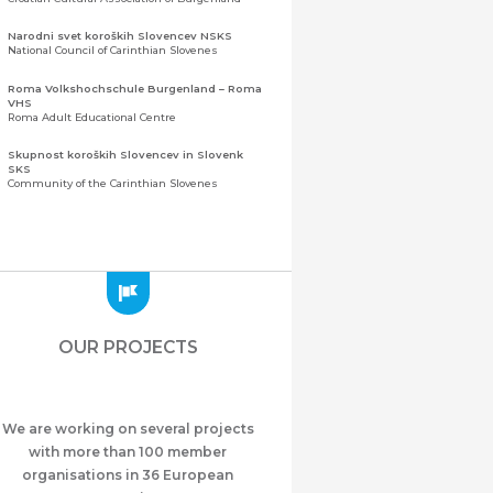
Narodni svet koroških Slovencev NSKS
National Council of Carinthian Slovenes
Roma Volkshochschule Burgenland – Roma
VHS
Roma Adult Educational Centre
Skupnost koroških Slovencev in Slovenk
SKS
Community of the Carinthian Slovenes
Zveza slovenskih organizacij na Koroškem
(ZSO)
Central Association of Slovene Organisations in
Carinthia (ZSO)
Zajednica Crnogoraca u Albaniji “ZCGA” -
Elbasan
Montenegrin Community in Albania “ZCGA” -
OUR PROJECTS
Elbasan
Македонско Друштво "Илинден" Tирана
Macedonian Association “Ilinden” – Tirana
We are working on several projects
Meshet Türkleri Cemiyeti Azerbaycan’da
“VATAN”
with more than 100 member
"Vatan" Public Union of Ahiska Turks living in
organisations in 36 European
Azerbaijan