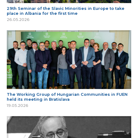
29th Seminar of the Slavic Minorities in Europe to take
place in Albania for the first time
26.05.2026
The Working Group of Hungarian Communities in FUEN
held its meeting in Bratislava
19.05.2026