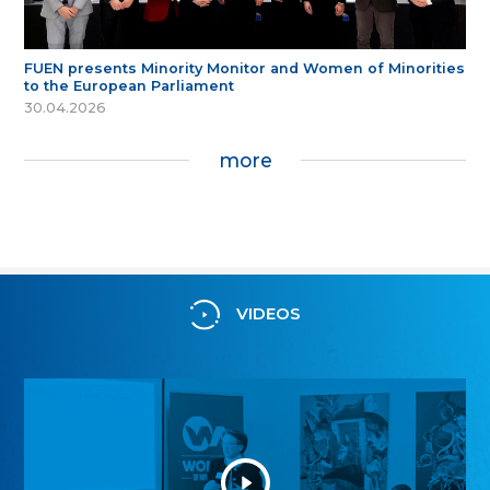
FUEN presents Minority Monitor and Women of Minorities
to the European Parliament
30.04.2026
more
VIDEOS