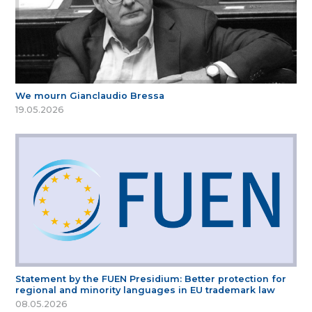
We mourn Gianclaudio Bressa
19.05.2026
Statement by the FUEN Presidium: Better protection for
regional and minority languages in EU trademark law
08.05.2026