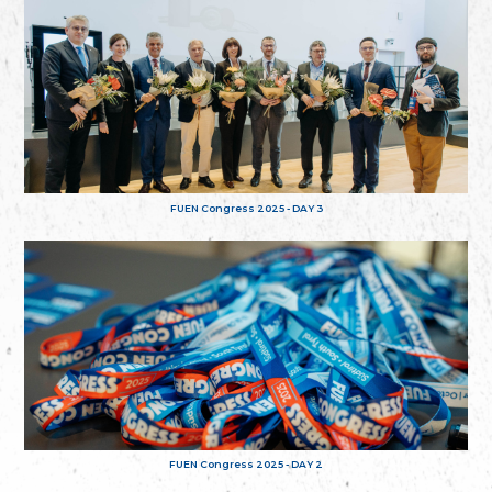
FUEN Congress 2025 - DAY 3
FUEN Congress 2025 - DAY 2