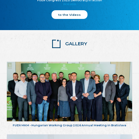
FUEN Congress 2025: Democracy in action
25.10.2025
to the Videos
GALLERY
FUEN MKM - Hungarian Working Group 2026 Annual Meeting in Bratislava