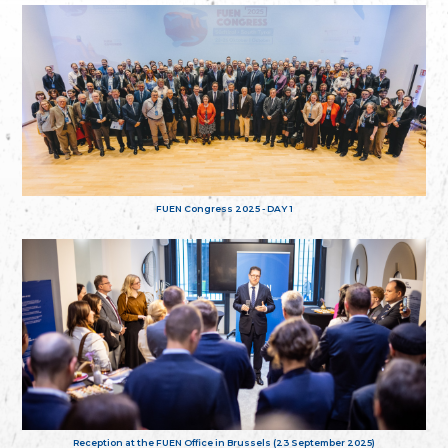
FUEN Congress 2025 - DAY 1
Reception at the FUEN Office in Brussels (23 September 2025)