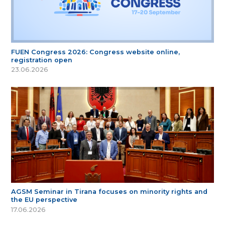
FUEN Congress 2026: Congress website online,
registration open
23.06.2026
AGSM Seminar in Tirana focuses on minority rights and
the EU perspective
17.06.2026