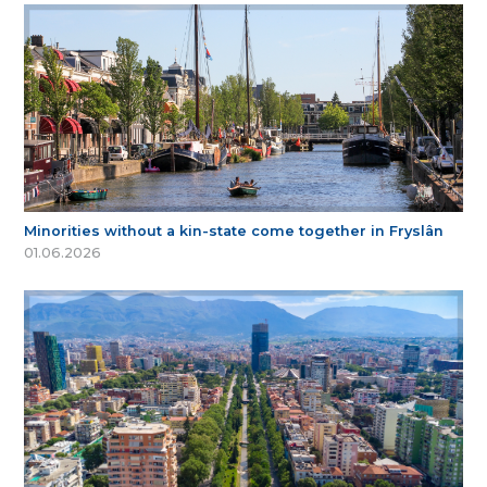
Minorities without a kin-state come together in Fryslân
01.06.2026