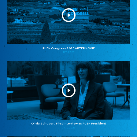
FUEN Congress 2025 AFTERMOVIE
11.11.2025
Olivia Schubert: First interview as FUEN President
27.10.2025