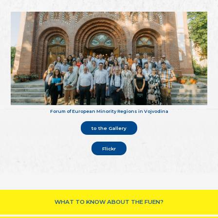
Forum of European Minority Regions in Vojvodina
to the Gallery
Flickr
WHAT TO KNOW ABOUT THE FUEN?