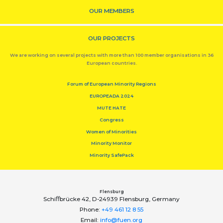
OUR MEMBERS
OUR PROJECTS
We are working on several projects with more than 100 member organisations in 36
European countries.
Forum of European Minority Regions
EUROPEADA 2024
MUTE HATE
Congress
Women of Minorities
Minority Monitor
Minority SafePack
Flensburg
Schiﬀbrücke 42, D-24939 Flensburg, Germany
Phone:
+49 461 12 8 55
Email:
info@fuen.org