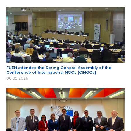
FUEN attended the Spring General Assembly of the
Conference of International NGOs (CINGOs)
06.05.2026