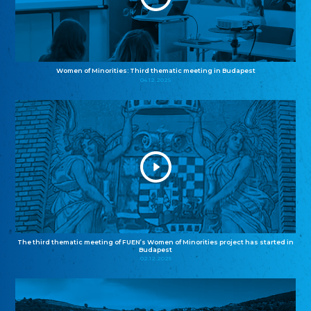
Women of Minorities: Third thematic meeting in Budapest
04.12.2025
The third thematic meeting of FUEN’s Women of Minorities project has started in
Budapest
02.12.2025