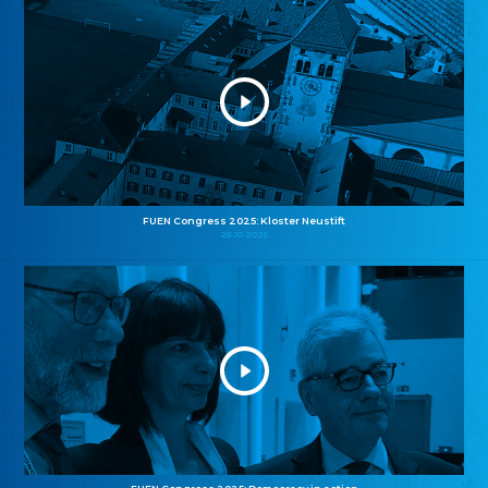
FUEN Congress 2025: Kloster Neustift
26.10.2025