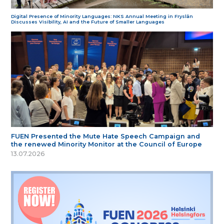
Digital Presence of Minority Languages: NKS Annual Meeting in Fryslân
Discusses Visibility, AI and the Future of Smaller Languages
FUEN Presented the Mute Hate Speech Campaign and
the renewed Minority Monitor at the Council of Europe
13.07.2026