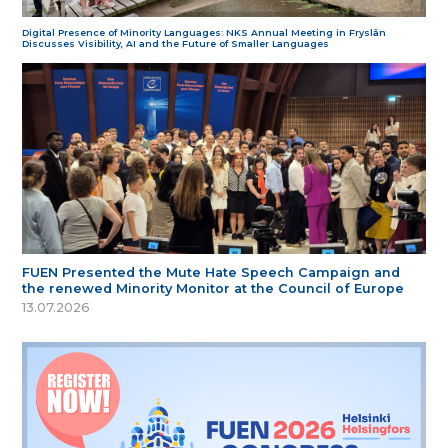
Digital Presence of Minority Languages: NKS Annual Meeting in Fryslân
Discusses Visibility, AI and the Future of Smaller Languages
FUEN Presented the Mute Hate Speech Campaign and
the renewed Minority Monitor at the Council of Europe
13.07.2026