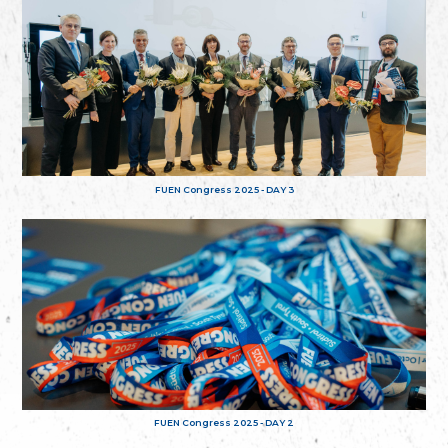
FUEN Congress 2025 - DAY 3
FUEN Congress 2025 - DAY 2