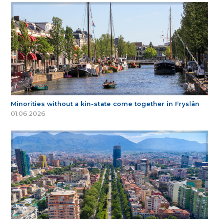
Minorities without a kin-state come together in Fryslân
01.06.2026