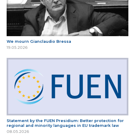
We mourn Gianclaudio Bressa
19.05.2026
Statement by the FUEN Presidium: Better protection for
regional and minority languages in EU trademark law
08.05.2026