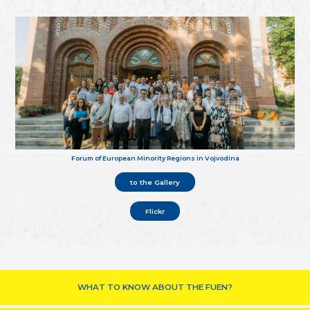
Forum of European Minority Regions in Vojvodina
to the Gallery
Flickr
WHAT TO KNOW ABOUT THE FUEN?