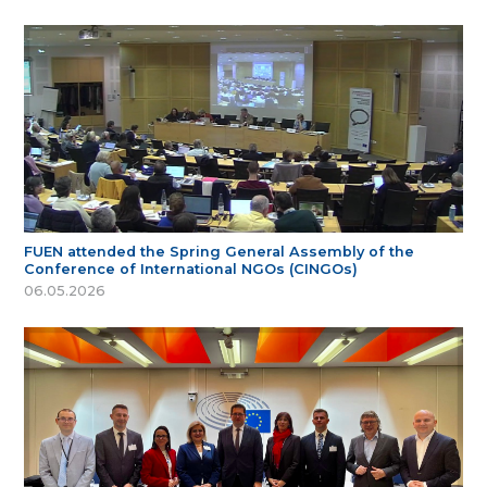
FUEN attended the Spring General Assembly of the
Conference of International NGOs (CINGOs)
06.05.2026