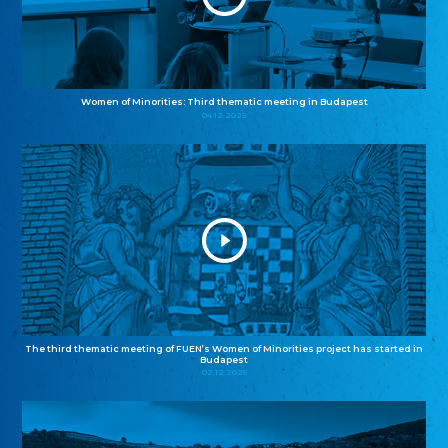
Women of Minorities: Third thematic meeting in Budapest
04.12.2025
The third thematic meeting of FUEN’s Women of Minorities project has started in
Budapest
02.12.2025