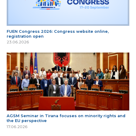
FUEN Congress 2026: Congress website online,
registration open
23.06.2026
AGSM Seminar in Tirana focuses on minority rights and
the EU perspective
17.06.2026