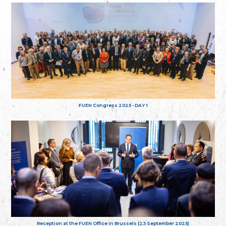
FUEN Congress 2025 - DAY 1
Reception at the FUEN Office in Brussels (23 September 2025)