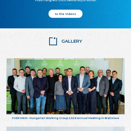
FUEN Congress 2025: Democracy in action
25.10.2025
to the Videos
GALLERY
FUEN MKM - Hungarian Working Group 2026 Annual Meeting in Bratislava