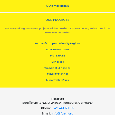
OUR MEMBERS
OUR PROJECTS
We are working on several projects with more than 100 member organisations in 36
European countries.
Forum of European Minority Regions
EUROPEADA 2024
MUTE HATE
Congress
Women of Minorities
Minority Monitor
Minority SafePack
Flensburg
Schiﬀbrücke 42, D-24939 Flensburg, Germany
Phone:
+49 461 12 8 55
Email:
info@fuen.org