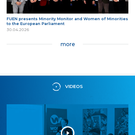
FUEN presents Minority Monitor and Women of Minorities
to the European Parliament
30.04.2026
more
VIDEOS