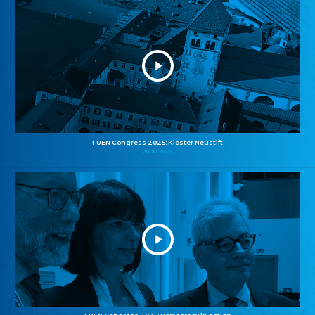
FUEN Congress 2025: Kloster Neustift
26.10.2025