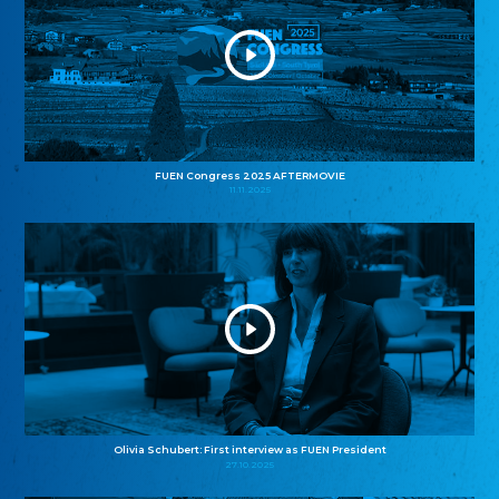
FUEN Congress 2025 AFTERMOVIE
11.11.2025
Olivia Schubert: First interview as FUEN President
27.10.2025