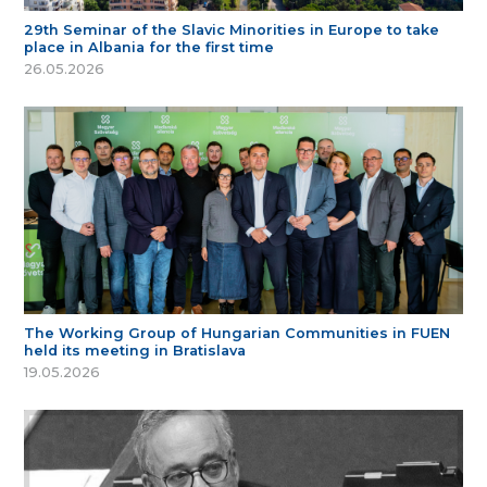
29th Seminar of the Slavic Minorities in Europe to take
place in Albania for the first time
26.05.2026
The Working Group of Hungarian Communities in FUEN
held its meeting in Bratislava
19.05.2026