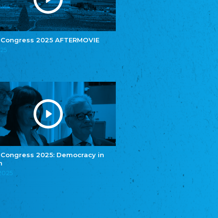
e.V.
Central Council of Yenish in Germany
Zentralrat Deutscher Sinti und Roma
Central Council of German Sinti and Roma
 Congress 2025 AFTERMOVIE
Związek Polaków w Niemczech
025
Union of Poles in Germany
Bund Deutscher Nordschleswiger (BDN)
Federation of Germans in Northern Schleswig
Grænseforeningen
Danish Border Association
Eestimaa Rahvuste Ühendus
Estonian Union of National Minorities
Eestimaa Valgevenelaste Assotsiatsioon
Estonian Belorusian Association
 Congress 2025: Democracy in
n
Verein der Deutschen in Estland
Estonian German Society
.2025
Некоммерческое объединение “Русская
школа Эстонии”
NGO "Russian School of Estonia"
Союз Славянских просветительных и