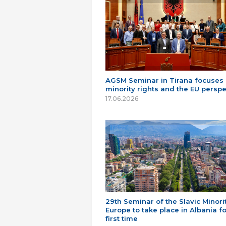
AGSM Seminar in Tirana focuses
minority rights and the EU perspe
17.06.2026
29th Seminar of the Slavic Minorit
Europe to take place in Albania fo
first time