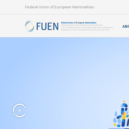
Federal Union of European Nationalities
AB