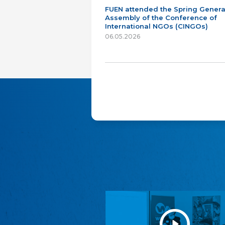
FUEN attended the Spring Genera
Assembly of the Conference of
International NGOs (CINGOs)
06.05.2026