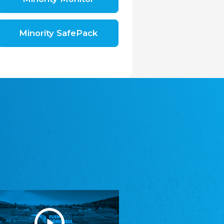
Shromáždění německých spolků v České
republice, z.s.
The Assembly of German Associations in the
Czech Republic
Minority SafePack
Avrupa Bati Trakya Türk Federasyonu
ABTTF
Federation of Western Thrace Turks in Europe
DOMOWINA - Zwjazk Łužiskich Serbow z.
t./Zwězk Łužyskich Serbow z. t.
Domowina – Association of Lusatian Sorbs
Frasche Rädj seksjoon nord
Frisian Council Section North
Friisk Foriining
Frisian Association
Heimatverein Saterland - Seelter Buund e.V.
Association Seelter Buund
Sydslesvigsk Forening e. V.
South Schleswig Association
Youth of European Nationalities (YEN)
Youth of European Nationalities (YEN)
Zentralrat der Jenischen in Deutschland