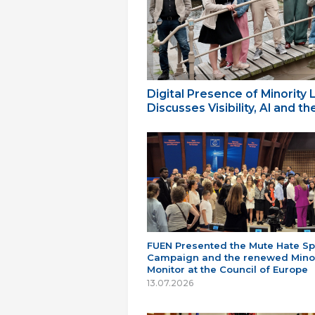
Digital Presence of Minority
Discusses Visibility, AI and 
FUEN Presented the Mute Hate S
Campaign and the renewed Minor
Monitor at the Council of Europe
13.07.2026