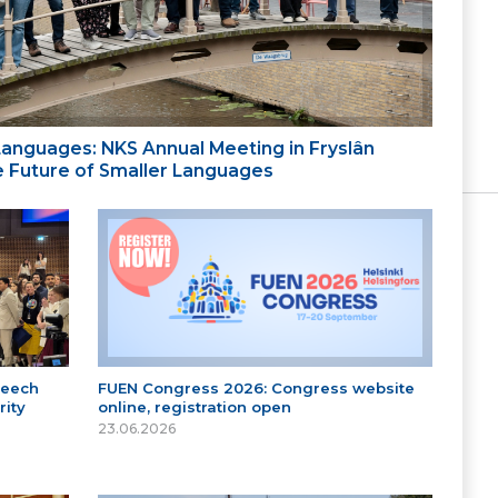
 Languages: NKS Annual Meeting in Fryslân
the Future of Smaller Languages
peech
FUEN Congress 2026: Congress website
ity
online, registration open
23.06.2026