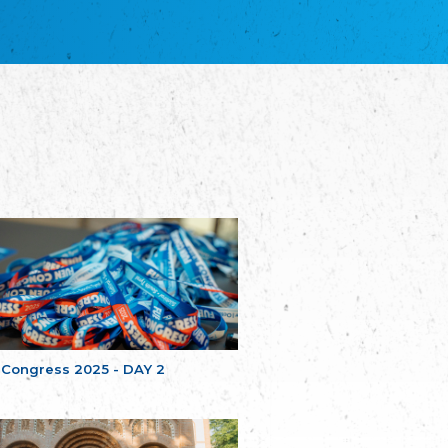
благотворительных обществ
Union of Russian Educational and Charitable
Societies in Estonia
Plataforma per la Llengua
The Pro-Language Platform Association
Associacion Occitana de Fotbòl
Occitania Football Association
Comité d´Action Régionale de Bretagne -
Poellgor evit Breizh
Committee for regional action in Brittany
EL - le Mouvement d'Alsace-Lorraine
Elsaß-Lothringischer Volksbund EL
Skol Uhel Ar Vro – Institut Culturel de
Bretagne
The Cultural Institute of Brittany
Unser Land
Our Country
 Congress 2025 - DAY 2
Svenska Finlands folkting/Folktinget
The Swedish Assembly of Finland
Assoziation der Deutschen Georgiens
"Einung"