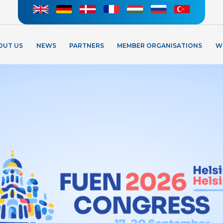
OUT US
NEWS
PARTNERS
MEMBER ORGANISATIONS
W