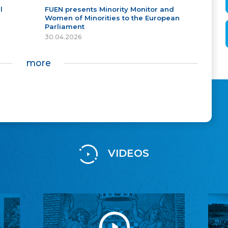
l
FUEN presents Minority Monitor and
Women of Minorities to the European
Parliament
30.04.2026
more
VIDEOS