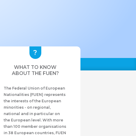
WHAT TO KNOW
ABOUT THE FUEN?
The Federal Union of European
Nationalities (FUEN) represents
the interests of the European
minorities - on regional,
national and in particular on
the European level. With more
than 100 member organisations
in 38 European countries, FUEN