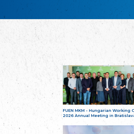
FUEN MKM - Hungarian Working 
2026 Annual Meeting in Bratislav