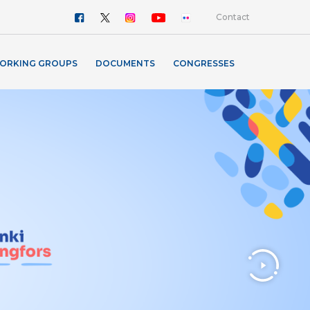
Contact
ORKING GROUPS
DOCUMENTS
CONGRESSES