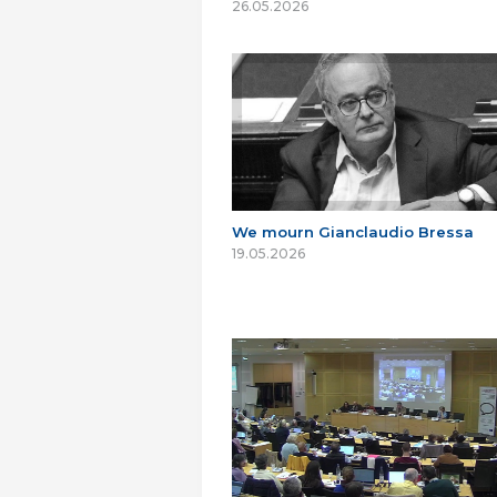
26.05.2026
We mourn Gianclaudio Bressa
19.05.2026