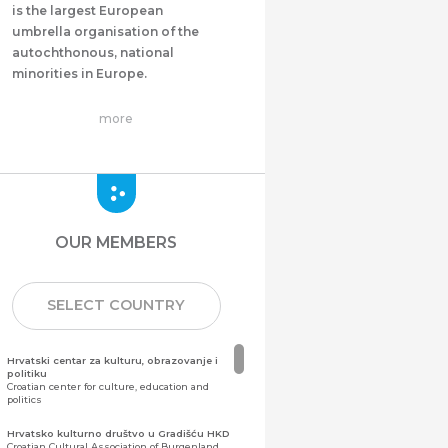
is the largest European
umbrella organisation of the
autochthonous, national
minorities in Europe.
more
OUR MEMBERS
SELECT COUNTRY
Hrvatski centar za kulturu, obrazovanje i
politiku
Croatian center for culture, education and
politics
Hrvatsko kulturno društvo u Gradišću HKD
Croatian Cultural Association of Burgenland