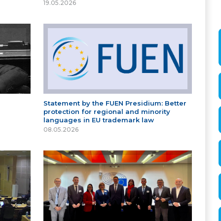
19.05.2026
Statement by the FUEN Presidium: Better
protection for regional and minority
languages in EU trademark law
08.05.2026