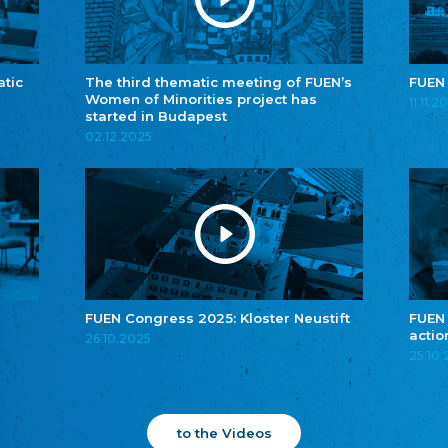
atic
The third thematic meeting of FUEN’s
FUEN
Women of Minorities project has
11.11.2
started in Budapest
02.12.2025
FUEN Congress 2025: Kloster Neustift
FUEN
actio
26.10.2025
25.10
to the Videos