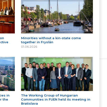
 on
Minorities without a kin-state come
ctive
together in Fryslân
01.06.2026
ies in
The Working Group of Hungarian
r the
Communities in FUEN held its meeting in
Bratislava