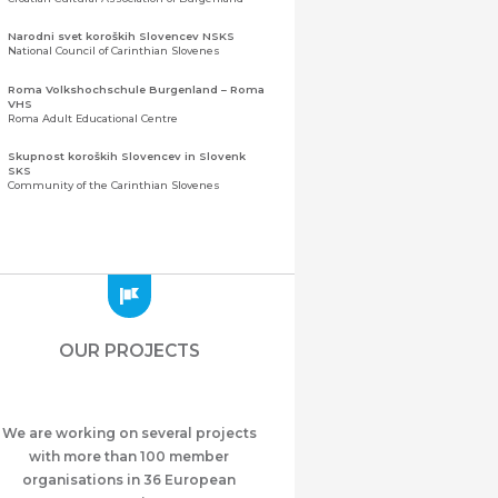
Narodni svet koroških Slovencev NSKS
National Council of Carinthian Slovenes
Roma Volkshochschule Burgenland – Roma
VHS
Roma Adult Educational Centre
Skupnost koroških Slovencev in Slovenk
SKS
Community of the Carinthian Slovenes
Zveza slovenskih organizacij na Koroškem
(ZSO)
Central Association of Slovene Organisations in
Carinthia (ZSO)
Zajednica Crnogoraca u Albaniji “ZCGA” -
Elbasan
Montenegrin Community in Albania “ZCGA” -
OUR PROJECTS
Elbasan
Македонско Друштво "Илинден" Tирана
Macedonian Association “Ilinden” – Tirana
We are working on several projects
Meshet Türkleri Cemiyeti Azerbaycan’da
“VATAN”
with more than 100 member
"Vatan" Public Union of Ahiska Turks living in
organisations in 36 European
Azerbaijan