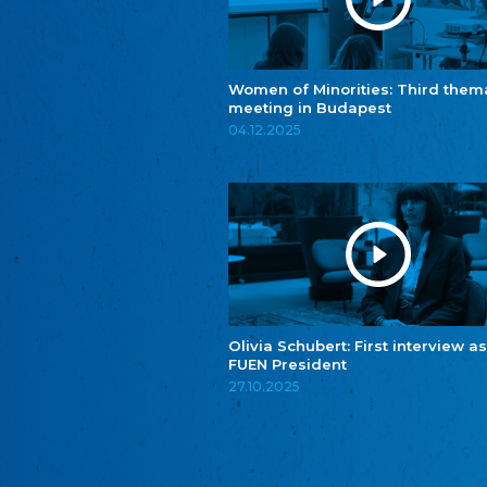
Women of Minorities: Third them
meeting in Budapest
04.12.2025
Olivia Schubert: First interview as
FUEN President
27.10.2025