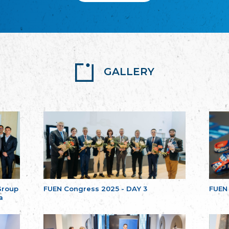
GALLERY
Group
FUEN Congress 2025 - DAY 3
FUEN
a