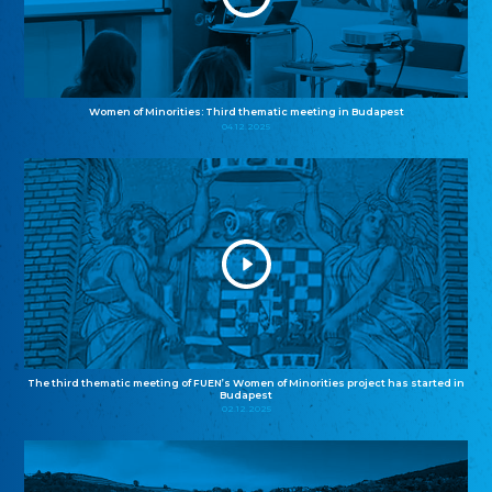
Women of Minorities: Third thematic meeting in Budapest
04.12.2025
The third thematic meeting of FUEN’s Women of Minorities project has started in
Budapest
02.12.2025