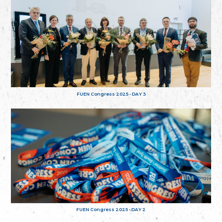
FUEN Congress 2025 - DAY 3
FUEN Congress 2025 - DAY 2