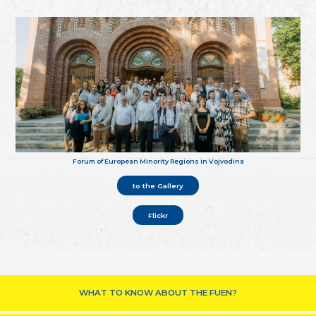
Forum of European Minority Regions in Vojvodina
to the Gallery
Flickr
WHAT TO KNOW ABOUT THE FUEN?