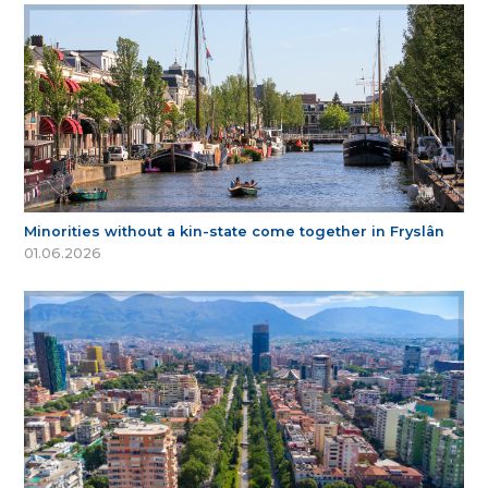
Minorities without a kin-state come together in Fryslân
01.06.2026