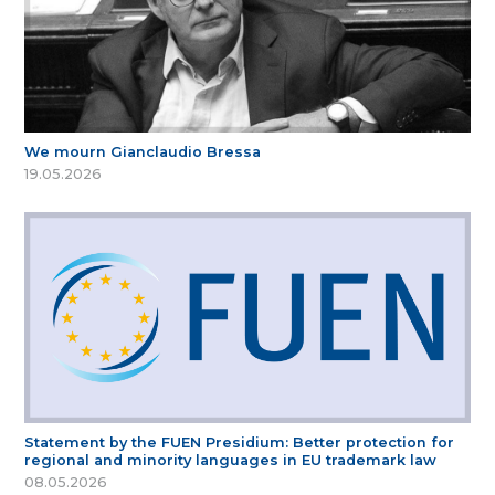
We mourn Gianclaudio Bressa
19.05.2026
Statement by the FUEN Presidium: Better protection for
regional and minority languages in EU trademark law
08.05.2026