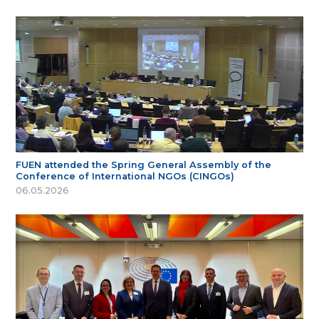
FUEN attended the Spring General Assembly of the
Conference of International NGOs (CINGOs)
06.05.2026