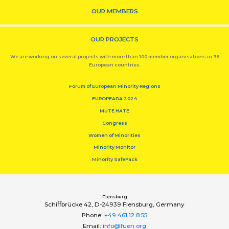
OUR MEMBERS
OUR PROJECTS
We are working on several projects with more than 100 member organisations in 36
European countries.
Forum of European Minority Regions
EUROPEADA 2024
MUTE HATE
Congress
Women of Minorities
Minority Monitor
Minority SafePack
Flensburg
Schiﬀbrücke 42, D-24939 Flensburg, Germany
Phone:
+49 461 12 8 55
Email:
info@fuen.org