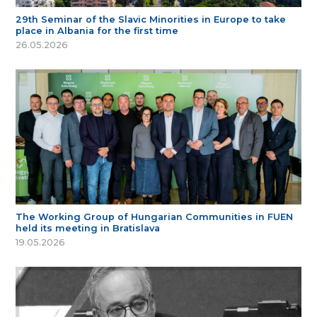
29th Seminar of the Slavic Minorities in Europe to take
place in Albania for the first time
26.05.2026
The Working Group of Hungarian Communities in FUEN
held its meeting in Bratislava
19.05.2026