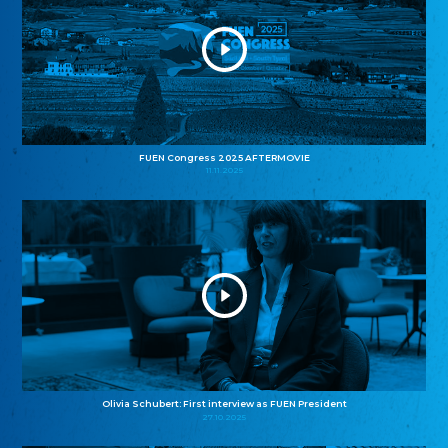
FUEN Congress 2025 AFTERMOVIE
11.11.2025
Olivia Schubert: First interview as FUEN President
27.10.2025