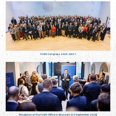
FUEN Congress 2025 - DAY 1
Reception at the FUEN Office in Brussels (23 September 2025)