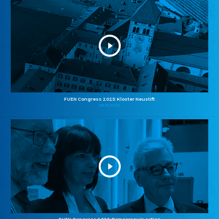
FUEN Congress 2025: Kloster Neustift
26.10.2025