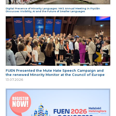
Digital Presence of Minority Languages: NKS Annual Meeting in Fryslân
Discusses Visibility, AI and the Future of Smaller Languages
FUEN Presented the Mute Hate Speech Campaign and
the renewed Minority Monitor at the Council of Europe
13.07.2026