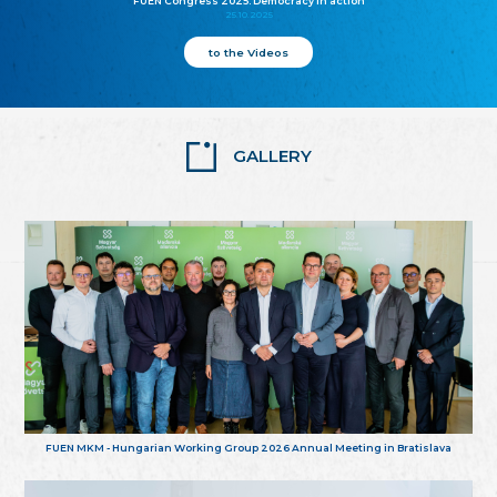
FUEN Congress 2025: Democracy in action
25.10.2025
to the Videos
GALLERY
FUEN MKM - Hungarian Working Group 2026 Annual Meeting in Bratislava