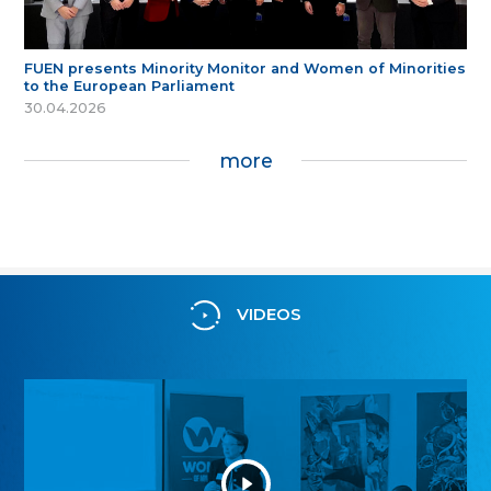
FUEN presents Minority Monitor and Women of Minorities
to the European Parliament
30.04.2026
more
VIDEOS