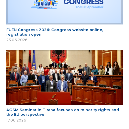
FUEN Congress 2026: Congress website online,
registration open
23.06.2026
AGSM Seminar in Tirana focuses on minority rights and
the EU perspective
17.06.2026