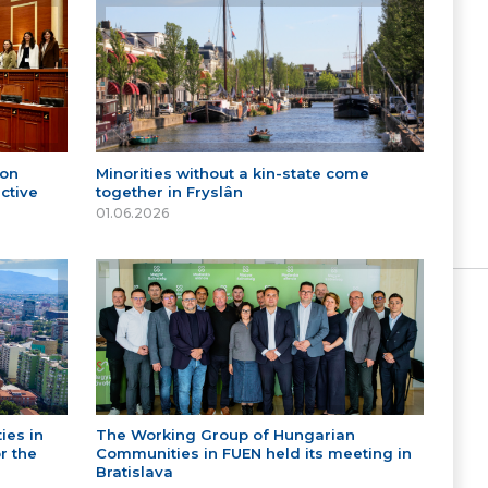
 on
Minorities without a kin-state come
ctive
together in Fryslân
01.06.2026
ies in
The Working Group of Hungarian
r the
Communities in FUEN held its meeting in
Bratislava