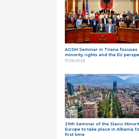
AGSM Seminar in Tirana focuses
minority rights and the EU perspe
17.06.2026
29th Seminar of the Slavic Minorit
Europe to take place in Albania fo
first time