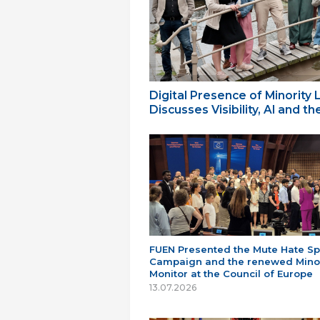
Digital Presence of Minority
Discusses Visibility, AI and 
FUEN Presented the Mute Hate S
Campaign and the renewed Minor
Monitor at the Council of Europe
13.07.2026