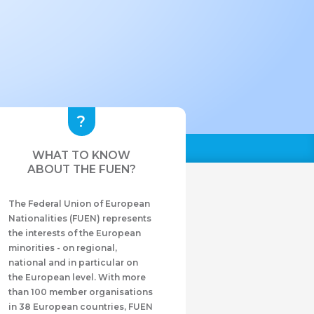
WHAT TO KNOW
ABOUT THE FUEN?
The Federal Union of European
Nationalities (FUEN) represents
the interests of the European
minorities - on regional,
national and in particular on
the European level. With more
than 100 member organisations
in 38 European countries, FUEN