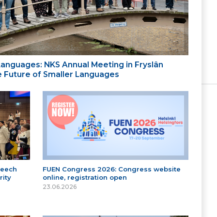
 Languages: NKS Annual Meeting in Fryslân
the Future of Smaller Languages
peech
FUEN Congress 2026: Congress website
ity
online, registration open
23.06.2026