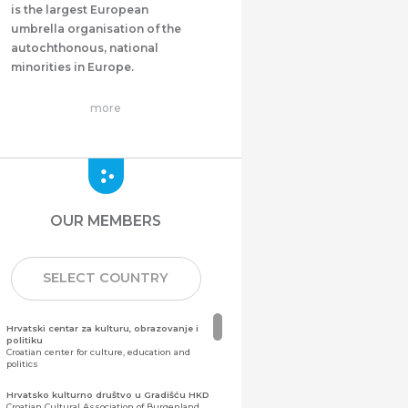
is the largest European
umbrella organisation of the
autochthonous, national
minorities in Europe.
more
OUR MEMBERS
SELECT COUNTRY
Hrvatski centar za kulturu, obrazovanje i
politiku
Croatian center for culture, education and
politics
Hrvatsko kulturno društvo u Gradišću HKD
Croatian Cultural Association of Burgenland