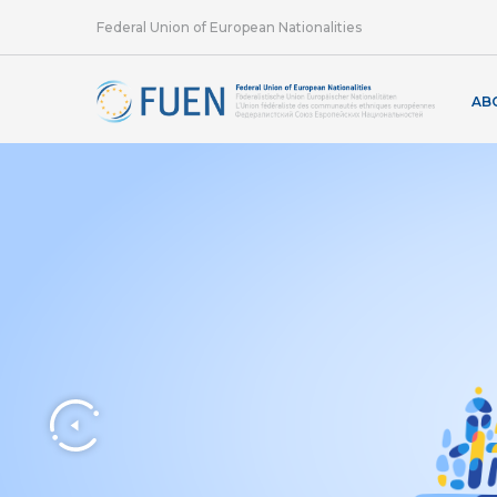
Federal Union of European Nationalities
AB