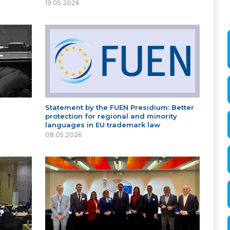
19.05.2026
Statement by the FUEN Presidium: Better
protection for regional and minority
languages in EU trademark law
08.05.2026