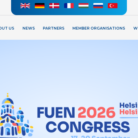
OUT US
NEWS
PARTNERS
MEMBER ORGANISATIONS
W