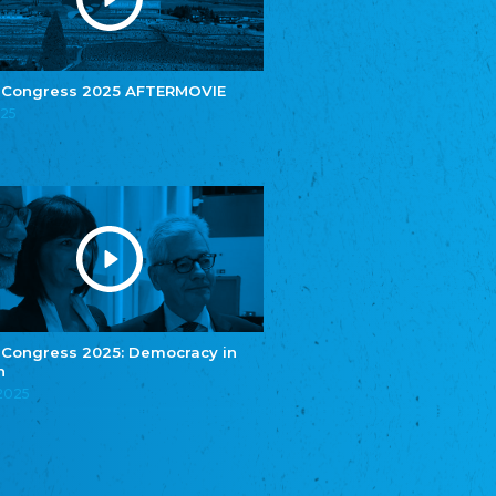
e.V.
Central Council of Yenish in Germany
Zentralrat Deutscher Sinti und Roma
Central Council of German Sinti and Roma
 Congress 2025 AFTERMOVIE
Związek Polaków w Niemczech
025
Union of Poles in Germany
Bund Deutscher Nordschleswiger (BDN)
Federation of Germans in Northern Schleswig
Grænseforeningen
Danish Border Association
Eestimaa Rahvuste Ühendus
Estonian Union of National Minorities
Eestimaa Valgevenelaste Assotsiatsioon
Estonian Belorusian Association
 Congress 2025: Democracy in
n
Verein der Deutschen in Estland
Estonian German Society
.2025
Некоммерческое объединение “Русская
школа Эстонии”
NGO "Russian School of Estonia"
Союз Славянских просветительных и