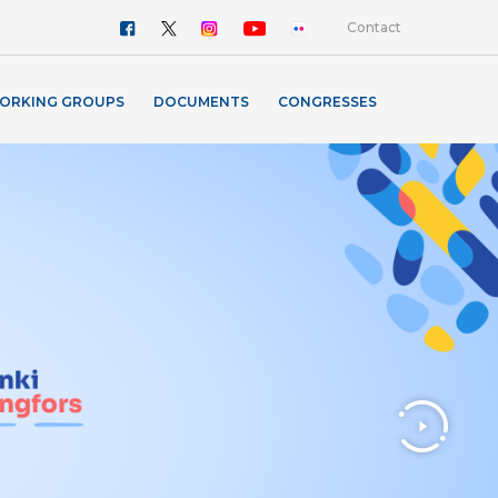
Contact
ORKING GROUPS
DOCUMENTS
CONGRESSES