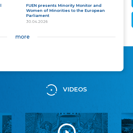
l
FUEN presents Minority Monitor and
Women of Minorities to the European
Parliament
30.04.2026
more
VIDEOS