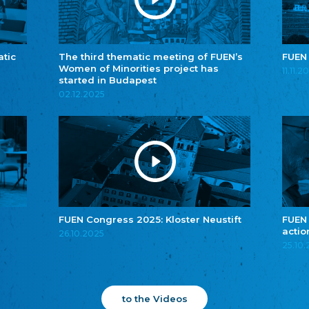
atic
The third thematic meeting of FUEN’s
FUEN
Women of Minorities project has
11.11.2
started in Budapest
02.12.2025
FUEN Congress 2025: Kloster Neustift
FUEN
actio
26.10.2025
25.10
to the Videos