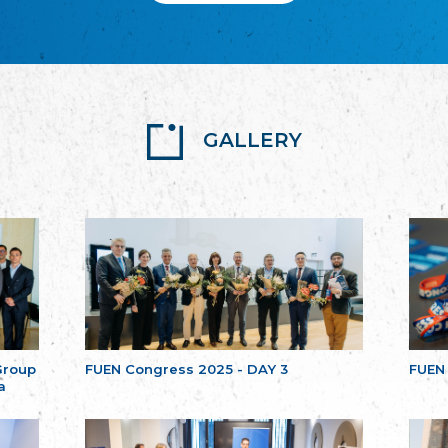
GALLERY
Group
FUEN Congress 2025 - DAY 3
FUEN
a