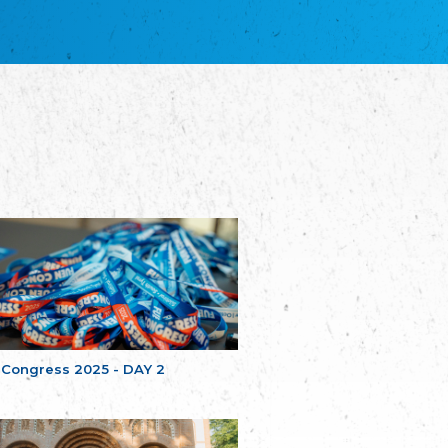
благотворительных обществ
Union of Russian Educational and Charitable
Societies in Estonia
Plataforma per la Llengua
The Pro-Language Platform Association
Associacion Occitana de Fotbòl
Occitania Football Association
Comité d´Action Régionale de Bretagne -
Poellgor evit Breizh
Committee for regional action in Brittany
EL - le Mouvement d'Alsace-Lorraine
Elsaß-Lothringischer Volksbund EL
Skol Uhel Ar Vro – Institut Culturel de
Bretagne
The Cultural Institute of Brittany
Unser Land
Our Country
 Congress 2025 - DAY 2
Svenska Finlands folkting/Folktinget
The Swedish Assembly of Finland
Assoziation der Deutschen Georgiens
"Einung"