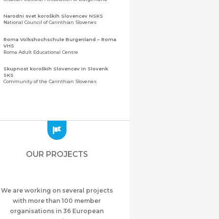
Narodni svet koroških Slovencev NSKS
National Council of Carinthian Slovenes
Roma Volkshochschule Burgenland – Roma
VHS
Roma Adult Educational Centre
Skupnost koroških Slovencev in Slovenk
SKS
Community of the Carinthian Slovenes
Zveza slovenskih organizacij na Koroškem
(ZSO)
Central Association of Slovene Organisations in
Carinthia (ZSO)
Zajednica Crnogoraca u Albaniji “ZCGA” -
Elbasan
Montenegrin Community in Albania “ZCGA” -
OUR PROJECTS
Elbasan
Македонско Друштво "Илинден" Tирана
Macedonian Association “Ilinden” – Tirana
We are working on several projects
Meshet Türkleri Cemiyeti Azerbaycan’da
“VATAN”
with more than 100 member
"Vatan" Public Union of Ahiska Turks living in
organisations in 36 European
Azerbaijan