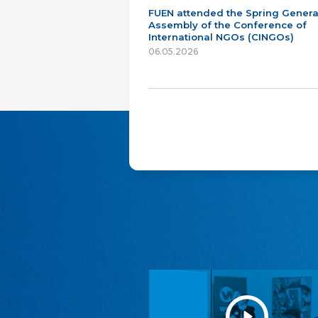
FUEN attended the Spring Genera
Assembly of the Conference of
International NGOs (CINGOs)
06.05.2026