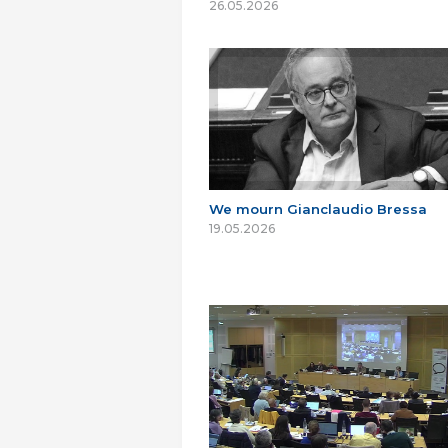
26.05.2026
We mourn Gianclaudio Bressa
19.05.2026