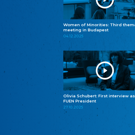
Women of Minorities: Third them
meeting in Budapest
04.12.2025
Olivia Schubert: First interview as
FUEN President
27.10.2025