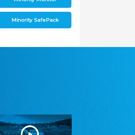
Shromáždění německých spolků v České
republice, z.s.
The Assembly of German Associations in the
Czech Republic
Minority SafePack
Avrupa Bati Trakya Türk Federasyonu
ABTTF
Federation of Western Thrace Turks in Europe
DOMOWINA - Zwjazk Łužiskich Serbow z.
t./Zwězk Łužyskich Serbow z. t.
Domowina – Association of Lusatian Sorbs
Frasche Rädj seksjoon nord
Frisian Council Section North
Friisk Foriining
Frisian Association
Heimatverein Saterland - Seelter Buund e.V.
Association Seelter Buund
Sydslesvigsk Forening e. V.
South Schleswig Association
Youth of European Nationalities (YEN)
Youth of European Nationalities (YEN)
Zentralrat der Jenischen in Deutschland