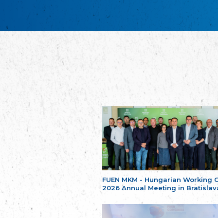
FUEN MKM - Hungarian Working 
2026 Annual Meeting in Bratislav