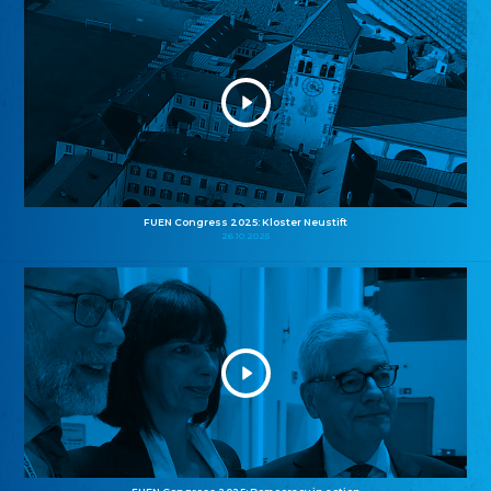
FUEN Congress 2025: Kloster Neustift
26.10.2025