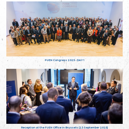
FUEN Congress 2025 - DAY 1
Reception at the FUEN Office in Brussels (23 September 2025)