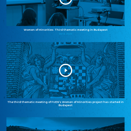
Women of Minorities: Third thematic meeting in Budapest
04.12.2025
The third thematic meeting of FUEN’s Women of Minorities project has started in
Budapest
02.12.2025