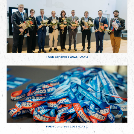
FUEN Congress 2025 - DAY 3
FUEN Congress 2025 - DAY 2