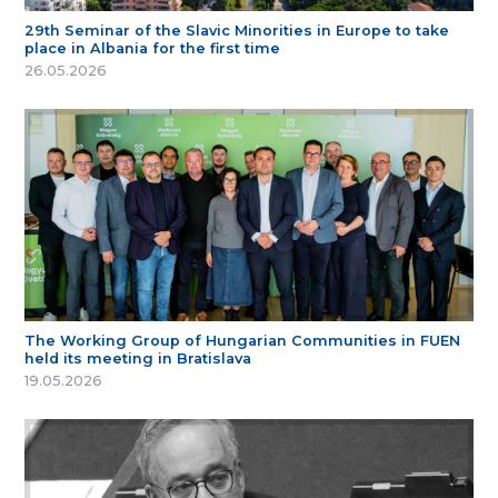
29th Seminar of the Slavic Minorities in Europe to take
place in Albania for the first time
26.05.2026
The Working Group of Hungarian Communities in FUEN
held its meeting in Bratislava
19.05.2026