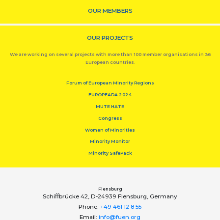
OUR MEMBERS
OUR PROJECTS
We are working on several projects with more than 100 member organisations in 36
European countries.
Forum of European Minority Regions
EUROPEADA 2024
MUTE HATE
Congress
Women of Minorities
Minority Monitor
Minority SafePack
Flensburg
Schiﬀbrücke 42, D-24939 Flensburg, Germany
Phone:
+49 461 12 8 55
Email:
info@fuen.org