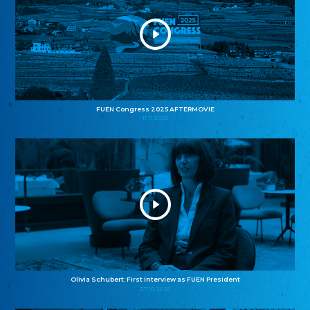
FUEN Congress 2025 AFTERMOVIE
11.11.2025
Olivia Schubert: First interview as FUEN President
27.10.2025