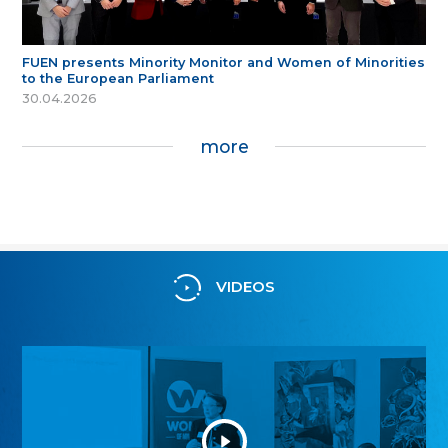
FUEN presents Minority Monitor and Women of Minorities
to the European Parliament
30.04.2026
more
VIDEOS