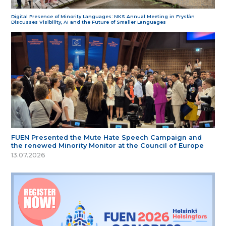
Digital Presence of Minority Languages: NKS Annual Meeting in Fryslân
Discusses Visibility, AI and the Future of Smaller Languages
FUEN Presented the Mute Hate Speech Campaign and
the renewed Minority Monitor at the Council of Europe
13.07.2026