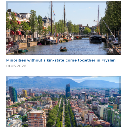
Minorities without a kin-state come together in Fryslân
01.06.2026