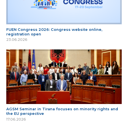
FUEN Congress 2026: Congress website online,
registration open
23.06.2026
AGSM Seminar in Tirana focuses on minority rights and
the EU perspective
17.06.2026