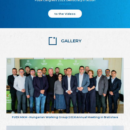
FUEN Congress 2025: Democracy in action
25.10.2025
to the Videos
GALLERY
FUEN MKM - Hungarian Working Group 2026 Annual Meeting in Bratislava