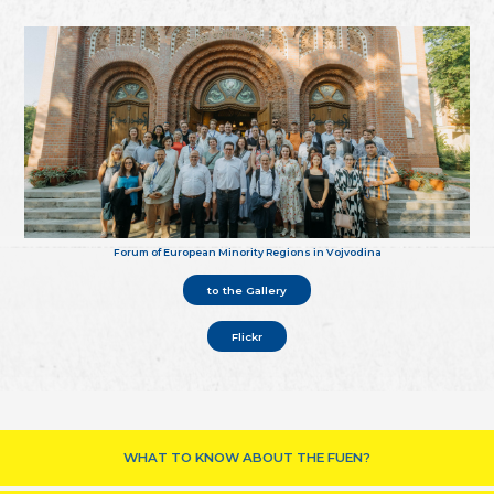
Forum of European Minority Regions in Vojvodina
to the Gallery
Flickr
WHAT TO KNOW ABOUT THE FUEN?