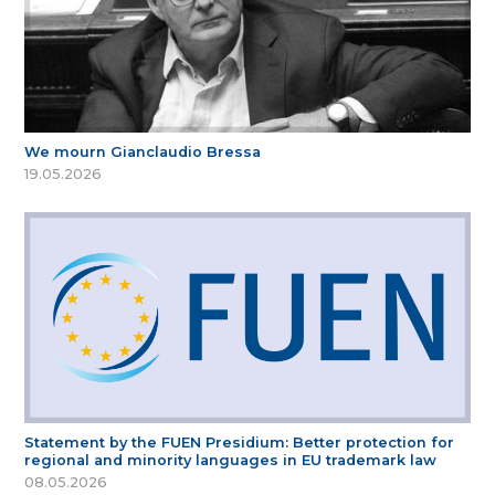
We mourn Gianclaudio Bressa
19.05.2026
Statement by the FUEN Presidium: Better protection for
regional and minority languages in EU trademark law
08.05.2026