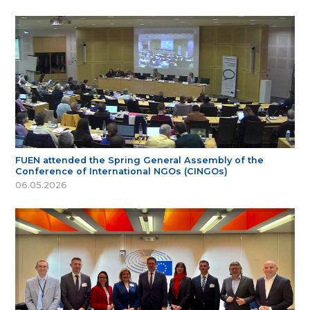
FUEN attended the Spring General Assembly of the
Conference of International NGOs (CINGOs)
06.05.2026